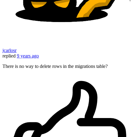
jcarlosr
replied
9 years ago
There is no way to delete rows in the migrations table?