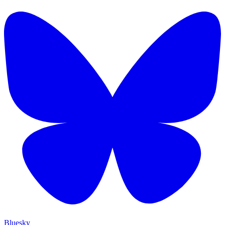
Bluesky