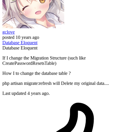
gclove
posted
10 years ago
Database
Eloquent
Database
Eloquent
If I change the Migration Structure (such like
CreatePasswordResetsTable)
How I to change the database table ?
php artisan migrate:refresh will Delete my original data....
Last updated 4 years ago.