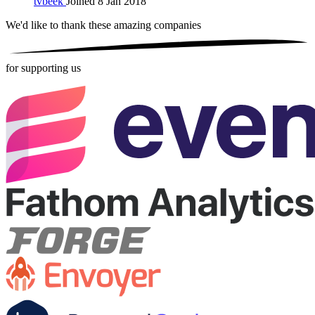
tvbeek
Joined 8 Jan 2018
We'd like to thank these
amazing companies
for supporting us