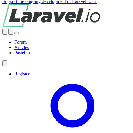
Support the ongoing development of Laravel.io →
Forum
Articles
Pastebin
Register