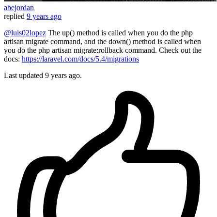
abejordan
replied
9 years ago
@luis02lopez
The up() method is called when you do the php
artisan migrate command, and the down() method is called when
you do the php artisan migrate:rollback command. Check out the
docs:
https://laravel.com/docs/5.4/migrations
Last updated
9 years ago.