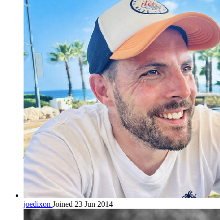
joedixon
Joined 23 Jun 2014