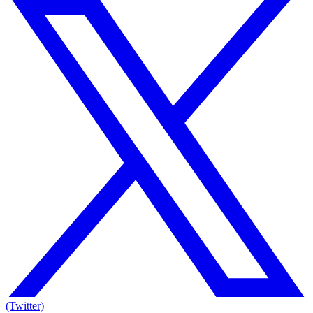
(Twitter)