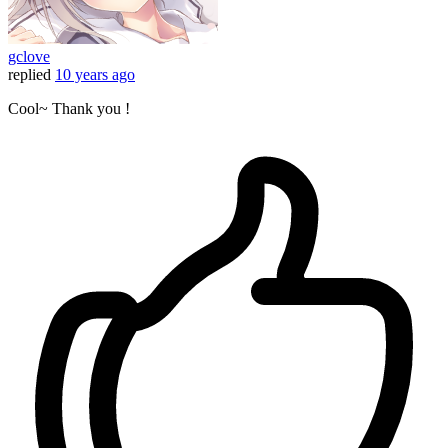
gclove
replied
10 years ago
Cool~ Thank you !