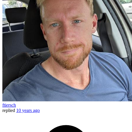
ftiersch
replied
10 years ago