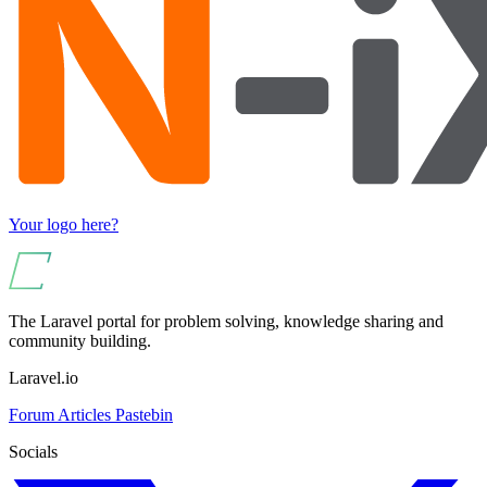
Your logo here?
The Laravel portal for problem solving, knowledge sharing and
community building.
Laravel.io
Forum
Articles
Pastebin
Socials