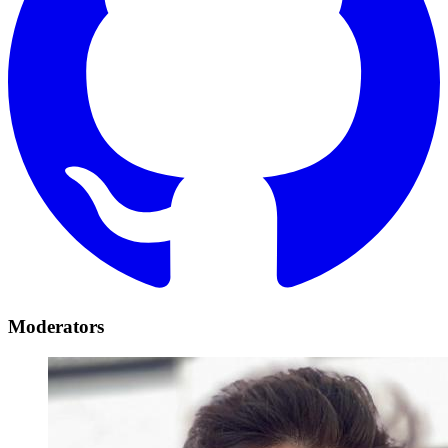
Moderators