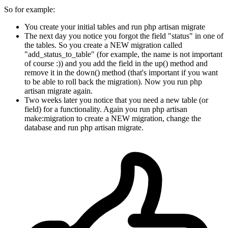
So for example:
You create your initial tables and run php artisan migrate
The next day you notice you forgot the field "status" in one of
the tables. So you create a NEW migration called
"add_status_to_table" (for example, the name is not important
of course :)) and you add the field in the up() method and
remove it in the down() method (that's important if you want
to be able to roll back the migration). Now you run php
artisan migrate again.
Two weeks later you notice that you need a new table (or
field) for a functionality. Again you run php artisan
make:migration to create a NEW migration, change the
database and run php artisan migrate.