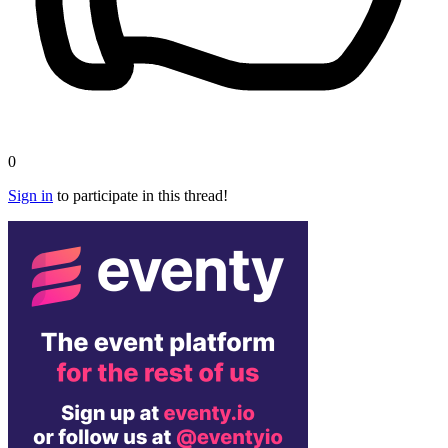
0
Sign in
to participate in this thread!