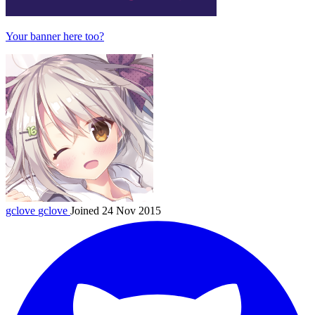
Your banner here too?
gclove
gclove
Joined 24 Nov 2015