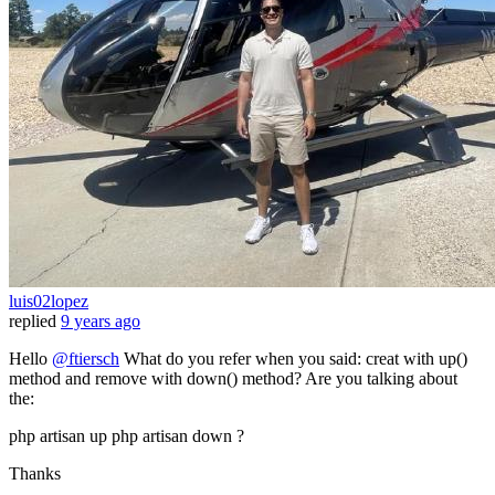
luis02lopez
replied
9 years ago
Hello
@ftiersch
What do you refer when you said: creat with up()
method and remove with down() method? Are you talking about
the:
php artisan up php artisan down ?
Thanks