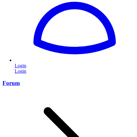
Login
Login
Forum