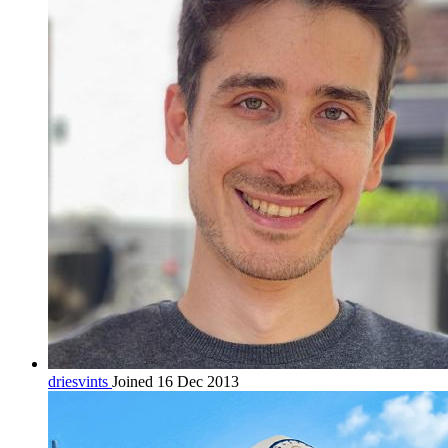
driesvints
Joined 16 Dec 2013