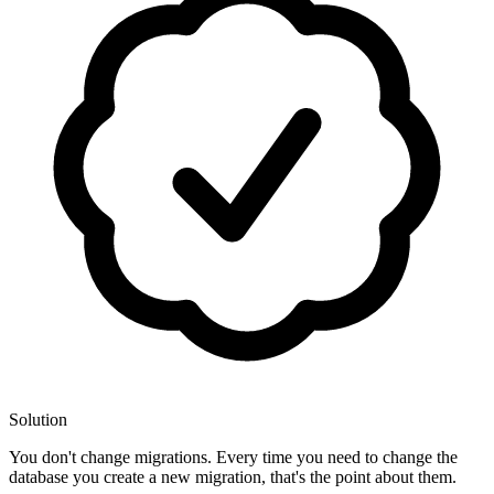
Solution
You don't change migrations. Every time you need to change the
database you create a new migration, that's the point about them.