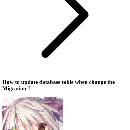
How to update database table when change the
Migration ?