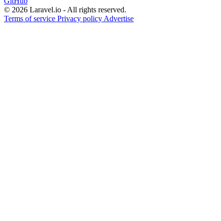
GitHub
© 2026 Laravel.io - All rights reserved.
Terms of service
Privacy policy
Advertise