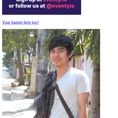
Your banner here too?