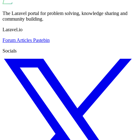
The Laravel portal for problem solving, knowledge sharing and
community building.
Laravel.io
Forum
Articles
Pastebin
Socials