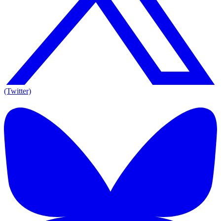
(Twitter)