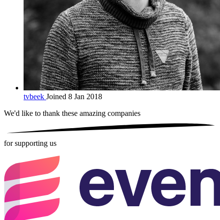
tvbeek
Joined 8 Jan 2018
We'd like to thank these
amazing companies
for supporting us