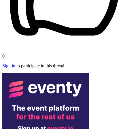
0
Sign in
to participate in this thread!