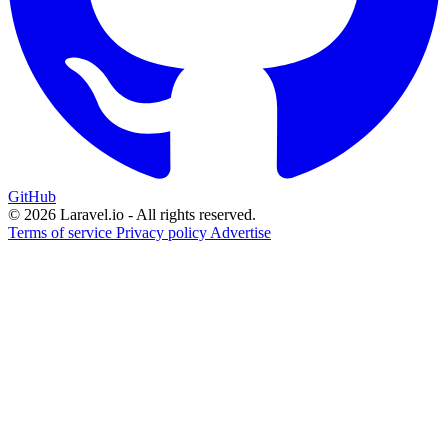
GitHub
© 2026 Laravel.io - All rights reserved.
Terms of service
Privacy policy
Advertise