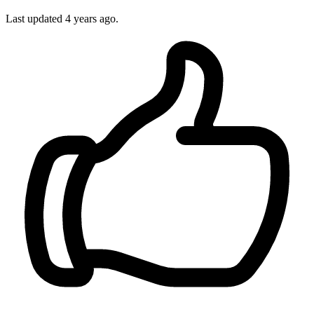
Last updated 4 years ago.