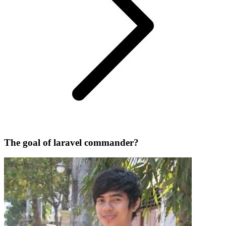
The goal of laravel commander?