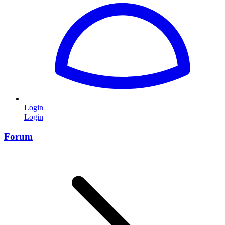
Login
Login
Forum