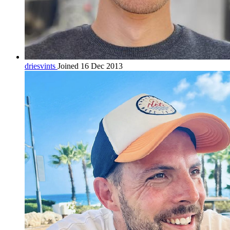
driesvints
Joined 16 Dec 2013