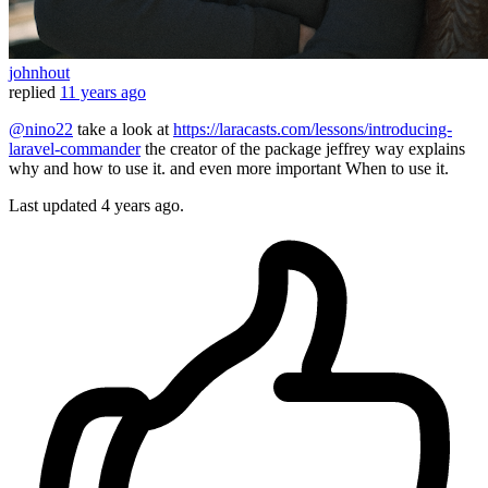
johnhout
replied
11 years ago
@nino22
take a look at
https://laracasts.com/lessons/introducing-
laravel-commander
the creator of the package jeffrey way explains
why and how to use it. and even more important When to use it.
Last updated
4 years ago.