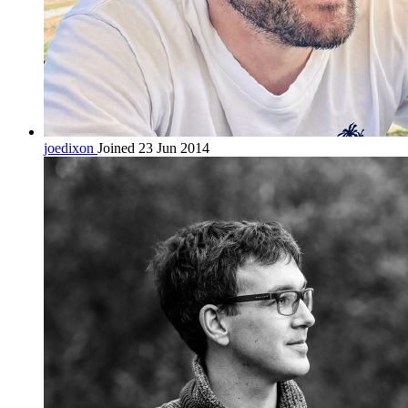
joedixon
Joined 23 Jun 2014