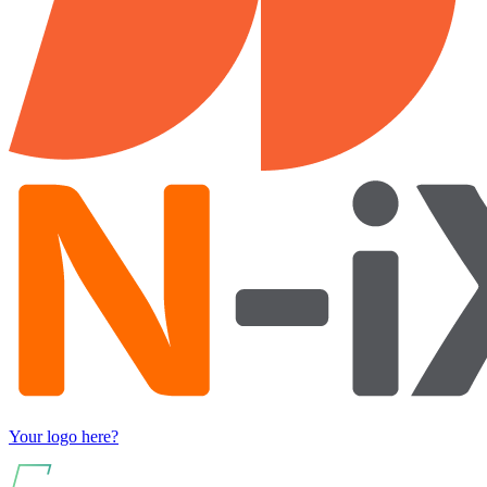
Your logo here?