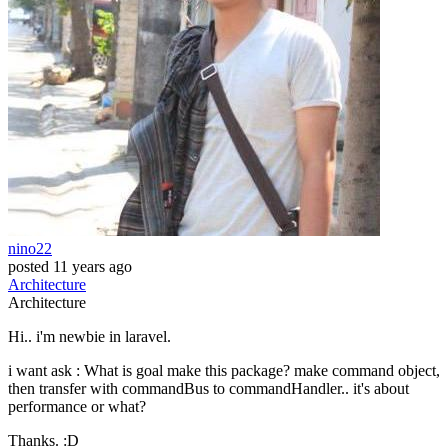
nino22
posted
11 years ago
Architecture
Architecture
Hi.. i'm newbie in laravel.
i want ask : What is goal make this package? make command object,
then transfer with commandBus to commandHandler.. it's about
performance or what?
Thanks. :D