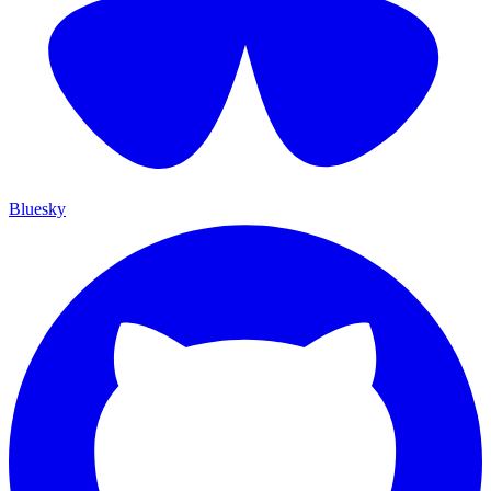
Bluesky