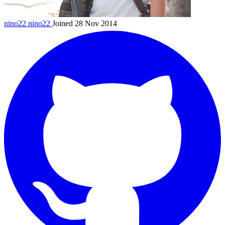
nino22
nino22
Joined 28 Nov 2014