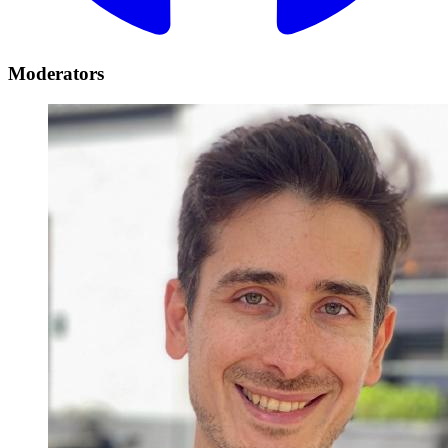
Moderators