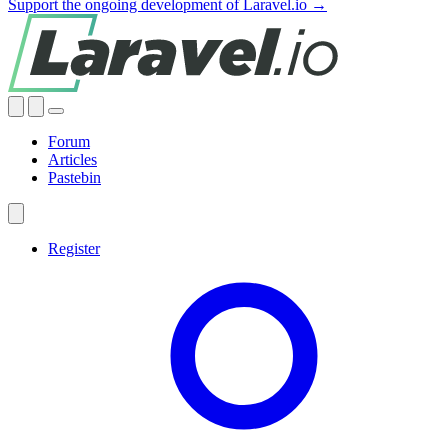
Support the ongoing development of Laravel.io →
Forum
Articles
Pastebin
Register