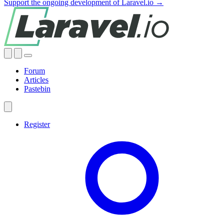
Support the ongoing development of Laravel.io →
Forum
Articles
Pastebin
Register