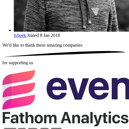
tvbeek
Joined 8 Jan 2018
We'd like to thank these
amazing companies
for supporting us