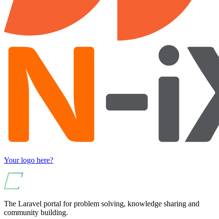
Your logo here?
The Laravel portal for problem solving, knowledge sharing and
community building.