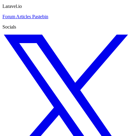
Laravel.io
Forum
Articles
Pastebin
Socials