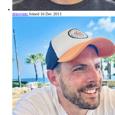
driesvints
Joined 16 Dec 2013