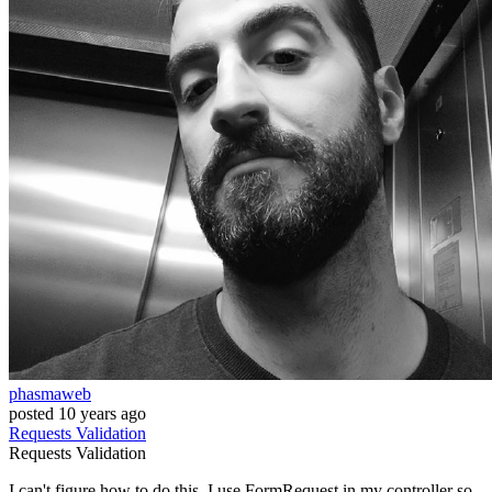
phasmaweb
posted
10 years ago
Requests
Validation
Requests
Validation
I can't figure how to do this. I use FormRequest in my controller so