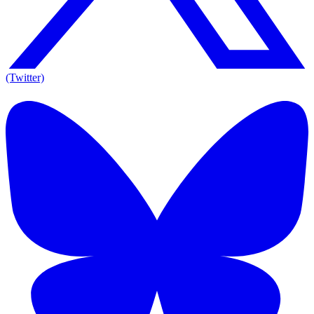
(Twitter)