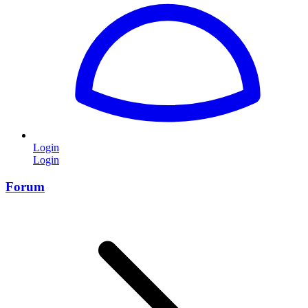
Login
Login
Forum