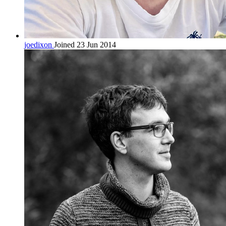
joedixon
Joined 23 Jun 2014