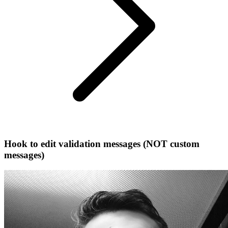
Hook to edit validation messages (NOT custom
messages)