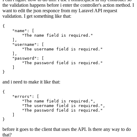
the validation happens before i enter the controller's action method. I
want to edit the json responce from my Laravel API request
validation. I get something like that:
{

"name"
: [

"The name field is required."
    ],

"username"
: [

"The username field is required."
    ],

"password"
: [

"The password field is required."
    ]

and i need to make it like that:
{

"errors"
: [

"The name field is required."
,

"The username field is required."
,

"The password field is required."
    ]

before it goes to the client that uses the API. Is there any way to do
that?