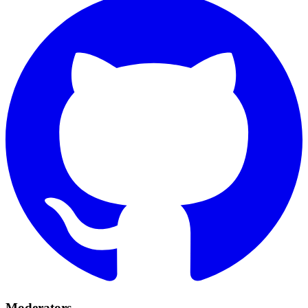
Moderators