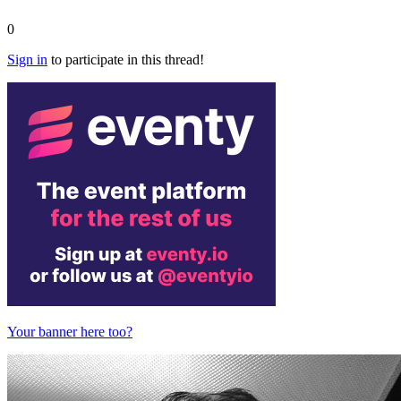
0
Sign in
to participate in this thread!
Your banner here too?