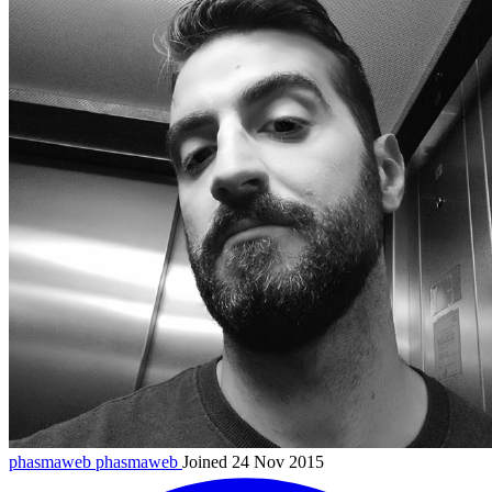
phasmaweb
phasmaweb
Joined 24 Nov 2015