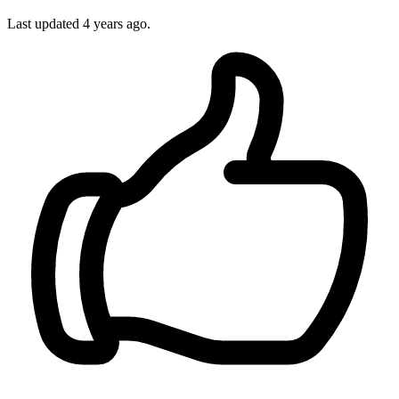
Last updated 4 years ago.