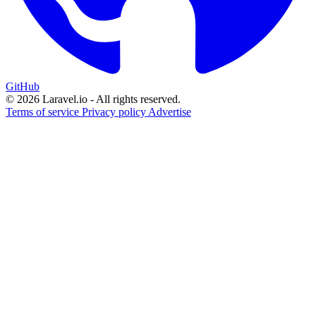
GitHub
© 2026 Laravel.io - All rights reserved.
Terms of service
Privacy policy
Advertise