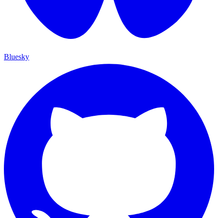
Bluesky