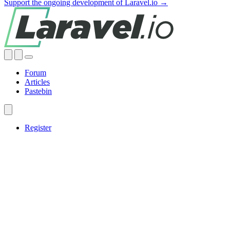
Support the ongoing development of Laravel.io →
Forum
Articles
Pastebin
Register