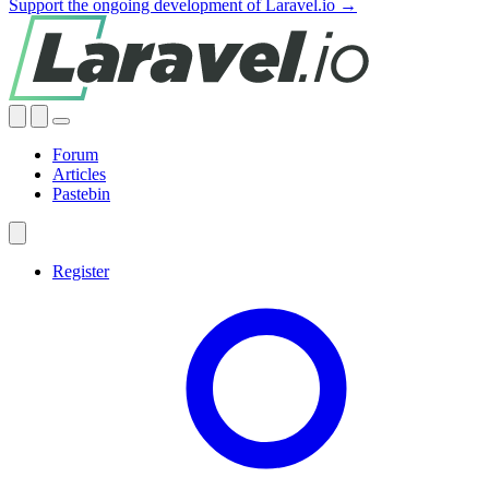
Support the ongoing development of Laravel.io →
Forum
Articles
Pastebin
Register