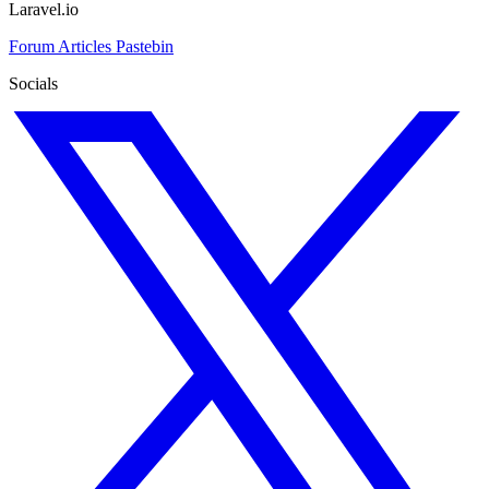
Laravel.io
Forum
Articles
Pastebin
Socials