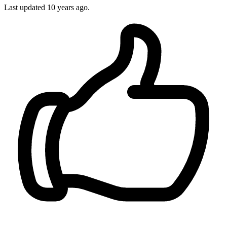
Last updated
10 years ago.