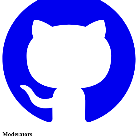
Moderators