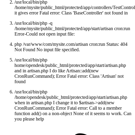
/usr/local/bin/php
/home/mysite/public_html/protected/app/controllers/TestControl
it gives error Fatal error: Class 'BaseController' not found in
/usr/local/bin/php -q
/home/mysite/public_html/protected/app/start/artisan cron:run
Error-Could not open input file:
php /var/www/com/mysite.com/artisan cron:run Status: 404
Not Found No input file specified.
/usr/local/bin/php
home/opendesk/public_html/protected/app/start/artisan.php
and in artisan.php I do like Artisan::add(new
CronRunCommand); Error Fatal error: Class 'Artisan' not
found
/usr/local/bin/php
/home/opendesk/public_html/protected/app/start/artisan.php
when in artisan.php I change it to $artisan->add(new
CronRunCommand); Error Fatal error: Call to a member
function add() on a non-object None of it seems to work. Can
you please help