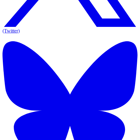
(Twitter)