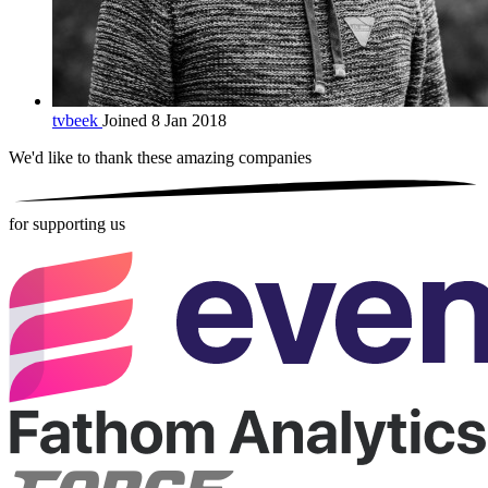
tvbeek
Joined 8 Jan 2018
We'd like to thank these
amazing companies
for supporting us