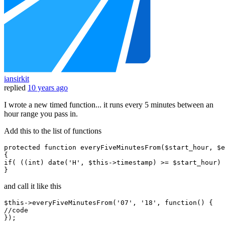
iansirkit
replied
10 years ago
I wrote a new timed function... it runs every 5 minutes between an
hour range you pass in.
Add this to the list of functions
protected
function
everyFiveMinutesFrom
(
$start_hour
, 
$e
if
( ((
int
) 
date
(
'H'
, 
$this
->timestamp) >= 
$start_hour
) 
and call it like this
$
this
->everyFiveMinutesFrom(
'07'
, 
'18'
, 
function
()
//code