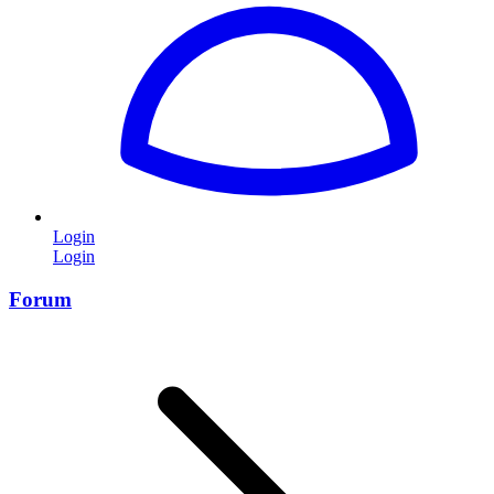
Login
Login
Forum