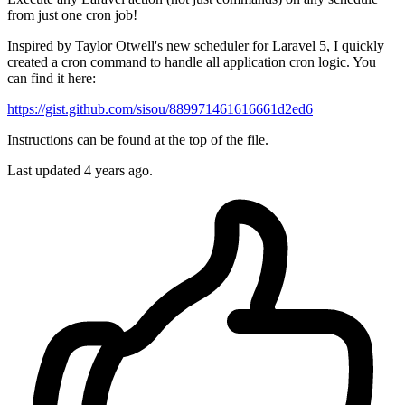
from just one cron job!
Inspired by Taylor Otwell's new scheduler for Laravel 5, I quickly
created a cron command to handle all application cron logic. You
can find it here:
https://gist.github.com/sisou/889971461616661d2ed6
Instructions can be found at the top of the file.
Last updated 4 years ago.