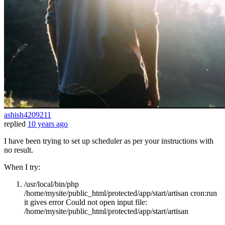
ashish4209211
replied
10 years ago
I have been trying to set up scheduler as per your instructions with
no result.
When I try:
/usr/local/bin/php
/home/mysite/public_html/protected/app/start/artisan cron:run
it gives error Could not open input file:
/home/mysite/public_html/protected/app/start/artisan