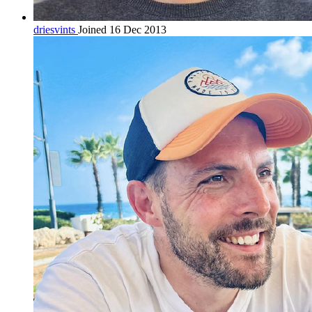
driesvints
Joined 16 Dec 2013