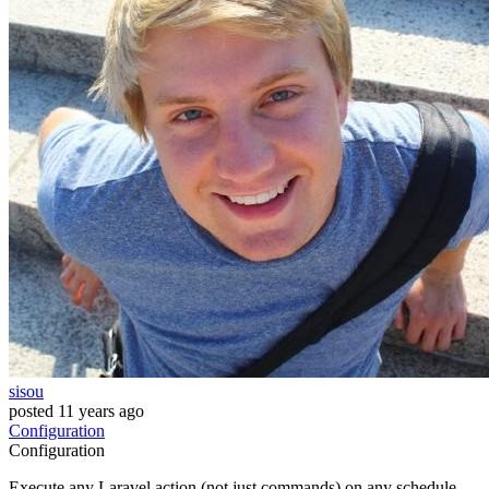
sisou
posted
11 years ago
Configuration
Configuration
Execute any Laravel action (not just commands) on any schedule