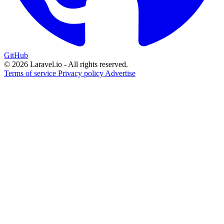
GitHub
© 2026 Laravel.io - All rights reserved.
Terms of service
Privacy policy
Advertise