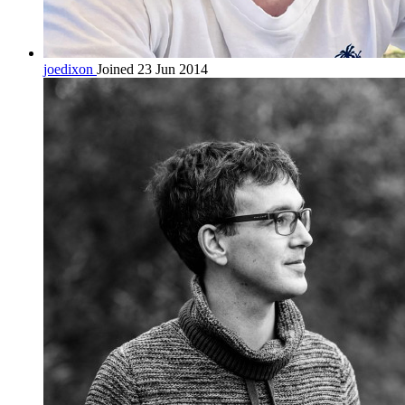
joedixon
Joined 23 Jun 2014