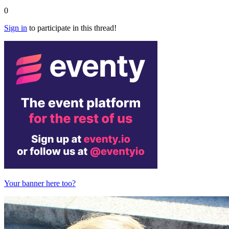
0
Sign in
to participate in this thread!
Your banner here too?