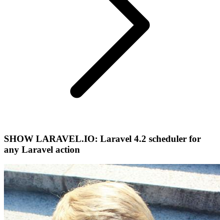
SHOW LARAVEL.IO: Laravel 4.2 scheduler for
any Laravel action