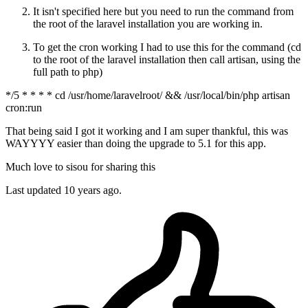
It isn't specified here but you need to run the command from
the root of the laravel installation you are working in.
To get the cron working I had to use this for the command (cd
to the root of the laravel installation then call artisan, using the
full path to php)
*/5 * * * * cd /usr/home/laravelroot/ && /usr/local/bin/php artisan
cron:run
That being said I got it working and I am super thankful, this was
WAYYYY easier than doing the upgrade to 5.1 for this app.
Much love to sisou for sharing this
Last updated
10 years ago.