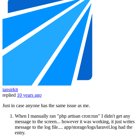
iansirkit
replied
10 years ago
Just in case anyone has the same issue as me.
When I manually ran "php artisan cron:run" I didn't get any
message to the screen... however it was working, it just writes
message to the log file.... app/storage/logs/laravel.log had the
entry.