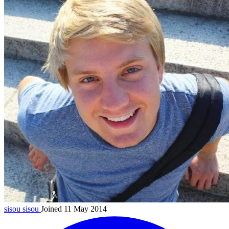
sisou
sisou
Joined 11 May 2014