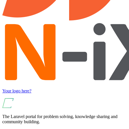
Your logo here?
The Laravel portal for problem solving, knowledge sharing and
community building.