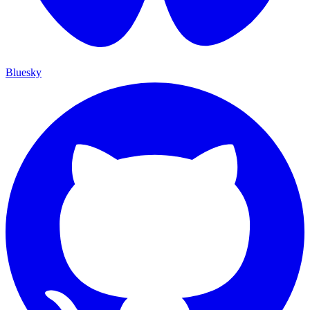
Bluesky