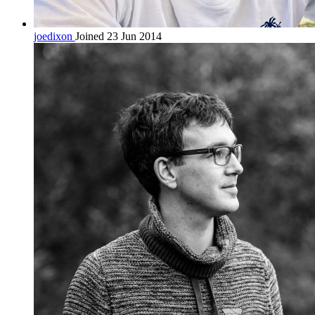
joedixon
Joined 23 Jun 2014