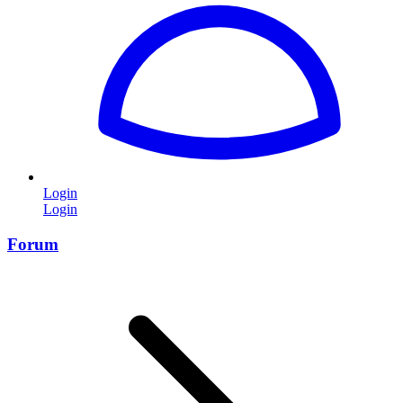
Login
Login
Forum