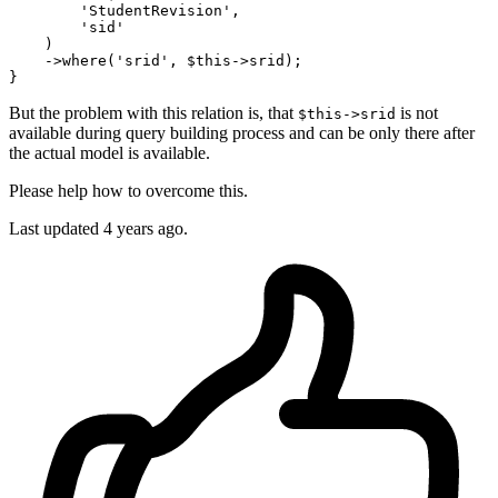
'StudentRevision'
,

'sid'
    )

    ->
where
(
'srid'
, $
this
->srid);

But the problem with this relation is, that
is not
$this->srid
available during query building process and can be only there after
the actual model is available.
Please help how to overcome this.
Last updated 4 years ago.