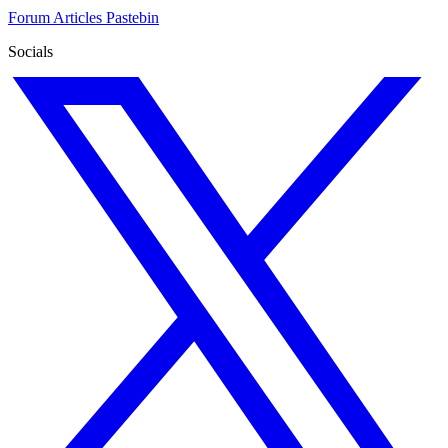
Forum
Articles
Pastebin
Socials