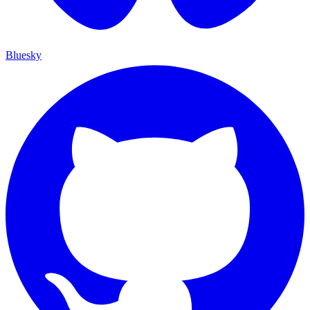
Bluesky