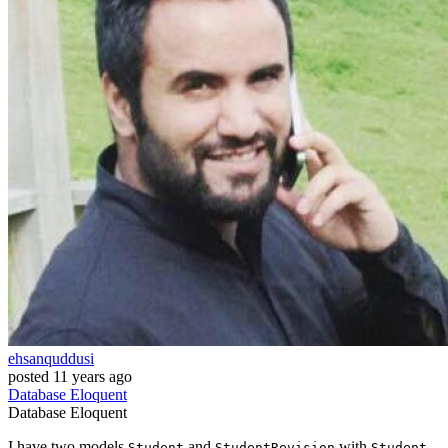
ehsanquddusi
posted
11 years ago
Database
Eloquent
Database
Eloquent
I have two models
and
with
Student
StudentRevision
Student