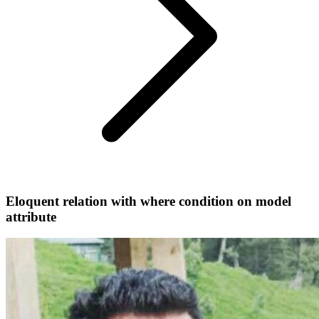
Eloquent relation with where condition on model
attribute