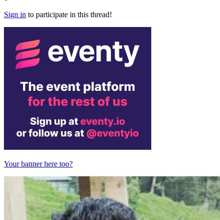
Sign in
to participate in this thread!
Your banner here too?