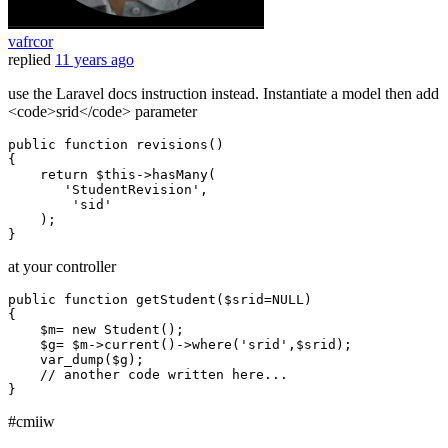
vafrcor
replied
11 years ago
use the Laravel docs instruction instead. Instantiate a model then add
<code>srid</code> parameter
public
function
revisions
()
{

return
 $
this
->hasMany(

'StudentRevision'
,

'sid'
    );

at your controller
public
function
getStudent
(
$srid
=
NULL
{

$m
= 
new
Student
();

$g
= 
$m
->
current
()->
where
(
'srid'
,
$srid
);

var_dump
(
$g
);

// another code written here...
#cmiiw