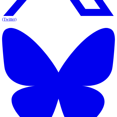
(Twitter)