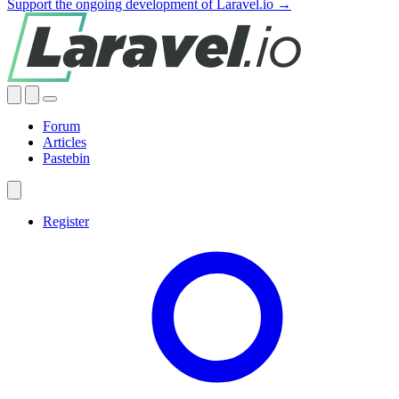
Support the ongoing development of Laravel.io →
Forum
Articles
Pastebin
Register