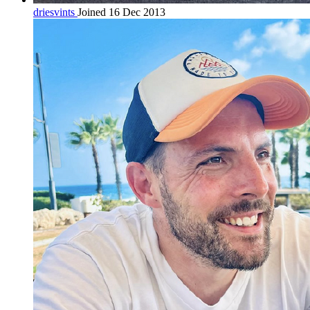
driesvints
Joined 16 Dec 2013