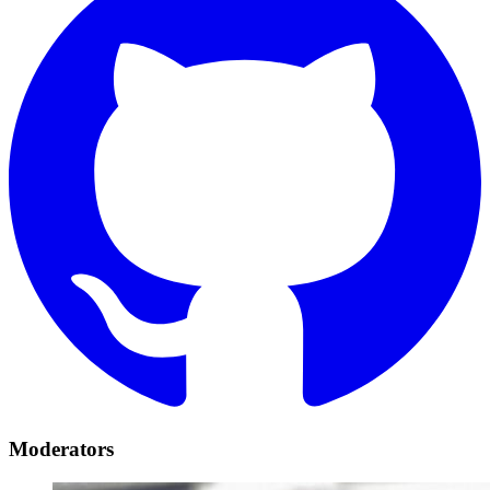
Moderators