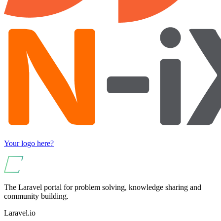
Your logo here?
The Laravel portal for problem solving, knowledge sharing and
community building.
Laravel.io