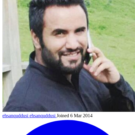
ehsanquddusi
ehsanquddusi
Joined 6 Mar 2014