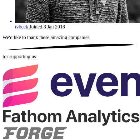
tvbeek
Joined 8 Jan 2018
We'd like to thank these
amazing companies
for supporting us