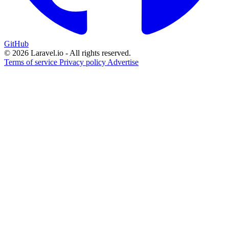
GitHub
© 2026 Laravel.io - All rights reserved.
Terms of service
Privacy policy
Advertise