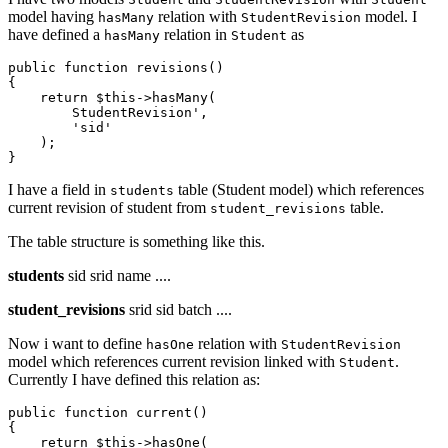
model having
relation with
model. I
hasMany
StudentRevision
have defined a
relation in
as
hasMany
Student
public 
function
revisions
()

{

return
$this->hasMany(
        StudentRevision',

'sid
'

    );

I have a field in
table (Student model) which references
students
current revision of student from
table.
student_revisions
The table structure is something like this.
students
sid srid name ....
student_revisions
srid sid batch ....
Now i want to define
relation with
hasOne
StudentRevision
model which references current revision linked with
.
Student
Currently I have defined this relation as:
public
 function current()

{

return
 $
this
->hasOne(
