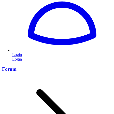
Login
Login
Forum