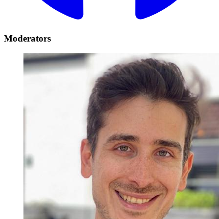
Moderators