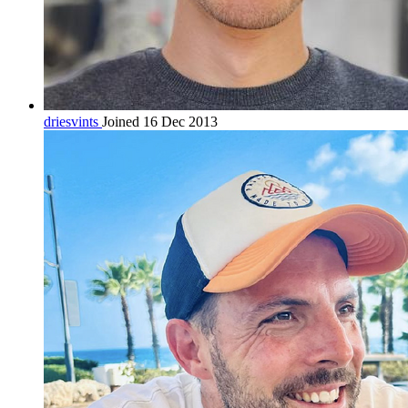
driesvints
Joined 16 Dec 2013