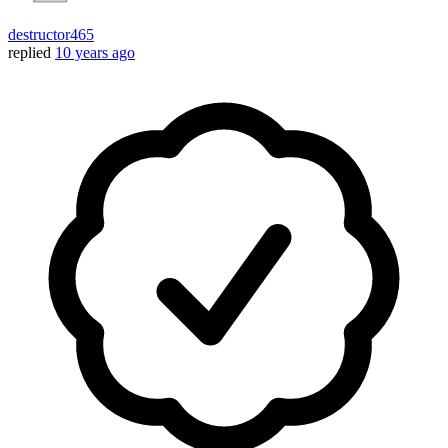
destructor465
replied
10 years ago