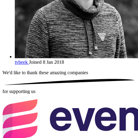
tvbeek
Joined 8 Jan 2018
We'd like to thank these
amazing companies
for supporting us