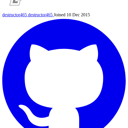
destructor465
destructor465
Joined 10 Dec 2015