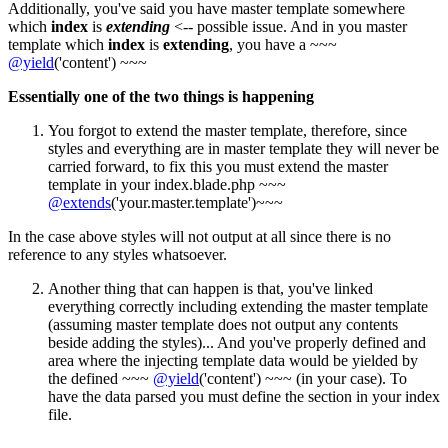
Additionally, you've said you have master template somewhere
which
index
is
extending
<-- possible issue. And in you master
template which
index
is
extending
, you have a ~~~
@yield
('content') ~~~
Essentially one of the two things is happening
You forgot to extend the master template, therefore, since
styles and everything are in master template they will never be
carried forward, to fix this you must extend the master
template in your index.blade.php ~~~
@extends
('your.master.template')~~~
In the case above styles will not output at all since there is no
reference to any styles whatsoever.
Another thing that can happen is that, you've linked
everything correctly including extending the master template
(assuming master template does not output any contents
beside adding the styles)... And you've properly defined and
area where the injecting template data would be yielded by
the defined ~~~
@yield
('content') ~~~ (in your case). To
have the data parsed you must define the section in your index
file.