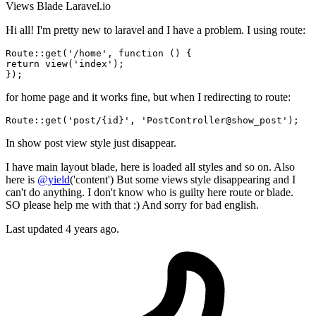
Views
Blade
Laravel.io
Hi all! I'm pretty new to laravel and I have a problem. I using route:
Route::
get
(
'/home'
, 
function
()
return
 view(
'index'
);

for home page and it works fine, but when I redirecting to route:
Route::
get
(
'post/{id}'
, 
'PostController@show_post'
In show post view style just disappear.
I have main layout blade, here is loaded all styles and so on. Also
here is
@yield
('content') But some views style disappearing and I
can't do anything. I don't know who is guilty here route or blade.
SO please help me with that :) And sorry for bad english.
Last updated 4 years ago.