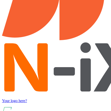
Your logo here?