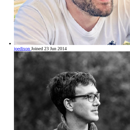
joedixon
Joined 23 Jun 2014