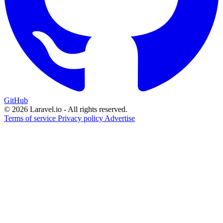
GitHub
© 2026 Laravel.io - All rights reserved.
Terms of service
Privacy policy
Advertise