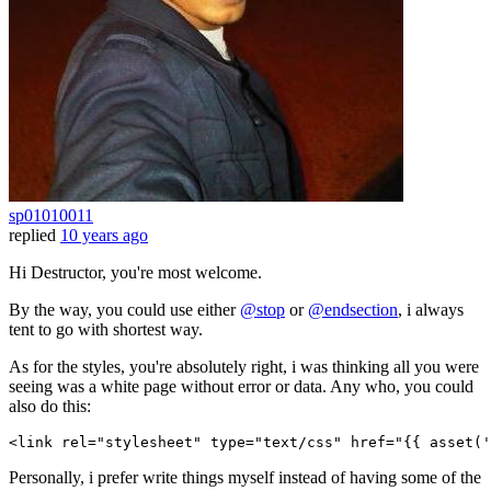
sp01010011
replied
10 years ago
Hi Destructor, you're most welcome.
By the way, you could use either
@stop
or
@endsection
, i always
tent to go with shortest way.
As for the styles, you're absolutely right, i was thinking all you were
seeing was a white page without error or data. Any who, you could
also do this:
<
link
rel
=
"stylesheet"
type
=
"text/css"
href
=
"
{{ 
asset
(
'
Personally, i prefer write things myself instead of having some of the