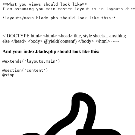
**What you views should look like**

I am assuming you main master layout is in layouts dire
*layouts/main.blade.php should look like this:*

<!DOCTYPE html> <html> <head> title, style sheets... anything
else </head> <body> @yield('content') </body> </html> ~~~
And your index.blade.php should look like this:
@extends
(
'layouts.main'
)

@section
(
'content'
@stop