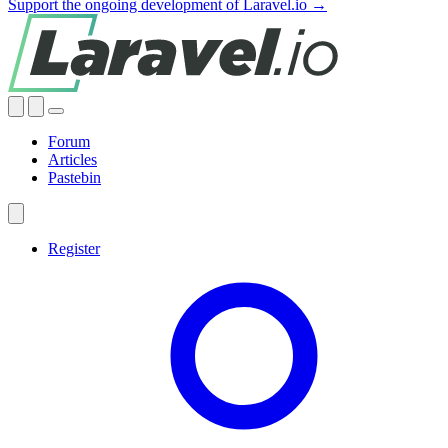
Support the ongoing development of Laravel.io →
Forum
Articles
Pastebin
Register