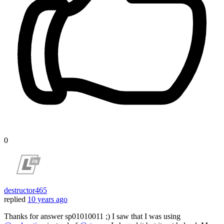
0
destructor465
replied
10 years ago
Thanks for answer sp01010011 ;) I saw that I was using