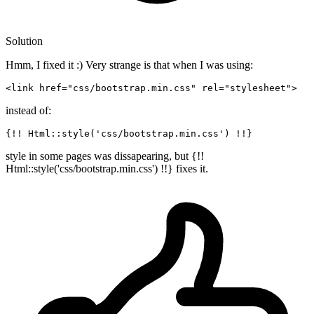
Solution
Hmm, I fixed it :) Very strange is that when I was using:
<link 
href
=
"css/bootstrap.min.css"
rel
=
"stylesheet"
instead of:
{!! Html::style(
'css/bootstrap.min.css'
style in some pages was dissapearing, but {!!
Html::style('css/bootstrap.min.css') !!} fixes it.