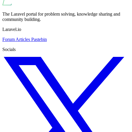
The Laravel portal for problem solving, knowledge sharing and
community building.
Laravel.io
Forum
Articles
Pastebin
Socials