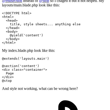
@endsection
instead of
@stop
so I chaged it but it not helped. My
layouts/main.blade.php look like this:
<!DOCTYPE 
html
>
<
html
>
<
head
>
    title, style sheets... anything else

</
head
>
<
body
>
    @yield('content')

</
body
>
</
html
>
My index.blade.php look like this:
@extends
(
'layouts.main'
)

@section
(
'content'
)

<div class=
"container"
>

  Page

@stop
And style not working, what can be wrong here?