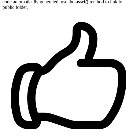
code automatically generated. use the
asset()
method to link to
public folder.