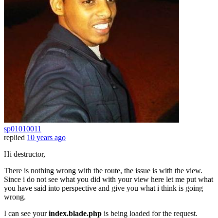
sp01010011
replied
10 years ago
Hi destructor,
There is nothing wrong with the route, the issue is with the view.
Since i do not see what you did with your view here let me put what
you have said into perspective and give you what i think is going
wrong.
I can see your
index.blade.php
is being loaded for the request.