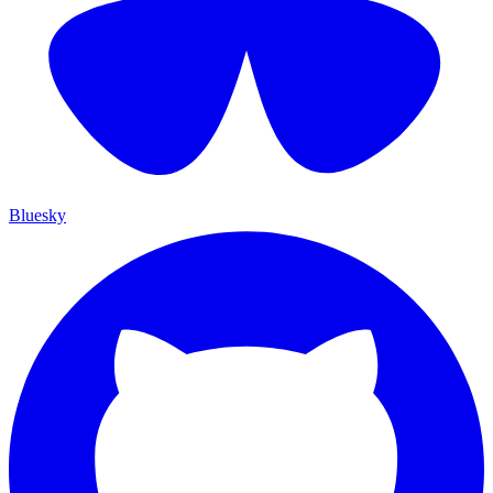
Bluesky