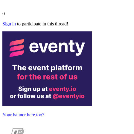
0
Sign in
to participate in this thread!
Your banner here too?