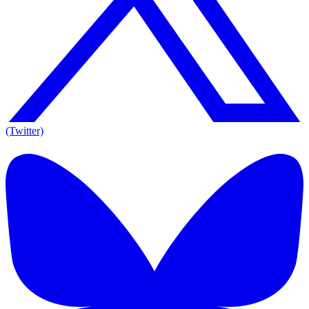
(Twitter)