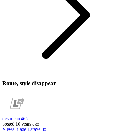
Route, style disappear
destructor465
posted
10 years ago
Views
Blade
Laravel.io