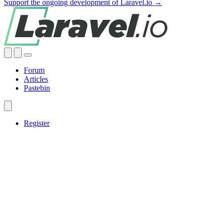
Support the ongoing development of Laravel.io →
Forum
Articles
Pastebin
Register