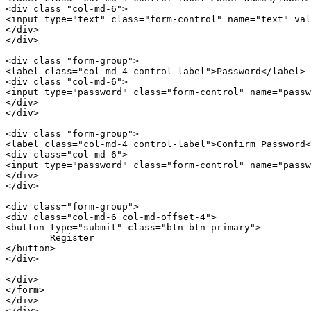
<
div
class
=
"col-md-6"
>
<
input
type
=
"text"
class
=
"form-control"
name
=
"text"
val
</
div
>
</
div
>
<
div
class
=
"form-group"
>
<
label
class
=
"col-md-4 control-label"
>
Password
</
label
>
<
div
class
=
"col-md-6"
>
<
input
type
=
"password"
class
=
"form-control"
name
=
"passw
</
div
>
</
div
>
<
div
class
=
"form-group"
>
<
label
class
=
"col-md-4 control-label"
>
Confirm Password
<
<
div
class
=
"col-md-6"
>
<
input
type
=
"password"
class
=
"form-control"
name
=
"passw
</
div
>
</
div
>
<
div
class
=
"form-group"
>
<
div
class
=
"col-md-6 col-md-offset-4"
>
<
button
type
=
"submit"
class
=
"btn btn-primary"
>
</
button
>
</
div
>
</
div
>
</
form
>
</
div
>
</
div
>