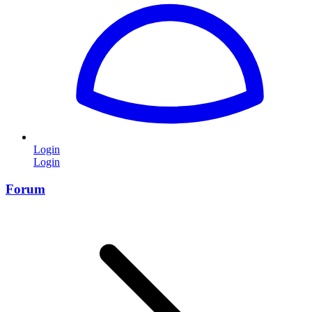
Login
Login
Forum