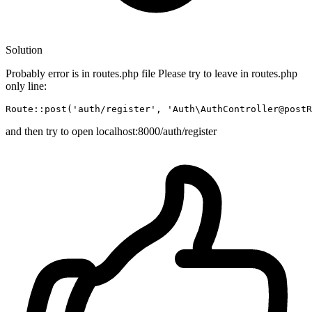
Solution
Probably error is in routes.php file Please try to leave in routes.php
only line:
Route::
post
(
'auth/register'
, 
'Auth\AuthController@postR
and then try to open localhost:8000/auth/register