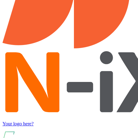
Your logo here?