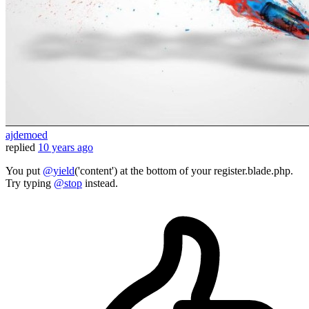
ajdemoed
replied
10 years ago
You put
@yield
('content') at the bottom of your register.blade.php.
Try typing
@stop
instead.