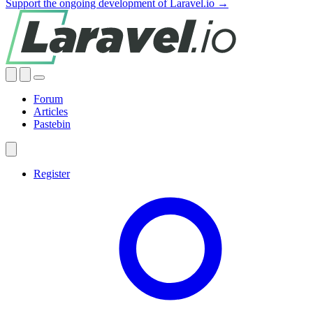
Support the ongoing development of Laravel.io →
Forum
Articles
Pastebin
Register