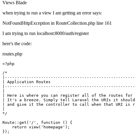
Views
Blade
when trying to run a view I am getting an error says:
NotFoundHttpException in RouteCollection.php line 161
I am trying to run localhost:8000/auth/register
here's the code:
routes.php
<?php
/*

|------------------------------------------------------
| Application Routes

|------------------------------------------------------
|

| Here is where you can register all of the routes for 
| It's a breeze. Simply tell Laravel the URIs it should
| and give it the controller to call when that URI is r
|

*/
Route
::
get
(
'/'
, function () {

return
view
(
'homepage'
);

});
