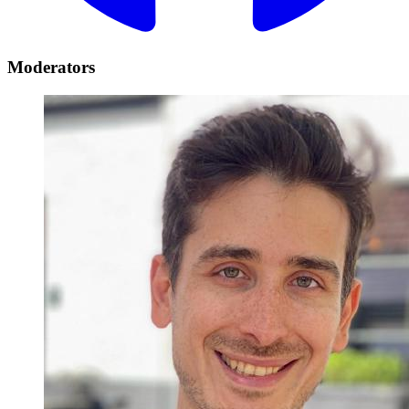
Moderators