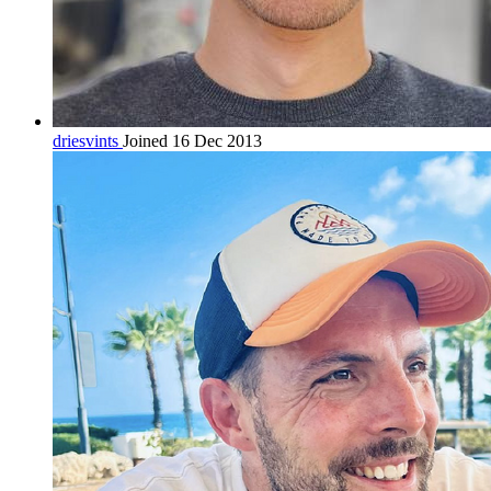
driesvints
Joined 16 Dec 2013