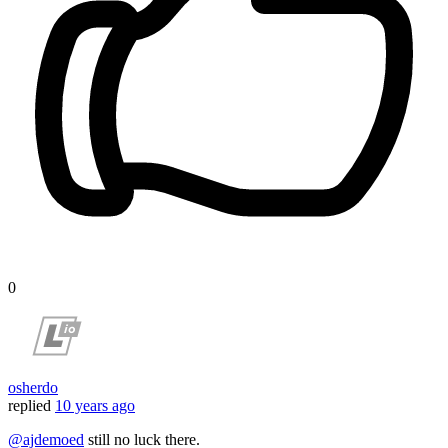
0
osherdo
replied
10 years ago
@ajdemoed
still no luck there.