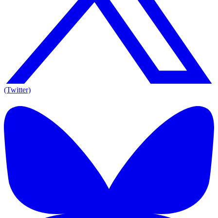
(Twitter)