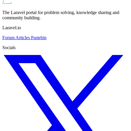
The Laravel portal for problem solving, knowledge sharing and
community building.
Laravel.io
Forum
Articles
Pastebin
Socials