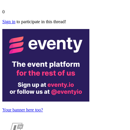
0
Sign in
to participate in this thread!
Your banner here too?