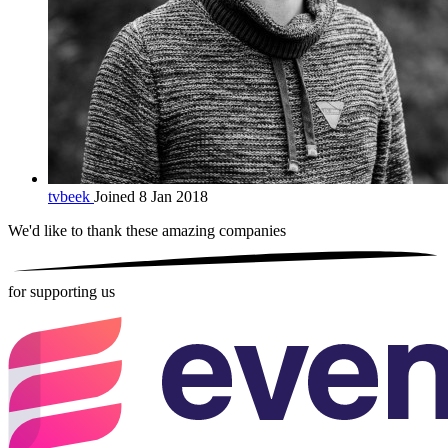
tvbeek
Joined 8 Jan 2018
We'd like to thank these
amazing companies
for supporting us