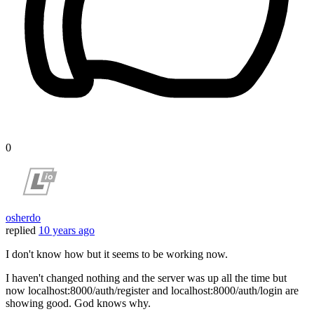
0
osherdo
replied
10 years ago
I don't know how but it seems to be working now.
I haven't changed nothing and the server was up all the time but
now localhost:8000/auth/register and localhost:8000/auth/login are
showing good. God knows why.