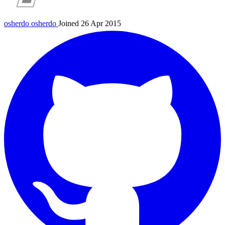
osherdo
osherdo
Joined 26 Apr 2015