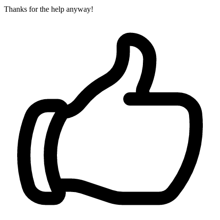
Thanks for the help anyway!