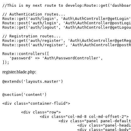
//This is my next route to develop:Route::get('dashboar
// Authentication routes...
Route
::
get
(
'auth/login'
, 
'Auth\AuthController@getLogin'
Route
::
post
(
'auth/login'
, 
'Auth\AuthController@postLogi
Route
::
get
(
'auth/logout'
, 
'Auth\AuthController@getLogou
// Registration routes...
Route
::
get
(
'auth/register'
, 
'Auth\AuthController@getReg
Route
::
post
(
'auth/register'
, 
'Auth\AuthController@postR
Route
::
controllers
([

'password'
 => 
'Auth\PasswordController'
,

register.blade.php:
@extends('layouts.master')

@section('content')

<
div
class
=
"container-fluid"
>
<
div
class
=
"row"
>
<
div
class
=
"col-md-8 col-md-offset-2"
>
<
div
class
=
"panel panel-default
<
div
class
=
"panel-headi
<
div
class
=
"panel-body"