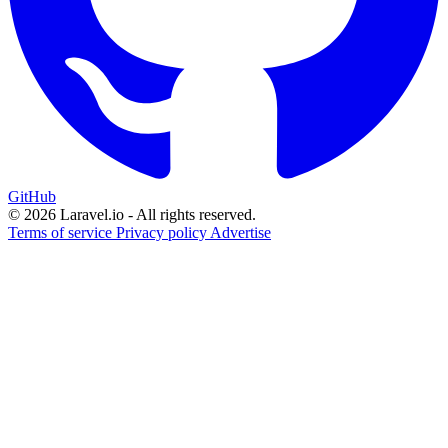
GitHub
© 2026 Laravel.io - All rights reserved.
Terms of service
Privacy policy
Advertise