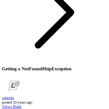
Getting a NotFoundHttpException
osherdo
posted
10 years ago
Views
Blade