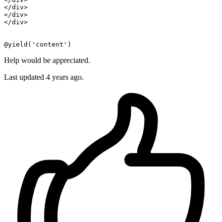
</
div
>
</
div
>
</
div
>
Help would be appreciated.
Last updated 4 years ago.