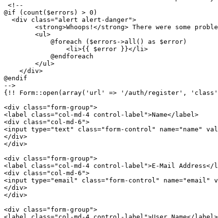
<!-- 				

@if (count($errors) > 0)

  <div class="alert alert-danger">

        <strong>Whoops!</strong> There were some proble
        <ul>

            @foreach ($errors->all() as $error)

                <li>
{{ 
$error
 }}
</li>

            @endforeach

        </ul>

    </div> 

@endif

-->
{!! Form::open(array('url' => '/auth/register', 'class'
<
div
class
=
"form-group"
>
<
label
class
=
"col-md-4 control-label"
>
Name
</
label
>
<
div
class
=
"col-md-6"
>
<
input
type
=
"text"
class
=
"form-control"
name
=
"name"
val
</
div
>
</
div
>
<
div
class
=
"form-group"
>
<
label
class
=
"col-md-4 control-label"
>
E-Mail Address
</
l
<
div
class
=
"col-md-6"
>
<
input
type
=
"email"
class
=
"form-control"
name
=
"email"
v
</
div
>
</
div
>
<
div
class
=
"form-group"
>
<
label
class
=
"col-md-4 control-label"
>
User Name
</
label
>