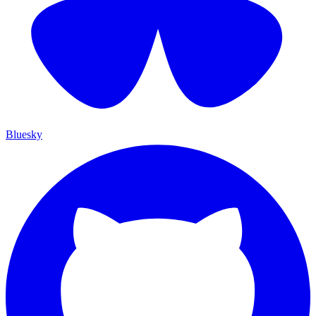
Bluesky