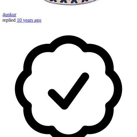
4unkur
replied
10 years ago