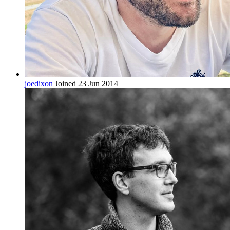
joedixon
Joined 23 Jun 2014