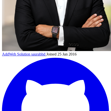
AddWeb Solution
saurabhd
Joined 25 Jan 2016