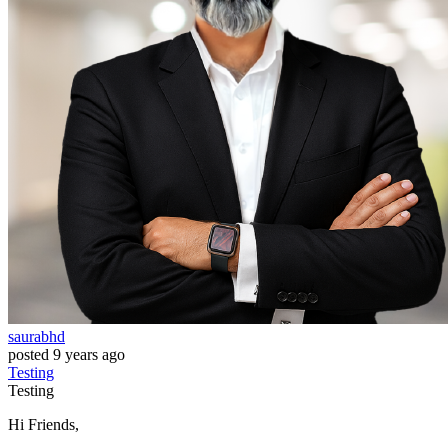
saurabhd
posted
9 years ago
Testing
Testing
Hi Friends,