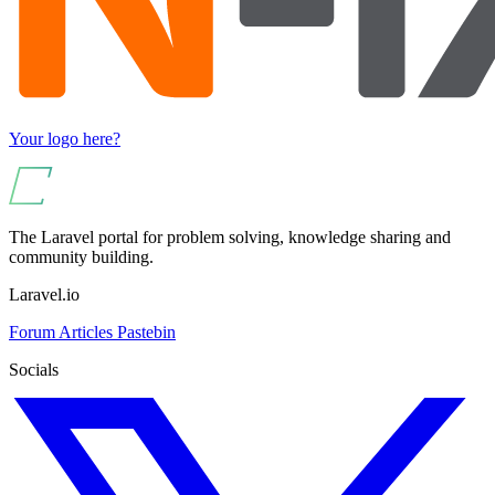
Your logo here?
The Laravel portal for problem solving, knowledge sharing and
community building.
Laravel.io
Forum
Articles
Pastebin
Socials