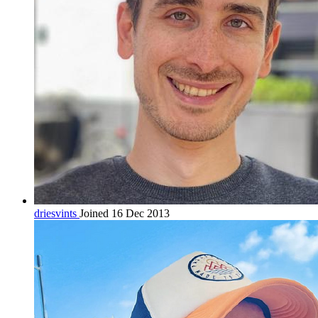
driesvints
Joined 16 Dec 2013