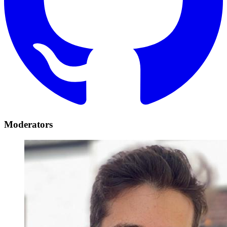
Moderators