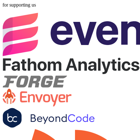
for supporting us