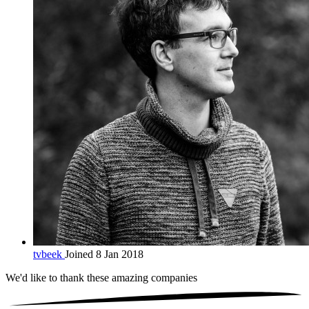
tvbeek
Joined 8 Jan 2018
We'd like to thank these
amazing companies