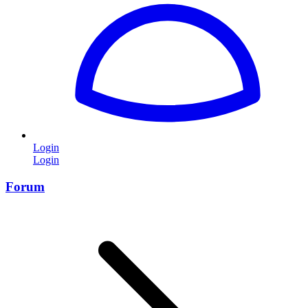
Login
Login
Forum