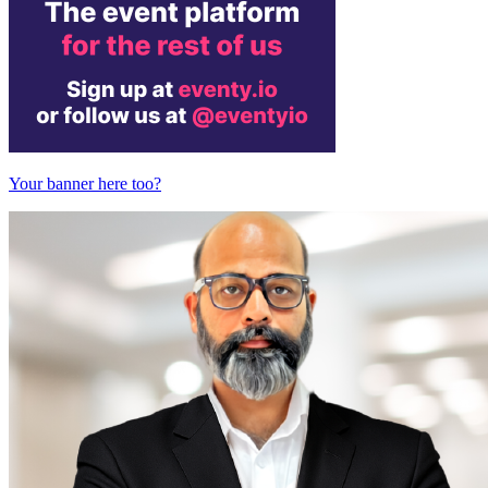
Your banner here too?