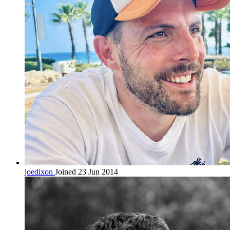
joedixon
Joined 23 Jun 2014