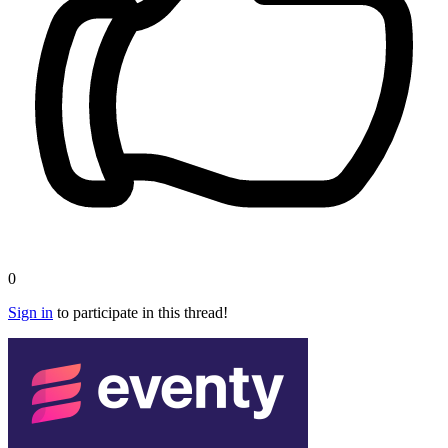
0
Sign in
to participate in this thread!