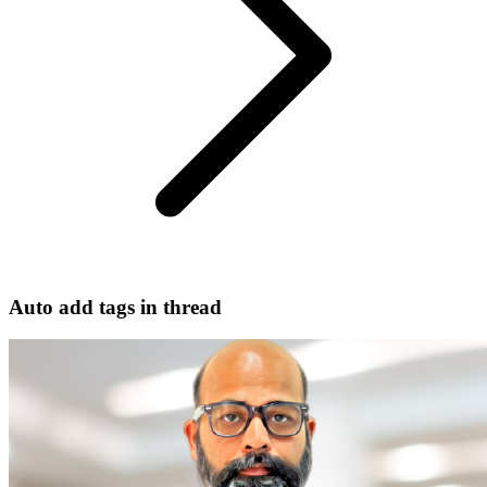
Auto add tags in thread