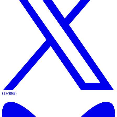
(Twitter)