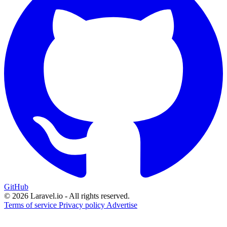
GitHub
© 2026 Laravel.io - All rights reserved.
Terms of service
Privacy policy
Advertise