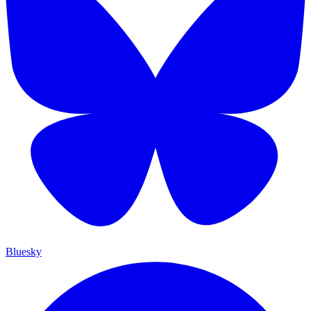
Bluesky