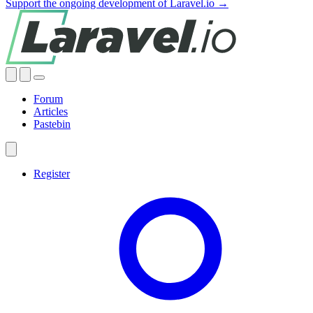
Support the ongoing development of Laravel.io →
Forum
Articles
Pastebin
Register