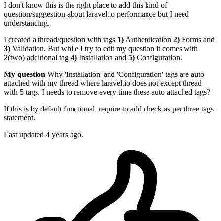
I don't know this is the right place to add this kind of
question/suggestion about laravel.io performance but I need
understanding.
I created a thread/question with tags
1)
Authentication
2)
Forms and
3)
Validation. But while I try to edit my question it comes with
2(two) additional tag
4)
Installation and
5)
Configuration.
My question
Why 'Installation' and 'Configuration' tags are auto
attached with my thread where laravel.io does not except thread
with 5 tags. I needs to remove every time these auto attached tags?
If this is by default functional, require to add check as per three tags
statement.
Last updated 4 years ago.