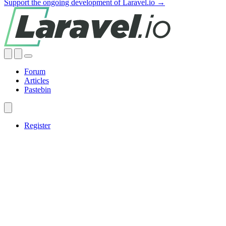
Support the ongoing development of Laravel.io →
Forum
Articles
Pastebin
Register