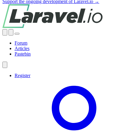
Support the ongoing development of Laravel.io →
Forum
Articles
Pastebin
Register