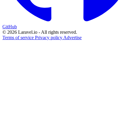
GitHub
© 2026 Laravel.io - All rights reserved.
Terms of service
Privacy policy
Advertise