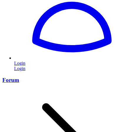
Login
Login
Forum