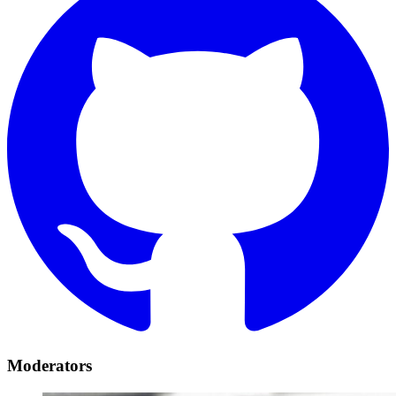
Moderators