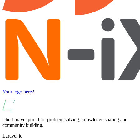
Your logo here?
The Laravel portal for problem solving, knowledge sharing and
community building.
Laravel.io