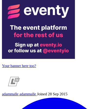
Your banner here too?
adammalle
adammalle
Joined 28 Sep 2015