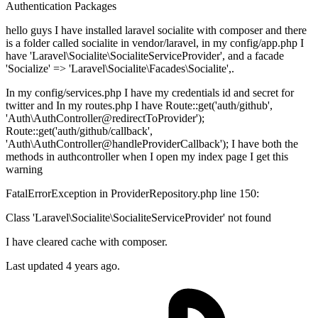
Authentication
Packages
hello guys I have installed laravel socialite with composer and there
is a folder called socialite in vendor/laravel, in my config/app.php I
have 'Laravel\Socialite\SocialiteServiceProvider', and a facade
'Socialize' => 'Laravel\Socialite\Facades\Socialite',.
In my config/services.php I have my credentials id and secret for
twitter and In my routes.php I have Route::get('auth/github',
'Auth\AuthController@redirectToProvider');
Route::get('auth/github/callback',
'Auth\AuthController@handleProviderCallback'); I have both the
methods in authcontroller when I open my index page I get this
warning
FatalErrorException in ProviderRepository.php line 150:
Class 'Laravel\Socialite\SocialiteServiceProvider' not found
I have cleared cache with composer.
Last updated 4 years ago.