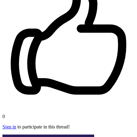
0
Sign in
to participate in this thread!