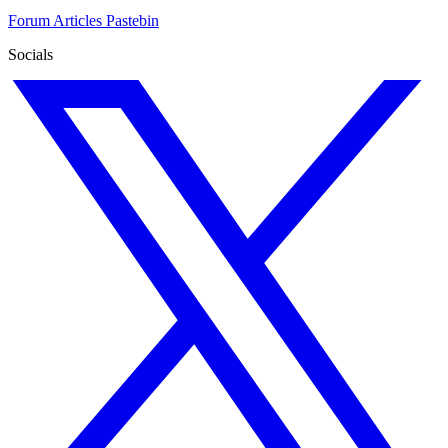
Forum
Articles
Pastebin
Socials