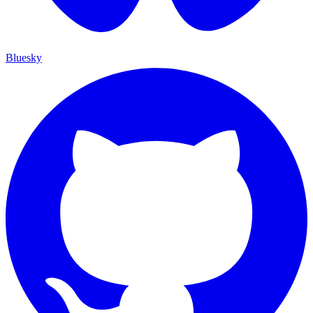
Bluesky