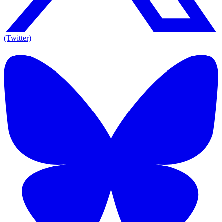
(Twitter)