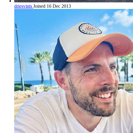
driesvints
Joined 16 Dec 2013