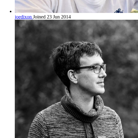
joedixon
Joined 23 Jun 2014