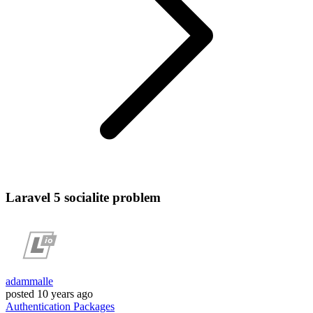
Laravel 5 socialite problem
adammalle
posted
10 years ago
Authentication
Packages