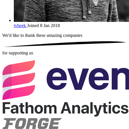
tvbeek
Joined 8 Jan 2018
We'd like to thank these
amazing companies
for supporting us