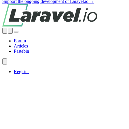
Support the ongoing development of Laravel.io →
Forum
Articles
Pastebin
Register