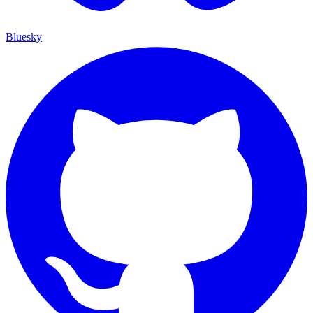
Bluesky