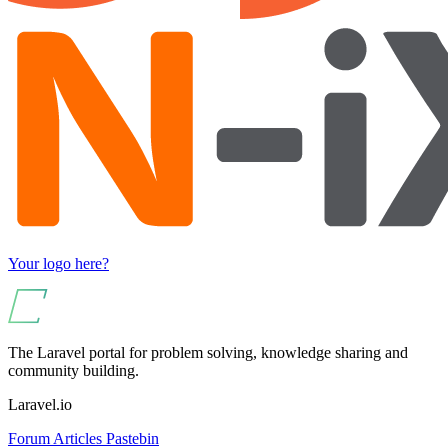
Your logo here?
The Laravel portal for problem solving, knowledge sharing and
community building.
Laravel.io
Forum
Articles
Pastebin