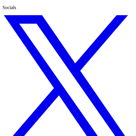
Socials