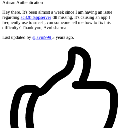
Artisan
Authentication
Hey there, It's been almost a week since I am having an issue
regarding
ac32bitappserver
-dll missing, It's causing an app I
frequently use to smash, can someone tell me how to fix this
difficulty? Thank you, Avni sharma
Last updated by
@avni999
3 years ago.