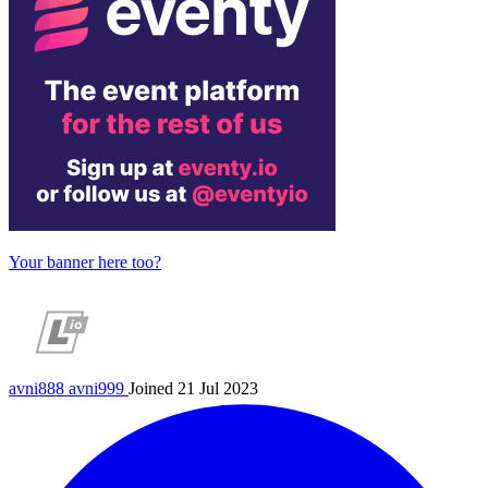
Your banner here too?
avni888
avni999
Joined 21 Jul 2023