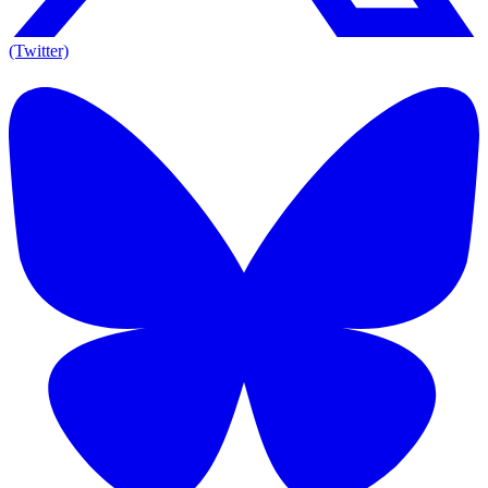
(Twitter)