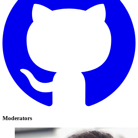
Moderators