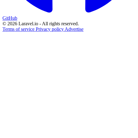
GitHub
© 2026 Laravel.io - All rights reserved.
Terms of service
Privacy policy
Advertise