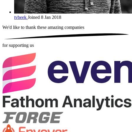
tvbeek
Joined 8 Jan 2018
We'd like to thank these
amazing companies
for supporting us