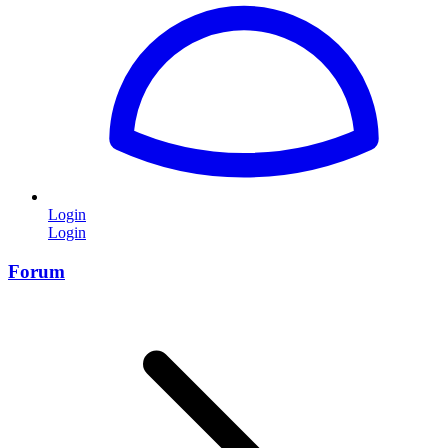
Login
Login
Forum