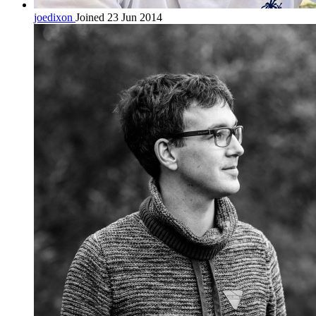
joedixon
Joined 23 Jun 2014