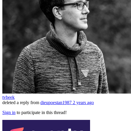
tvbeek
deleted a reply from
dieupoestan1987
2 years ago
Sign in
to participate in this thread!