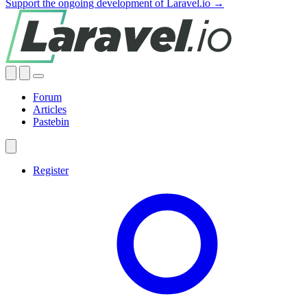
Support the ongoing development of Laravel.io →
Forum
Articles
Pastebin
Register