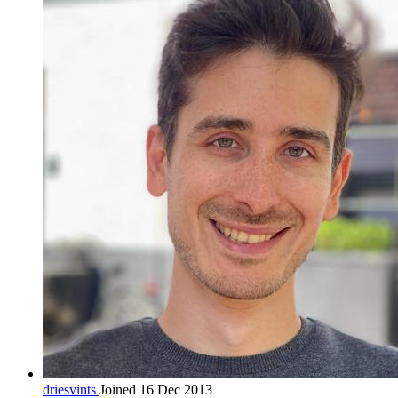
driesvints
Joined 16 Dec 2013