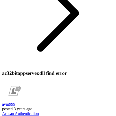
ac32bitappserver.dll find error
avni999
posted
3 years ago
Artisan
Authentication