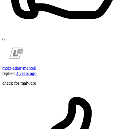
0
moiz-athar-marcell
replied
3 years ago
check for malware