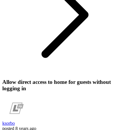
Allow direct access to home for guests without
logging in
ksorbo
posted
8 years ago