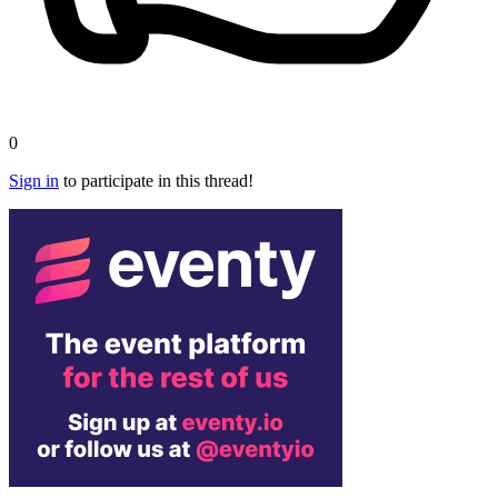
0
Sign in
to participate in this thread!