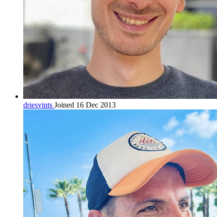
driesvints
Joined 16 Dec 2013