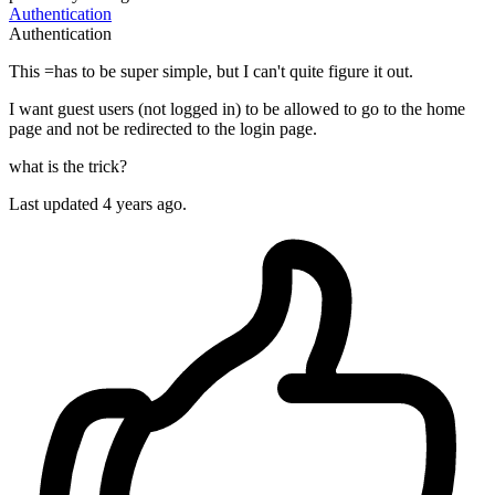
Authentication
Authentication
This =has to be super simple, but I can't quite figure it out.
I want guest users (not logged in) to be allowed to go to the home
page and not be redirected to the login page.
what is the trick?
Last updated 4 years ago.