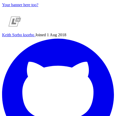
Your banner here too?
Keith Sorbo
ksorbo
Joined 1 Aug 2018