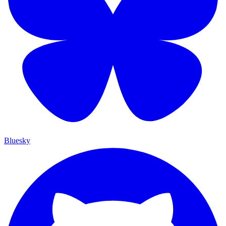
Bluesky