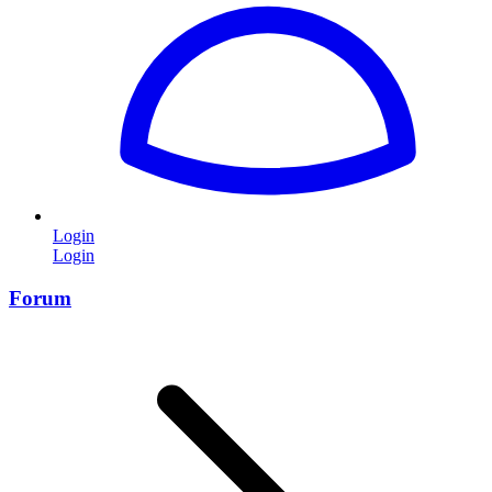
Login
Login
Forum