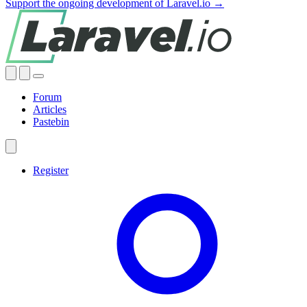
Support the ongoing development of Laravel.io →
Forum
Articles
Pastebin
Register