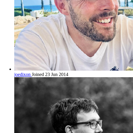
joedixon
Joined 23 Jun 2014