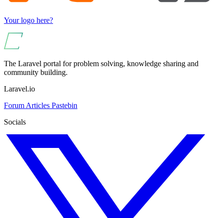
Your logo here?
The Laravel portal for problem solving, knowledge sharing and
community building.
Laravel.io
Forum
Articles
Pastebin
Socials