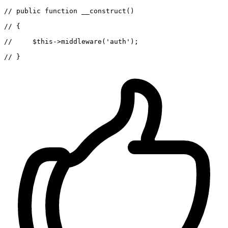
//
 public 
function
 __construct()

//
 {

//
$this
->middleware(
'auth'
);

//