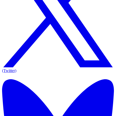
(Twitter)