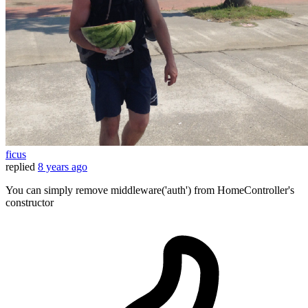
ficus
replied
8 years ago
You can simply remove middleware('auth') from HomeController's
constructor