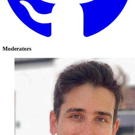
Moderators