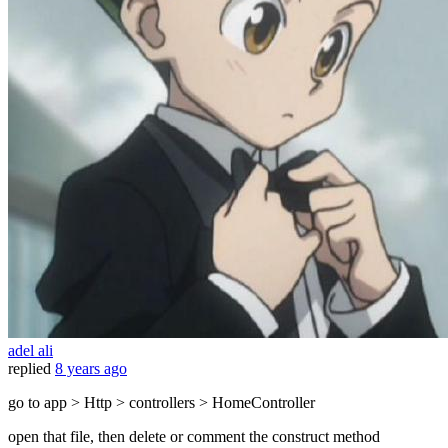
adel ali
replied
8 years ago
go to app > Http > controllers > HomeController
open that file, then delete or comment the construct method