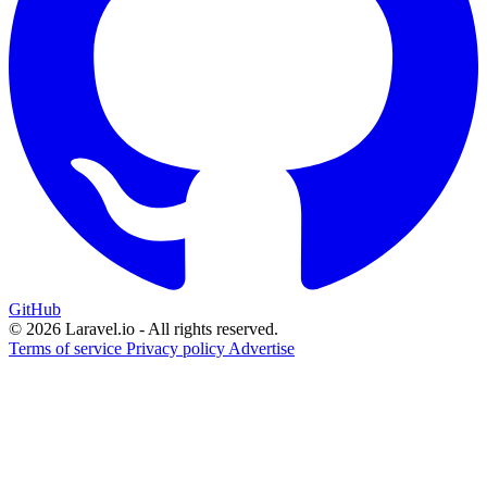
GitHub
© 2026 Laravel.io - All rights reserved.
Terms of service
Privacy policy
Advertise