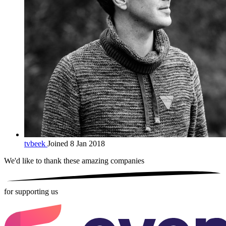
tvbeek
Joined 8 Jan 2018
We'd like to thank these
amazing companies
for supporting us