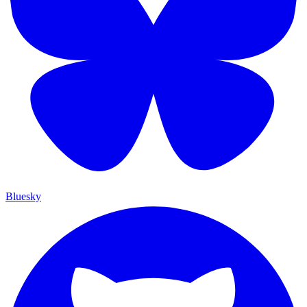
Bluesky