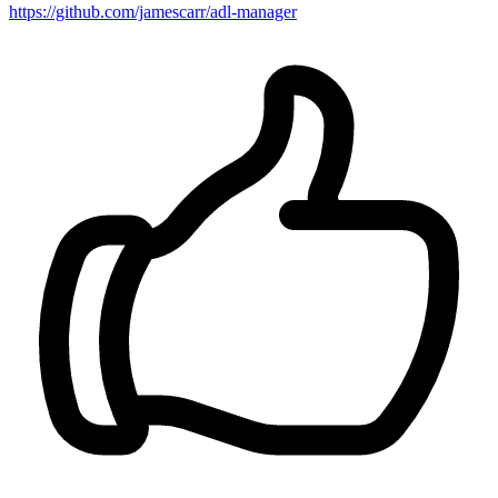
https://github.com/jamescarr/adl-manager