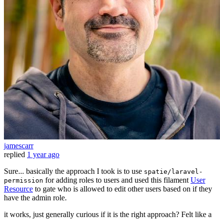
jamescarr
replied
1 year ago
Sure... basically the approach I took is to use
spatie/laravel-
for adding roles to users and used this filament
User
permission
Resource
to gate who is allowed to edit other users based on if they
have the admin role.
it works, just generally curious if it is the right approach? Felt like a