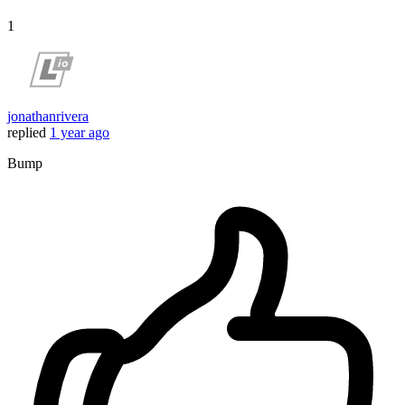
1
jonathanrivera
replied
1 year ago
Bump