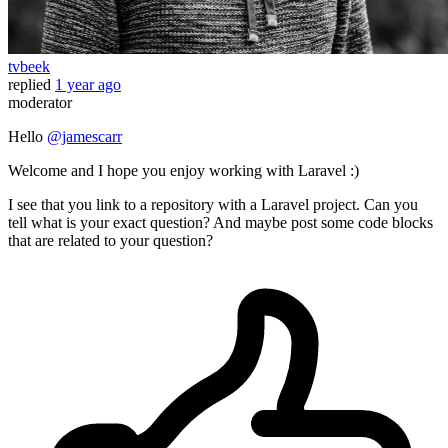
tvbeek
replied
1 year ago
moderator
Hello
@jamescarr
Welcome and I hope you enjoy working with Laravel :)
I see that you link to a repository with a Laravel project. Can you
tell what is your exact question? And maybe post some code blocks
that are related to your question?