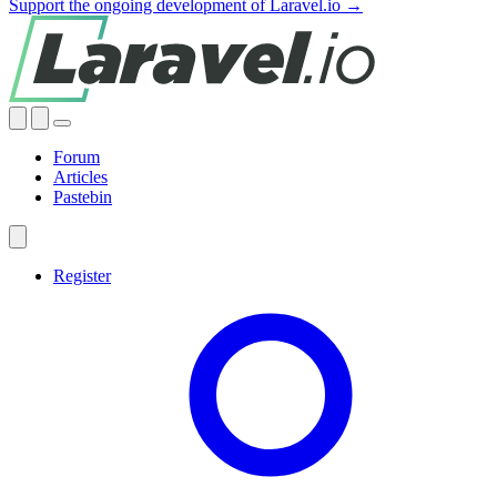
Support the ongoing development of Laravel.io →
Forum
Articles
Pastebin
Register