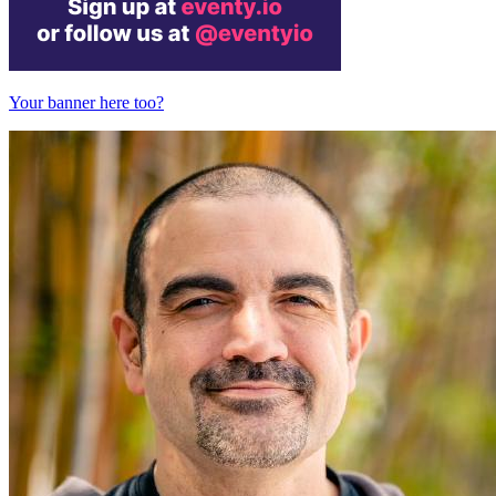
Your banner here too?