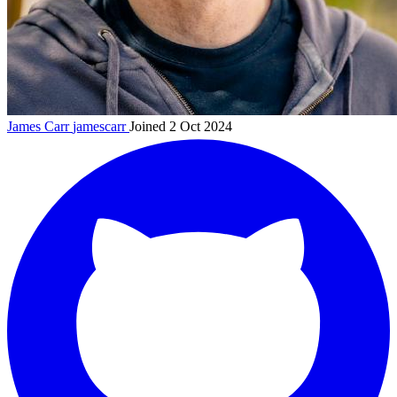
James Carr
jamescarr
Joined 2 Oct 2024