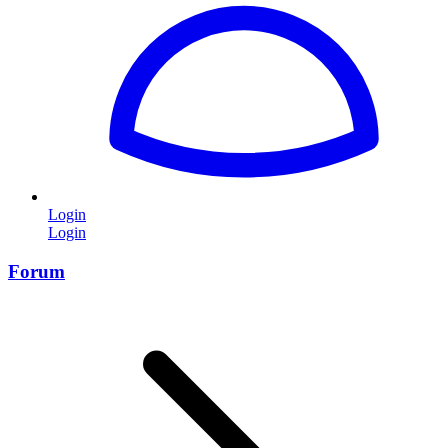
Login
Login
Forum