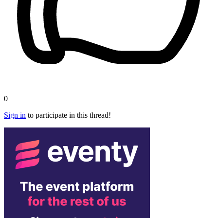
0
Sign in
to participate in this thread!