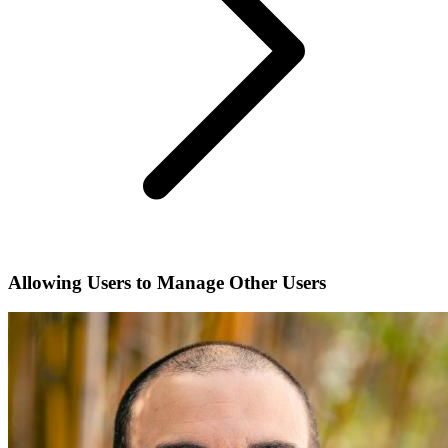
Allowing Users to Manage Other Users