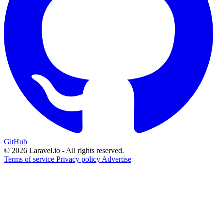
GitHub
© 2026 Laravel.io - All rights reserved.
Terms of service
Privacy policy
Advertise