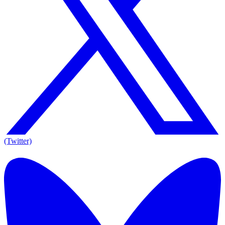
(Twitter)