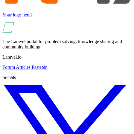
Your logo here?
The Laravel portal for problem solving, knowledge sharing and
community building.
Laravel.io
Forum
Articles
Pastebin
Socials