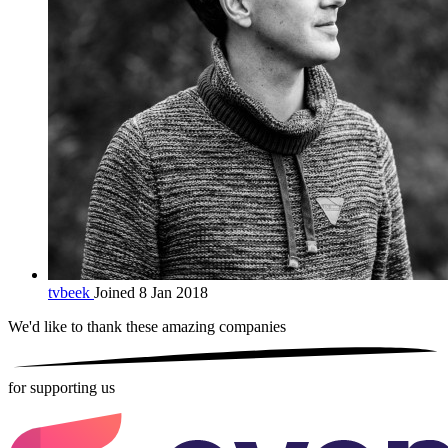
tvbeek
Joined 8 Jan 2018
We'd like to thank these
amazing companies
for supporting us