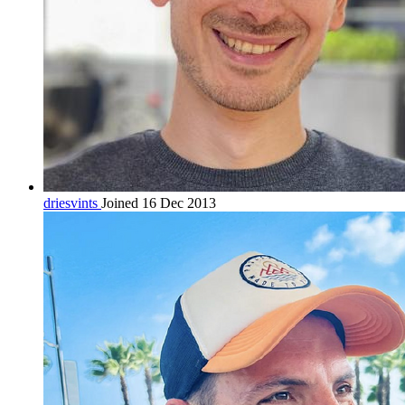
driesvints
Joined 16 Dec 2013