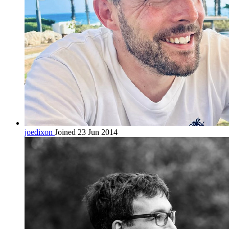
joedixon
Joined 23 Jun 2014