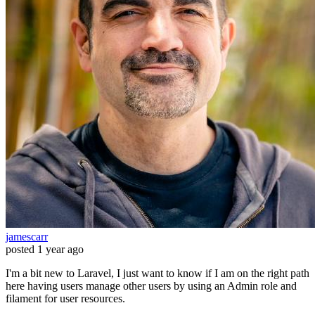
jamescarr
posted
1 year ago
I'm a bit new to Laravel, I just want to know if I am on the right path
here having users manage other users by using an Admin role and
filament for user resources.