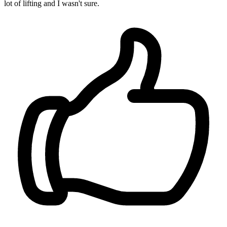
lot of lifting and I wasn't sure.