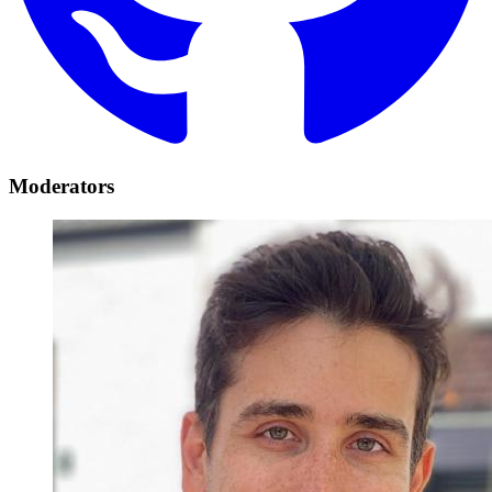
Moderators