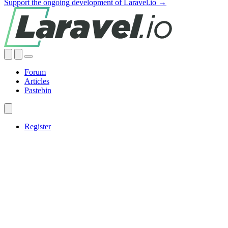
Support the ongoing development of Laravel.io →
Forum
Articles
Pastebin
Register