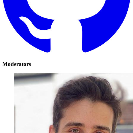
Moderators