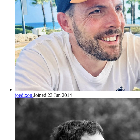
joedixon
Joined 23 Jun 2014