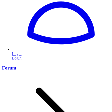
Login
Login
Forum