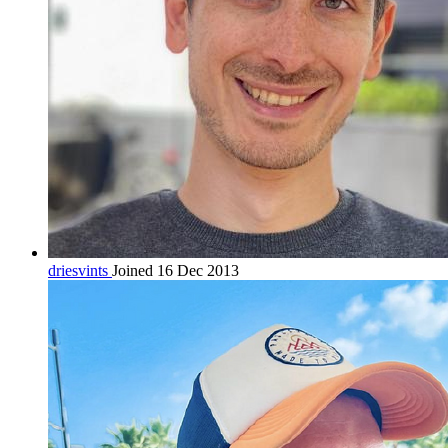
driesvints
Joined 16 Dec 2013