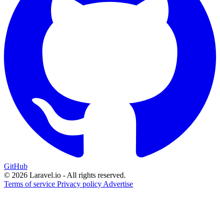
GitHub
© 2026 Laravel.io - All rights reserved.
Terms of service
Privacy policy
Advertise