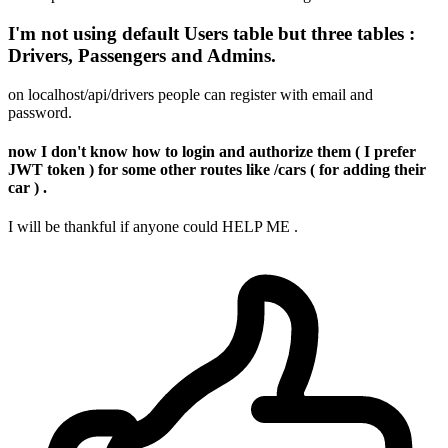
I'm not using default Users table but three tables :
Drivers, Passengers and Admins.
on localhost/api/drivers people can register with email and
password.
now I don't know how to login and authorize them ( I prefer
JWT token ) for some other routes like /cars ( for adding their
car ) .
I will be thankful if anyone could HELP ME .