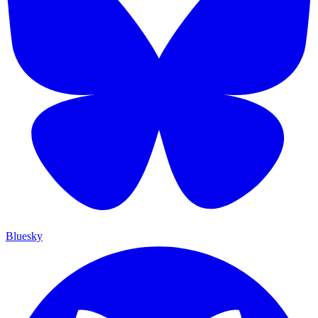
Bluesky