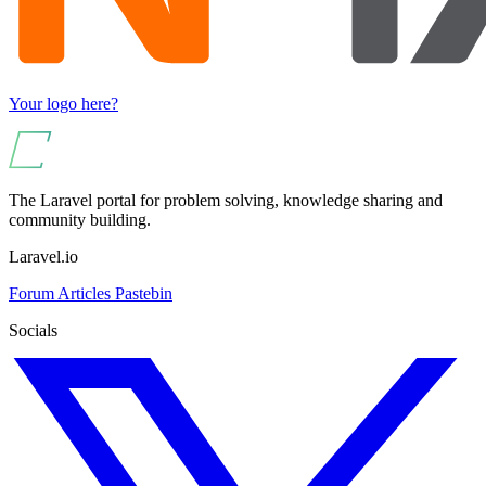
Your logo here?
The Laravel portal for problem solving, knowledge sharing and
community building.
Laravel.io
Forum
Articles
Pastebin
Socials