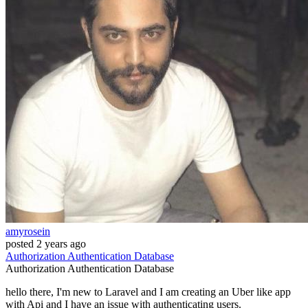
amyrosein
posted
2 years ago
Authorization
Authentication
Database
Authorization
Authentication
Database
hello there, I'm new to Laravel and I am creating an Uber like app
with Api and I have an issue with authenticating users.