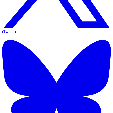
(Twitter)