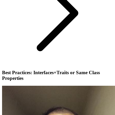
Best Practices: Interfaces+Traits or Same Class
Properties