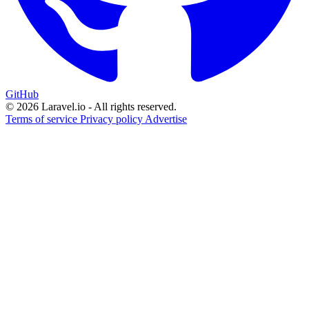
GitHub
© 2026 Laravel.io - All rights reserved.
Terms of service
Privacy policy
Advertise