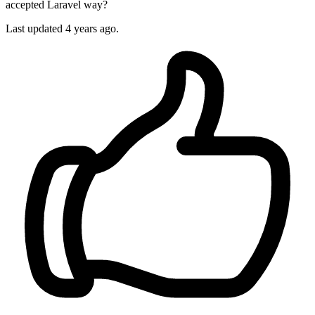
accepted Laravel way?
Last updated 4 years ago.