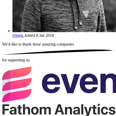
tvbeek
Joined 8 Jan 2018
We'd like to thank these
amazing companies
for supporting us