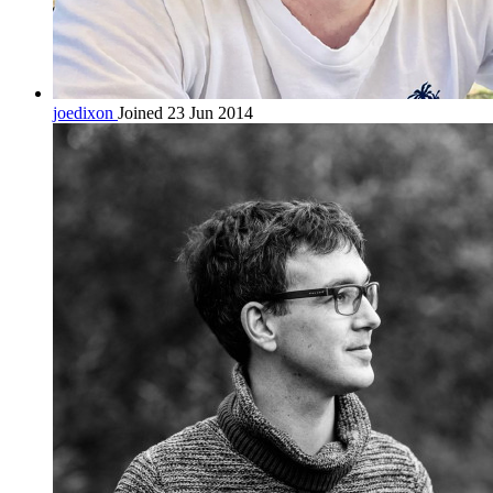
joedixon
Joined 23 Jun 2014