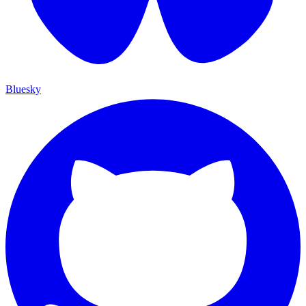
Bluesky