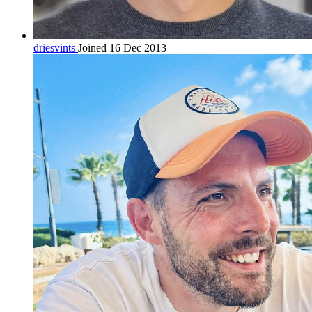
driesvints
Joined 16 Dec 2013