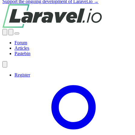
Support the ongoing development of Laravel.io →
Forum
Articles
Pastebin
Register