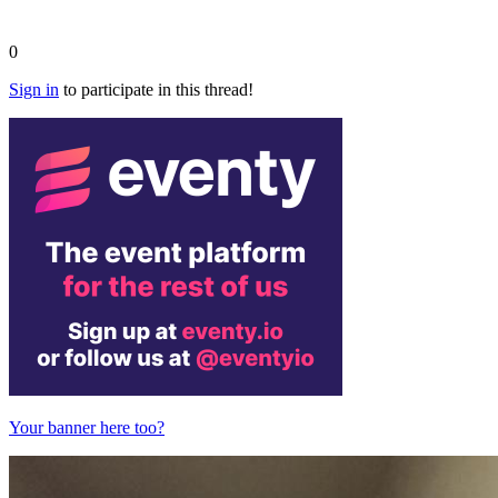
0
Sign in
to participate in this thread!
Your banner here too?