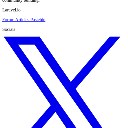
community building.
Laravel.io
Forum
Articles
Pastebin
Socials