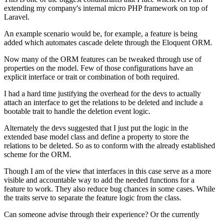
extending my company's internal micro PHP framework on top of
Laravel.
An example scenario would be, for example, a feature is being
added which automates cascade delete through the Eloquent ORM.
Now many of the ORM features can be tweaked through use of
properties on the model. Few of those configurations have an
explicit interface or trait or combination of both required.
I had a hard time justifying the overhead for the devs to actually
attach an interface to get the relations to be deleted and include a
bootable trait to handle the deletion event logic.
Alternately the devs suggested that I just put the logic in the
extended base model class and define a property to store the
relations to be deleted. So as to conform with the already established
scheme for the ORM.
Though I am of the view that interfaces in this case serve as a more
visible and accountable way to add the needed functions for a
feature to work. They also reduce bug chances in some cases. While
the traits serve to separate the feature logic from the class.
Can someone advise through their experience? Or the currently