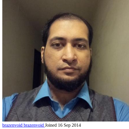
brazenvoid
brazenvoid
Joined 16 Sep 2014