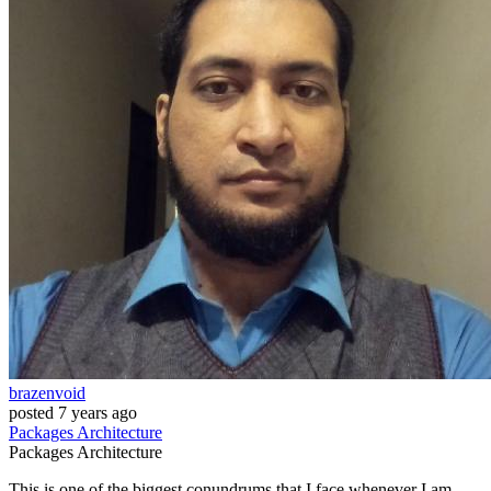
brazenvoid
posted
7 years ago
Packages
Architecture
Packages
Architecture
This is one of the biggest conundrums that I face whenever I am