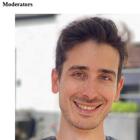
Moderators