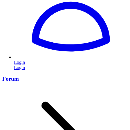
Login
Login
Forum