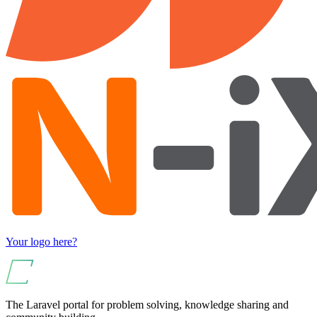
Your logo here?
The Laravel portal for problem solving, knowledge sharing and