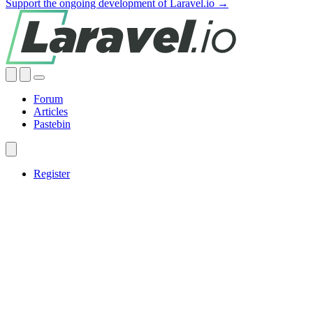
Support the ongoing development of Laravel.io →
Forum
Articles
Pastebin
Register