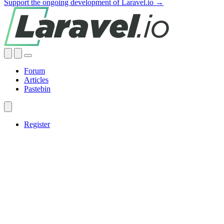
Support the ongoing development of Laravel.io →
Forum
Articles
Pastebin
Register