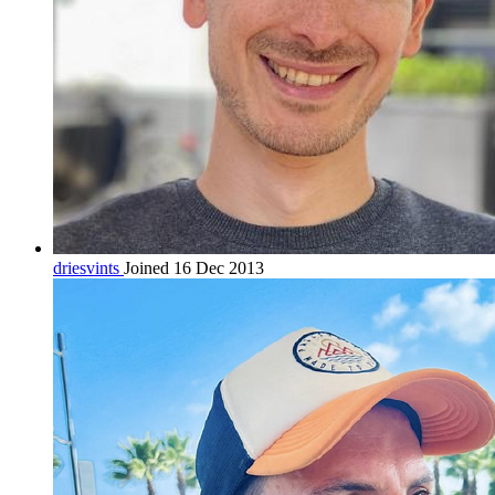
driesvints
Joined 16 Dec 2013