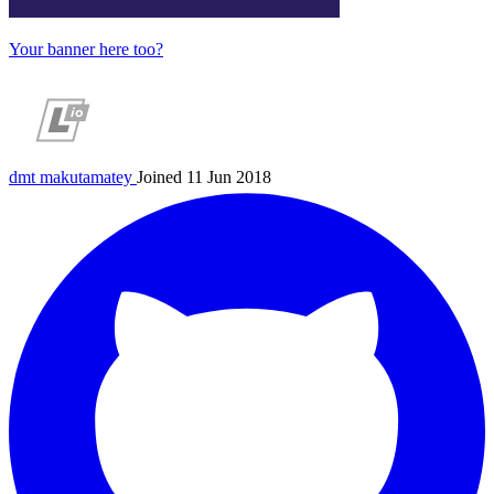
Your banner here too?
dmt
makutamatey
Joined 11 Jun 2018