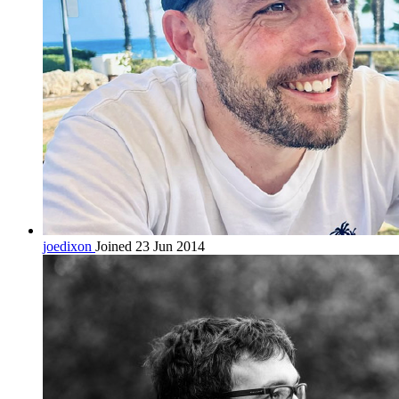
joedixon
Joined 23 Jun 2014