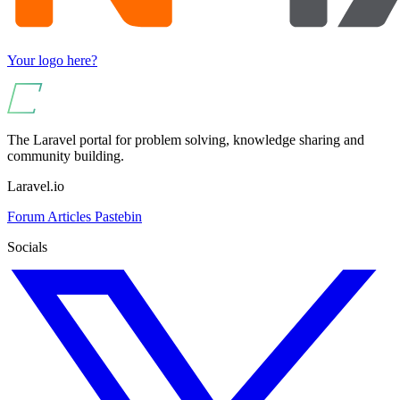
Your logo here?
The Laravel portal for problem solving, knowledge sharing and
community building.
Laravel.io
Forum
Articles
Pastebin
Socials