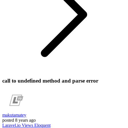
call to undefined method and parse error
makutamatey
posted
8 years ago
Laravel.io
Views
Eloquent