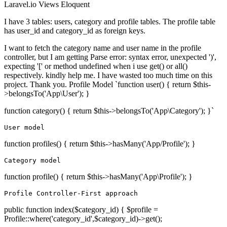
Laravel.io
Views
Eloquent
I have 3 tables: users, category and profile tables. The profile table
has user_id and category_id as foreign keys.
I want to fetch the category name and user name in the profile
controller, but I am getting Parse error: syntax error, unexpected ')',
expecting '[' or method undefined when i use get() or all()
respectively. kindly help me. I have wasted too much time on this
project. Thank you. Profile Model `function user() { return $this-
>belongsTo('App\User'); }
function category() { return $this->belongsTo('App\Category'); }`
User
model
function profiles() { return $this->hasMany('App/Profile'); }
Category model
function profile() { return $this->hasMany('App\Profile'); }
Profile Controller-First approach
public function index($category_id) { $profile =
Profile::where('category_id',$category_id)->get();