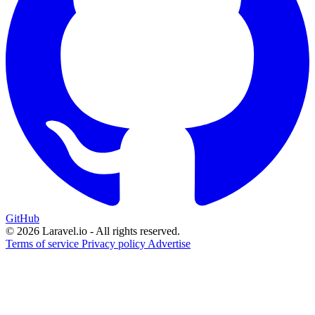
GitHub
© 2026 Laravel.io - All rights reserved.
Terms of service
Privacy policy
Advertise