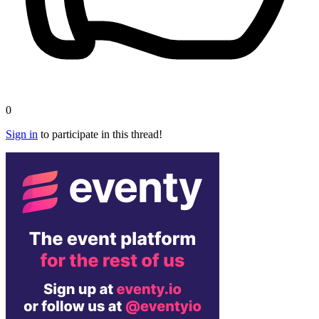
0
Sign in
to participate in this thread!