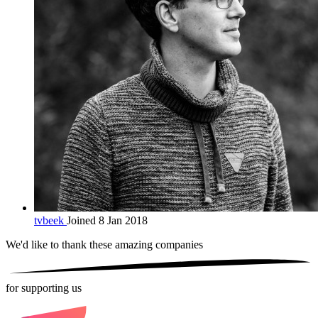
tvbeek
Joined 8 Jan 2018
We'd like to thank these
amazing companies
for supporting us