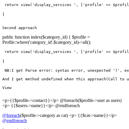
return
view
(
'display_services '
, [
'profile'
 => $profil
}
Second
public function index($category_id) { $profile =
Profile::where('category_id',$category_id)->all();
return
view
(
'display_services '
, [
'profile'
 => $profil
}
 NB:I get Parse error: syntax error, unexpected 
')'
, ex
And
 I get 
method
undefined
when
this
approach
(Call 
to
 u
View
<p>{{$profile->contact}}</p> @foreach($profile->user as users)
<p> {{$users->name}}</p> @endforeach
@foreach
($profile->category as cat) <p> {{$cat->name}}</p>
@endforeach