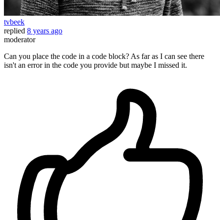
tvbeek
replied
8 years ago
moderator
Can you place the code in a code block? As far as I can see there
isn't an error in the code you provide but maybe I missed it.