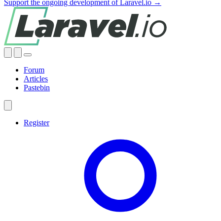
Support the ongoing development of Laravel.io →
Forum
Articles
Pastebin
Register