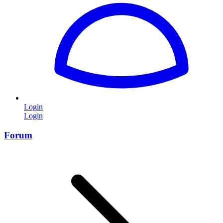
Login
Login
Forum