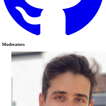
Moderators