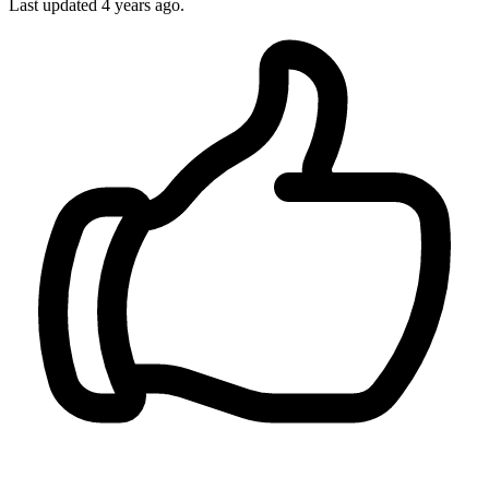
Last updated 4 years ago.