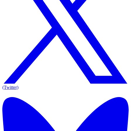
(Twitter)