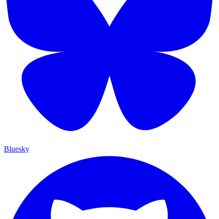
Bluesky