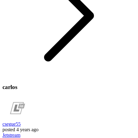
carlos
csegue55
posted
4 years ago
Jetstream