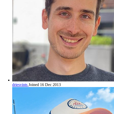
driesvints
Joined 16 Dec 2013