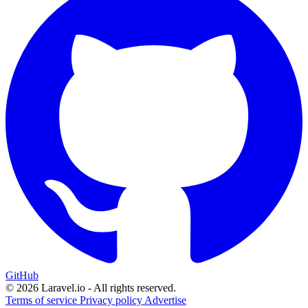
GitHub
© 2026 Laravel.io - All rights reserved.
Terms of service
Privacy policy
Advertise