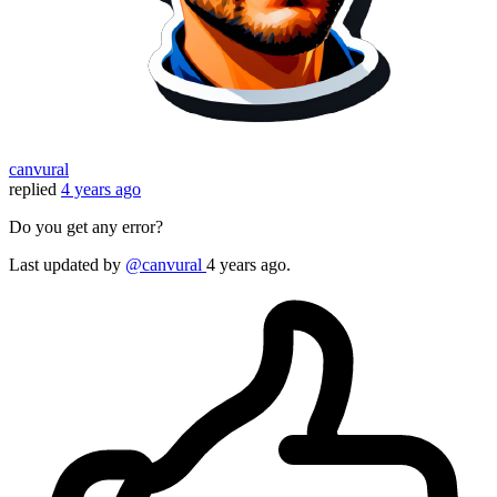
canvural
replied
4 years ago
Do you get any error?
Last updated
by
@canvural
4 years ago.