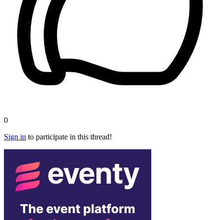
0
Sign in
to participate in this thread!