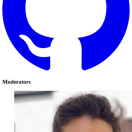
Moderators