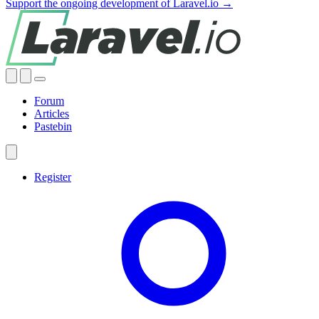
Support the ongoing development of Laravel.io →
Forum
Articles
Pastebin
Register