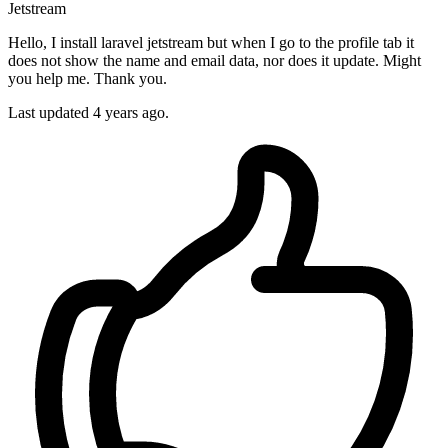
Jetstream
Hello, I install laravel jetstream but when I go to the profile tab it
does not show the name and email data, nor does it update. Might
you help me. Thank you.
Last updated 4 years ago.