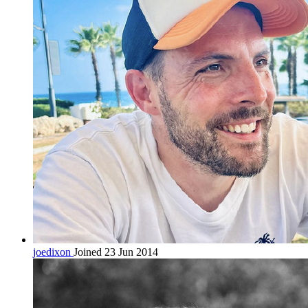
joedixon
Joined 23 Jun 2014