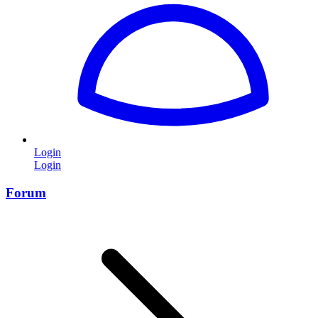
Login
Login
Forum