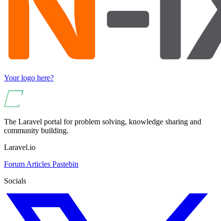
Your logo here?
The Laravel portal for problem solving, knowledge sharing and
community building.
Laravel.io
Forum
Articles
Pastebin
Socials