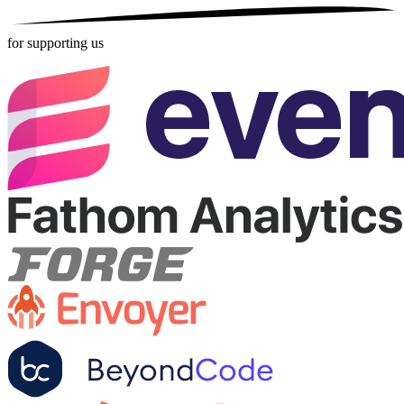
for supporting us