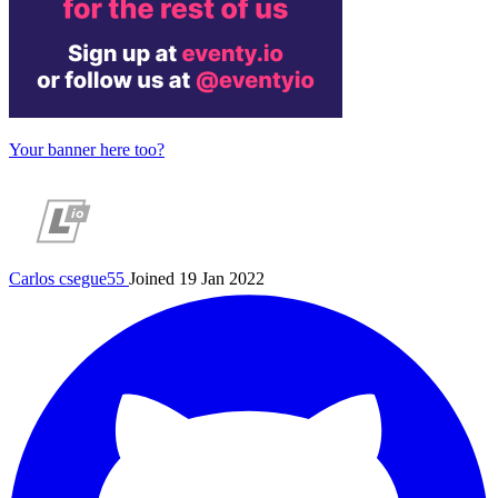
Your banner here too?
Carlos
csegue55
Joined 19 Jan 2022