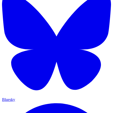
Bluesky