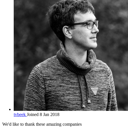
tvbeek
Joined 8 Jan 2018
We'd like to thank these
amazing companies