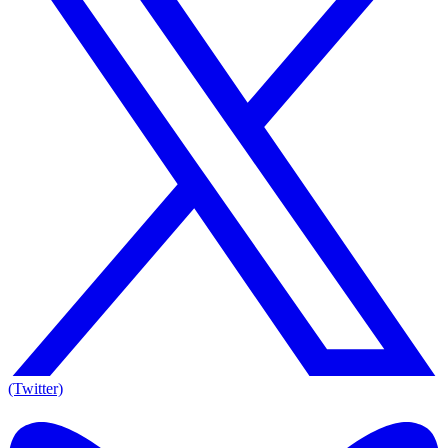
(Twitter)