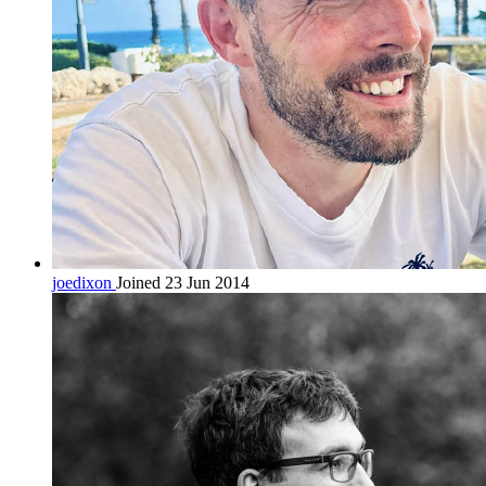
joedixon
Joined 23 Jun 2014