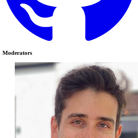
Moderators