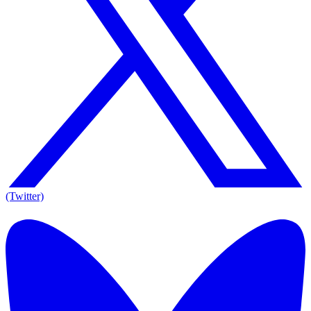
(Twitter)