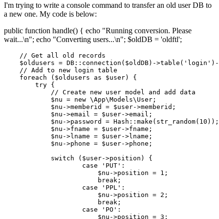
I'm trying to write a console command to transfer an old user DB to
a new one. My code is below:
public function handle() { echo "Running conversion. Please
wait...\n"; echo "Converting users...\n"; $oldDB = 'oldftl';
// Get all old records
$oldusers
 = DB::
connection
(
$oldDB
)->
table
(
'login'
)-
// Add to new login table
foreach
 (
$oldusers
as
$user
) {

try
 {

// Create new user model and add data
$nu
 = 
new
\App\Models\User
;

$nu
->memberid = 
$user
->memberid;

$nu
->email = 
$user
->email;

$nu
->password = 
Hash
::
make
(
str_random
(
10
));

$nu
->fname = 
$user
->fname;

$nu
->lname = 
$user
->lname;

$nu
->phone = 
$user
->phone;  

switch
 (
$user
->position) {

case
'PUT'
:

$nu
->position = 
1
;

break
;

case
'PPL'
:

$nu
->position = 
2
;

break
;

case
'PO'
:

$nu
->position = 
3
;
