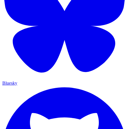
Bluesky