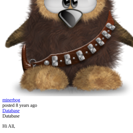
minerbog
posted
8 years ago
Database
Database
Hi All,