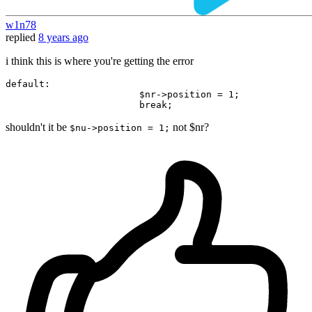
w1n78
replied
8 years ago
i think this is where you're getting the error
default
:

                        $nr->position = 
1
;

break
shouldn't it be
not $nr?
$nu->position = 1;