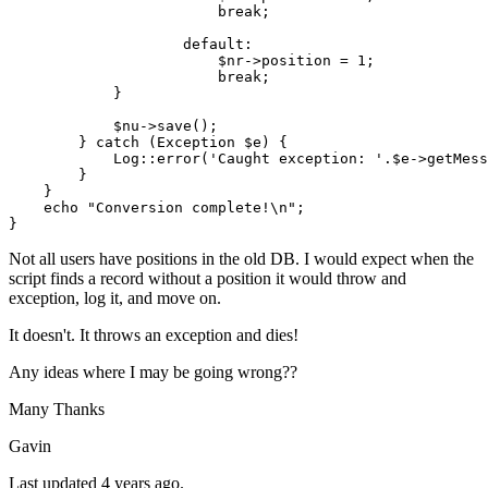
break
;

default
:

$nr
->position = 
1
;

break
;

            }

$nu
->
save
();

        } 
catch
 (
Exception
$e
) {

Log
::
error
(
'Caught exception: '
.
$e
->
getMess
        }   

    }

echo
"Conversion complete!\n"
;

Not all users have positions in the old DB. I would expect when the
script finds a record without a position it would throw and
exception, log it, and move on.
It doesn't. It throws an exception and dies!
Any ideas where I may be going wrong??
Many Thanks
Gavin
Last updated 4 years ago.