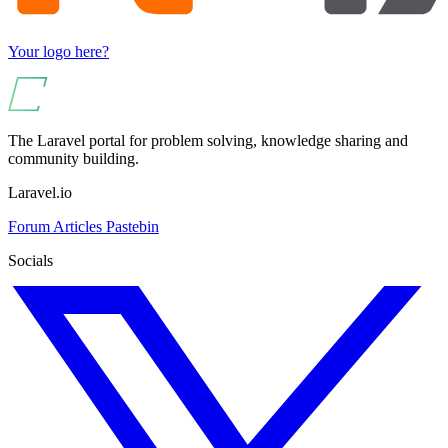
Your logo here?
The Laravel portal for problem solving, knowledge sharing and
community building.
Laravel.io
Forum
Articles
Pastebin
Socials