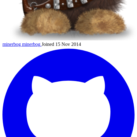
minerbog
minerbog
Joined 15 Nov 2014