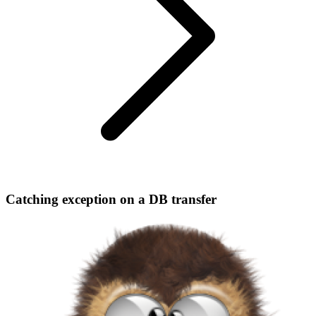
Catching exception on a DB transfer