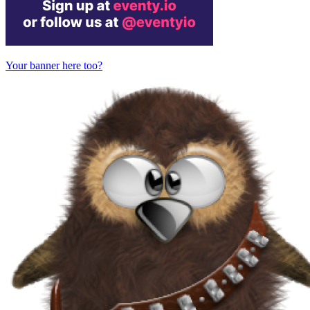
Your banner here too?