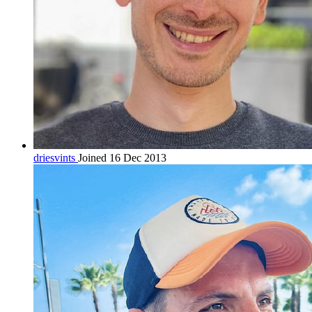
driesvints
Joined 16 Dec 2013