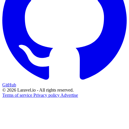
GitHub
© 2026 Laravel.io - All rights reserved.
Terms of service
Privacy policy
Advertise