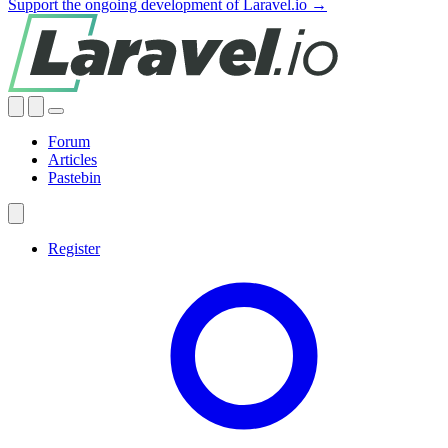
Support the ongoing development of Laravel.io →
Forum
Articles
Pastebin
Register