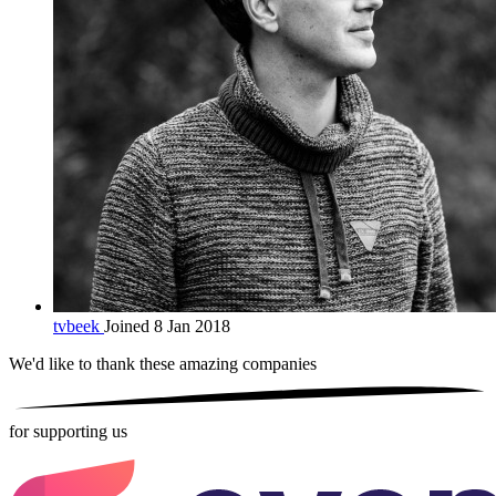
tvbeek
Joined 8 Jan 2018
We'd like to thank these
amazing companies
for supporting us