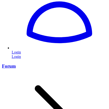
Login
Login
Forum