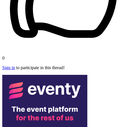
0
Sign in
to participate in this thread!