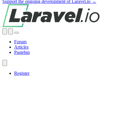
Support the ongoing development of Laravel.io →
Forum
Articles
Pastebin
Register