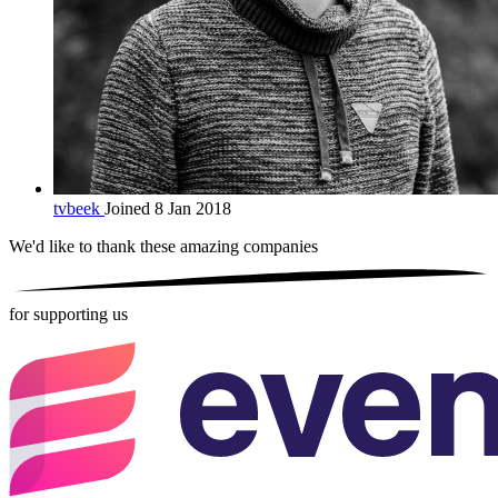
tvbeek
Joined 8 Jan 2018
We'd like to thank these
amazing companies
for supporting us