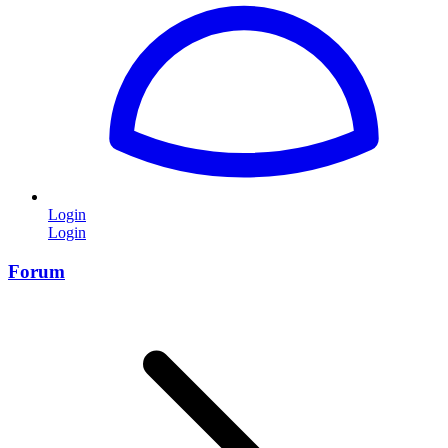
Login
Login
Forum