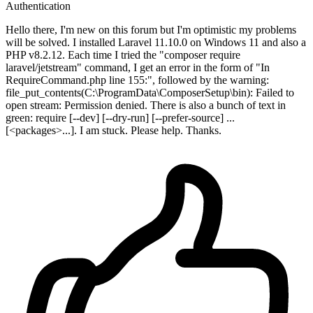
Authentication
Hello there, I'm new on this forum but I'm optimistic my problems
will be solved. I installed Laravel 11.10.0 on Windows 11 and also a
PHP v8.2.12. Each time I tried the "composer require
laravel/jetstream" command, I get an error in the form of "In
RequireCommand.php line 155:", followed by the warning:
file_put_contents(C:\ProgramData\ComposerSetup\bin): Failed to
open stream: Permission denied. There is also a bunch of text in
green: require [--dev] [--dry-run] [--prefer-source] ...
[<packages>...]. I am stuck. Please help. Thanks.