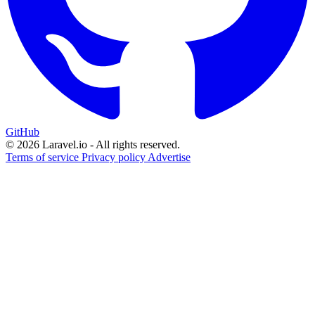
GitHub
© 2026 Laravel.io - All rights reserved.
Terms of service
Privacy policy
Advertise