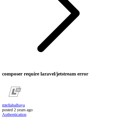
composer require laravel/jetstream error
mtellabalbaya
posted
2 years ago
Authentication