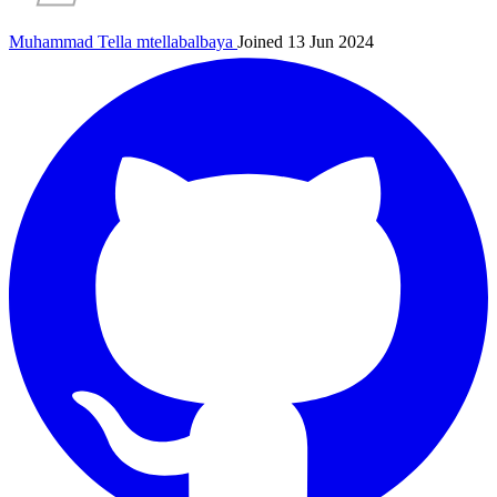
Muhammad Tella
mtellabalbaya
Joined 13 Jun 2024