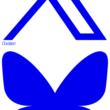
(Twitter)