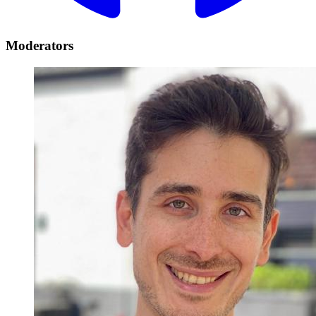
Moderators