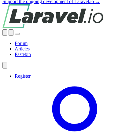
Support the ongoing development of Laravel.io →
Forum
Articles
Pastebin
Register