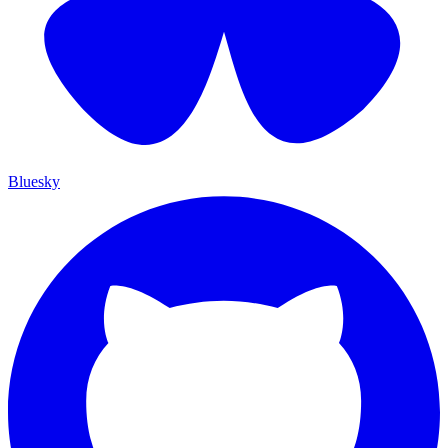
Bluesky