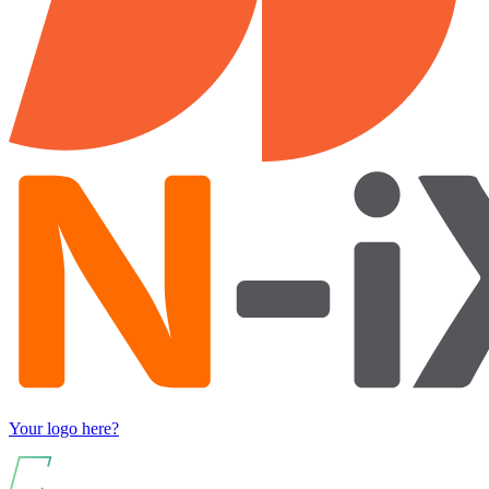
Your logo here?