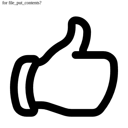
for file_put_contents?