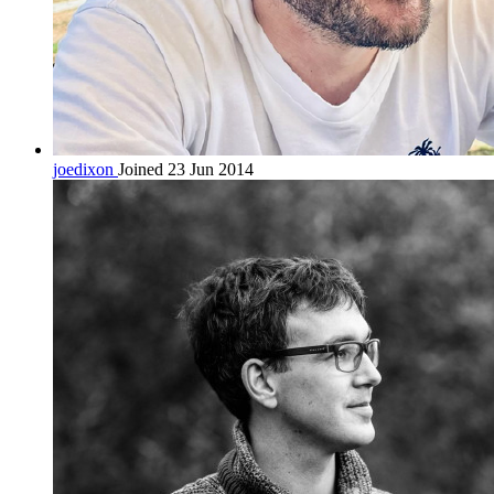
joedixon
Joined 23 Jun 2014