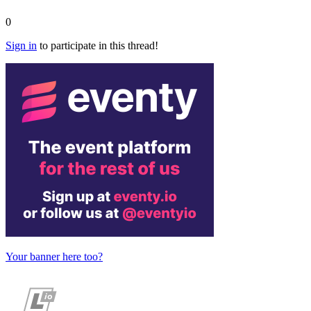
0
Sign in
to participate in this thread!
Your banner here too?