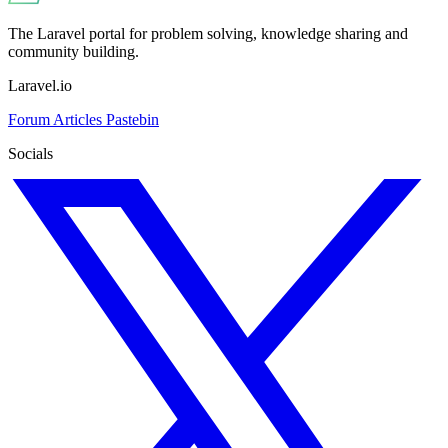
The Laravel portal for problem solving, knowledge sharing and
community building.
Laravel.io
Forum
Articles
Pastebin
Socials