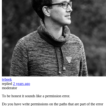
tvbeek
replied
2 years ago
moderator
To be honest it sounds like a permission error.
Do you have write permissions on the paths that are part of the error