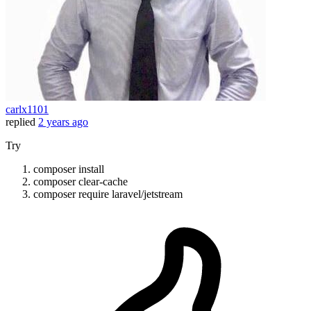
carlx1101
replied
2 years ago
Try
composer install
composer clear-cache
composer require laravel/jetstream