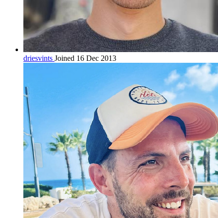
driesvints
Joined 16 Dec 2013