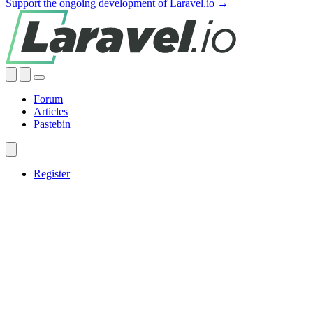
Support the ongoing development of Laravel.io →
Forum
Articles
Pastebin
Register