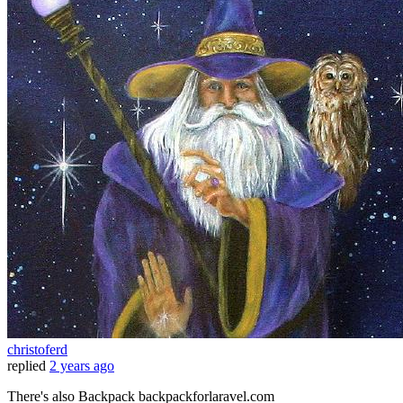
christoferd
replied
2 years ago
There's also Backpack backpackforlaravel.com