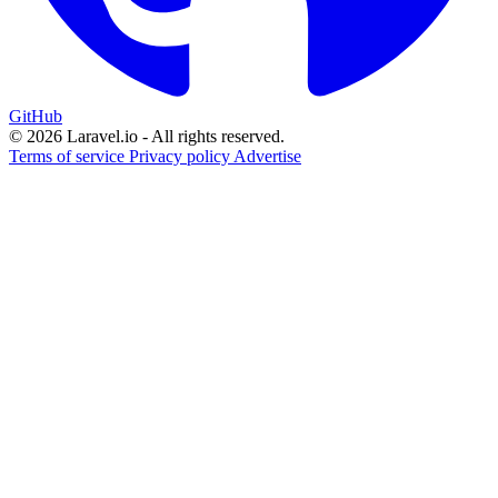
GitHub
© 2026 Laravel.io - All rights reserved.
Terms of service
Privacy policy
Advertise