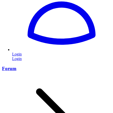
Login
Login
Forum