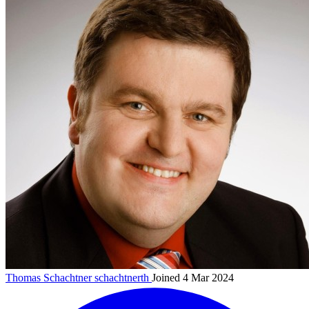
Thomas Schachtner
schachtnerth
Joined 4 Mar 2024