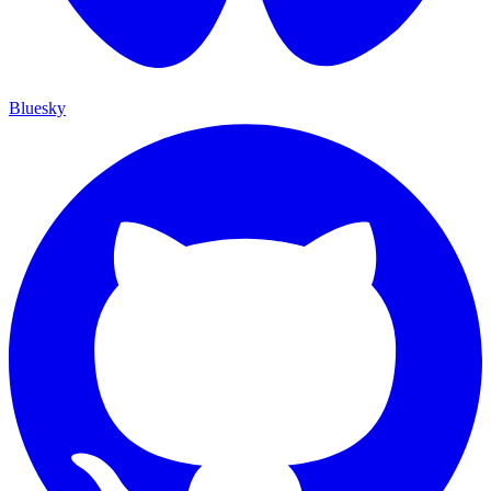
Bluesky