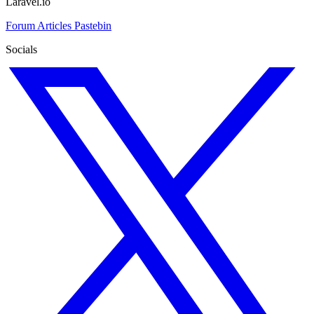
Laravel.io
Forum
Articles
Pastebin
Socials