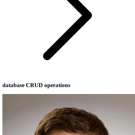
database CRUD operations