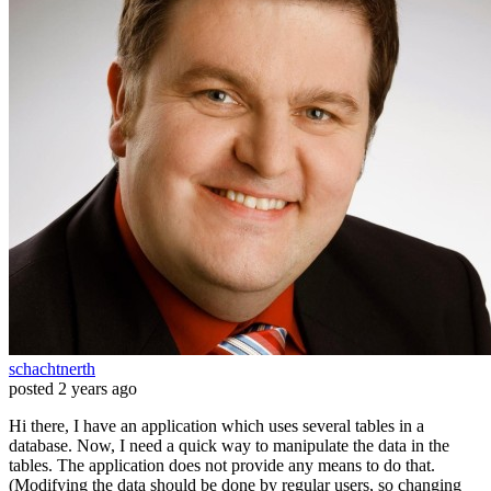
schachtnerth
posted
2 years ago
Hi there, I have an application which uses several tables in a
database. Now, I need a quick way to manipulate the data in the
tables. The application does not provide any means to do that.
(Modifying the data should be done by regular users, so changing