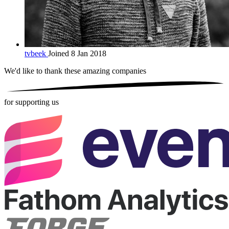
tvbeek
Joined 8 Jan 2018
We'd like to thank these
amazing companies
for supporting us