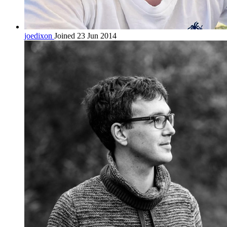
joedixon
Joined 23 Jun 2014