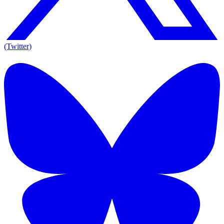
(Twitter)