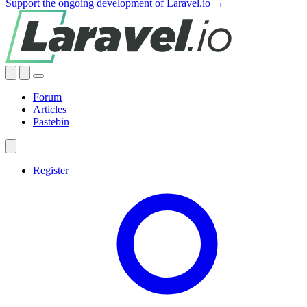
Support the ongoing development of Laravel.io →
Forum
Articles
Pastebin
Register