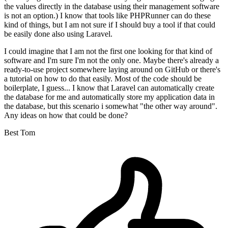
the values directly in the database using their management software
is not an option.) I know that tools like PHPRunner can do these
kind of things, but I am not sure if I should buy a tool if that could
be easily done also using Laravel.
I could imagine that I am not the first one looking for that kind of
software and I'm sure I'm not the only one. Maybe there's already a
ready-to-use project somewhere laying around on GitHub or there's
a tutorial on how to do that easily. Most of the code should be
boilerplate, I guess... I know that Laravel can automatically create
the database for me and automatically store my application data in
the database, but this scenario i somewhat "the other way around".
Any ideas on how that could be done?
Best Tom