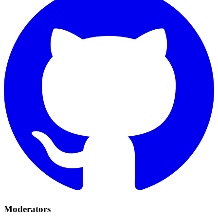
Moderators