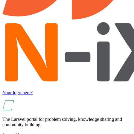
Your logo here?
The Laravel portal for problem solving, knowledge sharing and
community building.