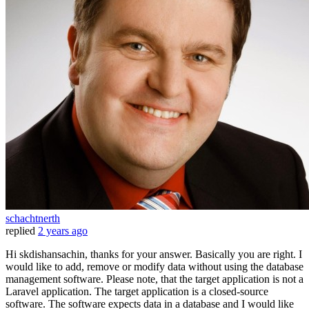
schachtnerth
replied
2 years ago
Hi skdishansachin, thanks for your answer. Basically you are right. I
would like to add, remove or modify data without using the database
management software. Please note, that the target application is not a
Laravel application. The target application is a closed-source
software. The software expects data in a database and I would like