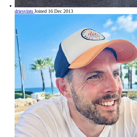
driesvints
Joined 16 Dec 2013