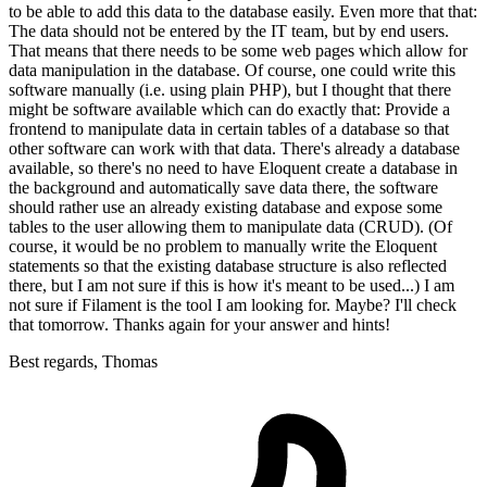
to be able to add this data to the database easily. Even more that that:
The data should not be entered by the IT team, but by end users.
That means that there needs to be some web pages which allow for
data manipulation in the database. Of course, one could write this
software manually (i.e. using plain PHP), but I thought that there
might be software available which can do exactly that: Provide a
frontend to manipulate data in certain tables of a database so that
other software can work with that data. There's already a database
available, so there's no need to have Eloquent create a database in
the background and automatically save data there, the software
should rather use an already existing database and expose some
tables to the user allowing them to manipulate data (CRUD). (Of
course, it would be no problem to manually write the Eloquent
statements so that the existing database structure is also reflected
there, but I am not sure if this is how it's meant to be used...) I am
not sure if Filament is the tool I am looking for. Maybe? I'll check
that tomorrow. Thanks again for your answer and hints!
Best regards, Thomas