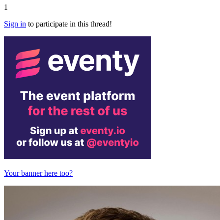
1
Sign in
to participate in this thread!
Your banner here too?