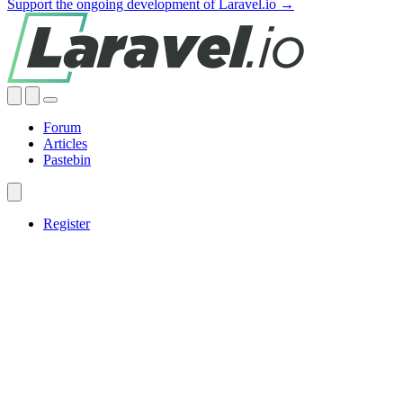
Support the ongoing development of Laravel.io →
Forum
Articles
Pastebin
Register