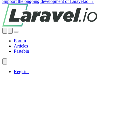
Support the ongoing development of Laravel.io →
Forum
Articles
Pastebin
Register