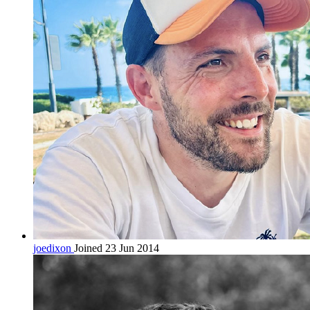
joedixon
Joined 23 Jun 2014