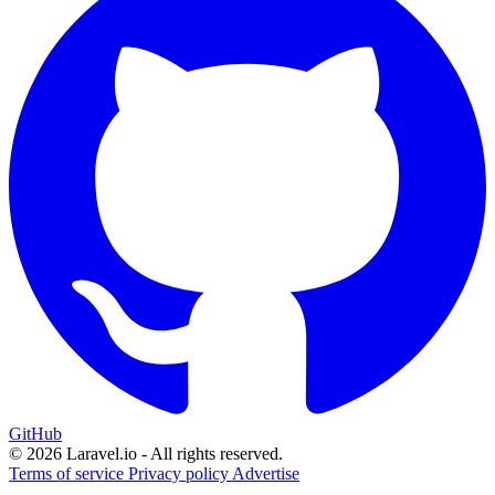
GitHub
© 2026 Laravel.io - All rights reserved.
Terms of service
Privacy policy
Advertise