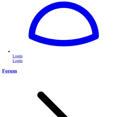
Login
Login
Forum