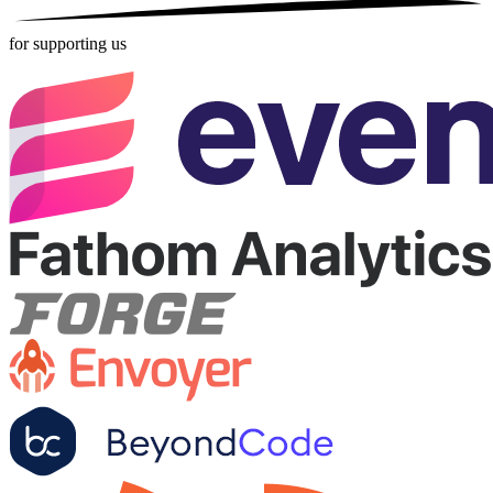
for supporting us