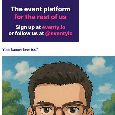
Your banner here too?