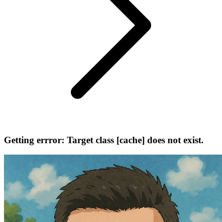
Getting errror: Target class [cache] does not exist.