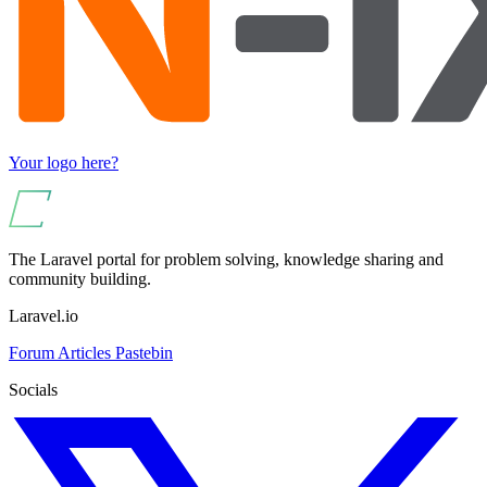
Your logo here?
The Laravel portal for problem solving, knowledge sharing and
community building.
Laravel.io
Forum
Articles
Pastebin
Socials