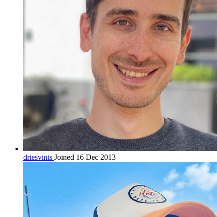
driesvints
Joined 16 Dec 2013