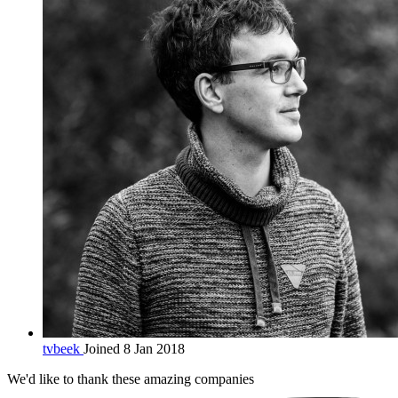
tvbeek
Joined 8 Jan 2018
We'd like to thank these
amazing companies