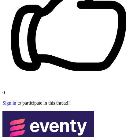
0
Sign in
to participate in this thread!