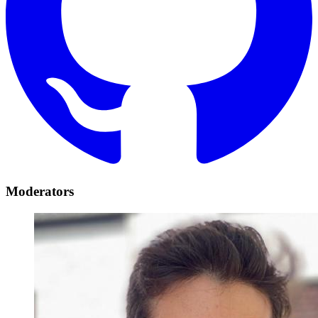
Moderators