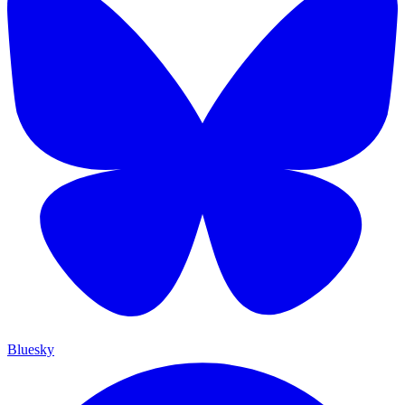
Bluesky