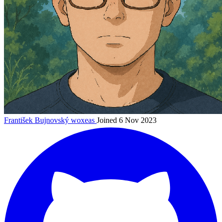
František Bujnovský
woxeas
Joined 6 Nov 2023