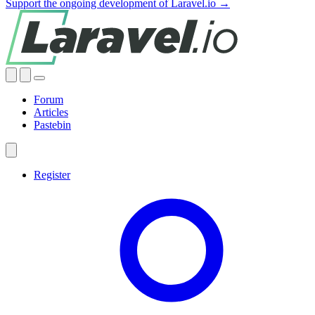
Support the ongoing development of Laravel.io →
Forum
Articles
Pastebin
Register