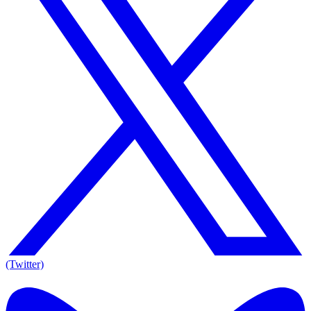
(Twitter)