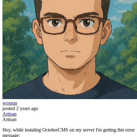
woxeas
posted
2 years ago
Artisan
Artisan
Hey, while instaling OctoberCMS on my server I'm getting this error
message: