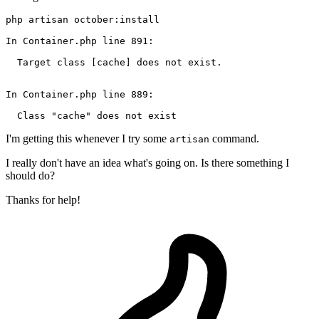
php artisan october:install

In Container
.php
line
891
:

  Target class 
[cache]
 does not exist.

In Container
.php
line
889
:

  Class 
"cache"
I'm getting this whenever I try some
command.
artisan
I really don't have an idea what's going on. Is there something I
should do?
Thanks for help!