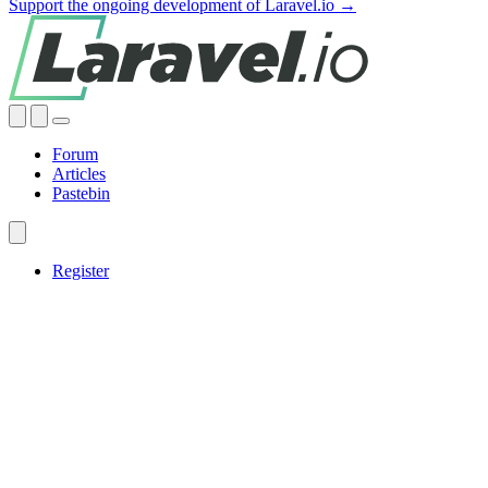
Support the ongoing development of Laravel.io →
Forum
Articles
Pastebin
Register