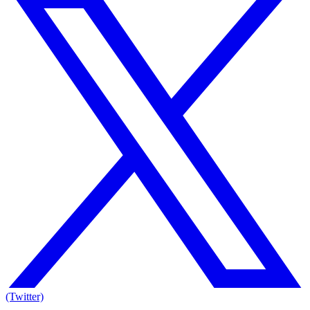
(Twitter)