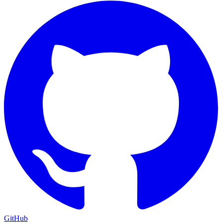
GitHub