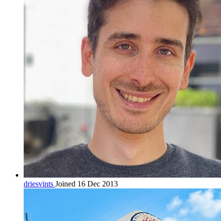
driesvints
Joined 16 Dec 2013