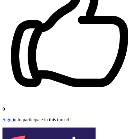
0
Sign in
to participate in this thread!