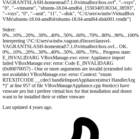
VAGRANTSLASH-homestead\7.1.0\virtualbox\box.ovf", "--vsys",
"0", "--vmname", "ubuntu-18.04-amd64_1550340536334_38593",
"--vsys", "0", "--unit", "11", "--disk", "C:\Users\windw\VirtualBox
VMs\ubuntu-18.04-amd64/ubuntu-18.04-amd64-disk001.vmdk"]
Stderr:
0%...10%...20%...30%...40%...50%...60%...70%...80%...90%...100%
Interpreting \?\C:\Users\windw.vagrant.d\boxes\laravel-
VAGRANTSLASH-homestead\7.1.0\virtualbox\box.ovf... OK.
0%...10%...20%...30%...40%...50%...60%...70%... Progress state:
E_INVALIDARG VBoxManage.exe: error: Appliance import
failed VBoxManage.exe: error: Code E_INVALIDARG
(0x80070057) - One or more arguments are invalid (extended info
not available) VBoxManage.exe: error: Context: "enum
RTEXITCODE __cdecl handleImportAppliance(struct HandlerArg
*)" at line 957 of file VBoxManageAppliance.cpp #notice:i have
vmware pro but i prefere virtual box for that installation and donot
want to be installed their or either vmware
Last updated 4 years ago.