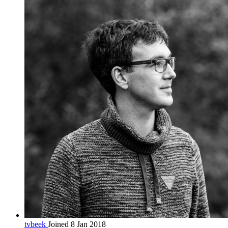
tvbeek
Joined 8 Jan 2018