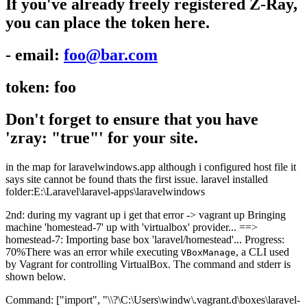
If you've already freely registered Z-Ray,
you can place the token here.
- email:
foo@bar.com
token: foo
Don't forget to ensure that you have
'zray: "true"' for your site.
in the map for laravelwindows.app although i configured host file it
says site cannot be found thats the first issue. laravel installed
folder:E:\Laravel\laravel-apps\laravelwindows
2nd: during my vagrant up i get that error -> vagrant up Bringing
machine 'homestead-7' up with 'virtualbox' provider... ==>
homestead-7: Importing base box 'laravel/homestead'... Progress:
70%There was an error while executing
, a CLI used
VBoxManage
by Vagrant for controlling VirtualBox. The command and stderr is
shown below.
Command: ["import", "\\?\C:\Users\windw\.vagrant.d\boxes\laravel-