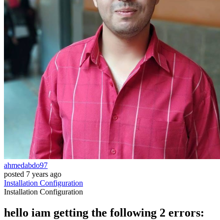
ahmedabdo97
posted
7 years ago
Installation
Configuration
Installation
Configuration
hello iam getting the following 2 errors: