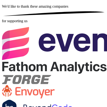
We'd like to thank these
amazing companies
for supporting us