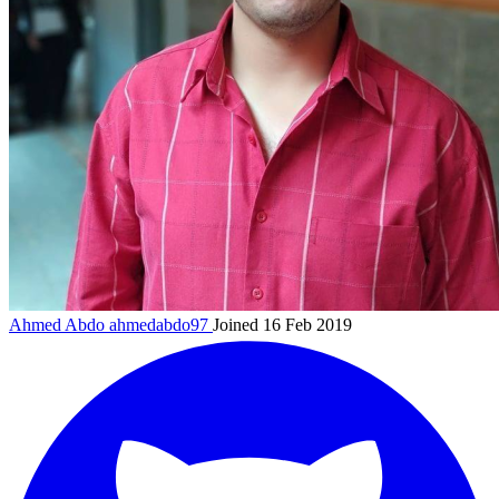
Ahmed Abdo
ahmedabdo97
Joined 16 Feb 2019