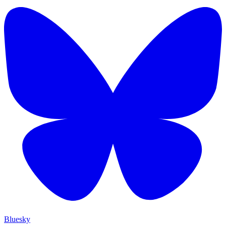
Bluesky