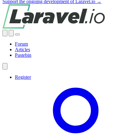
Support the ongoing development of Laravel.io →
Forum
Articles
Pastebin
Register