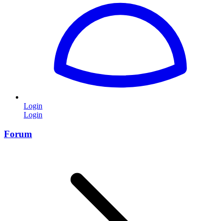
Login
Login
Forum