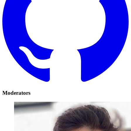
Moderators