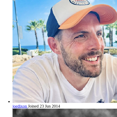
joedixon
Joined 23 Jun 2014