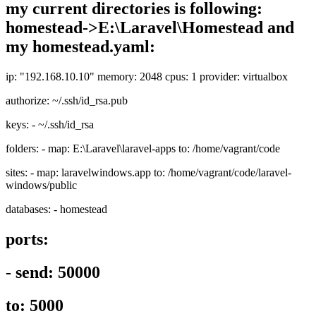
my current directories is following:
homestead->E:\Laravel\Homestead and
my homestead.yaml:
ip: "192.168.10.10" memory: 2048 cpus: 1 provider: virtualbox
authorize: ~/.ssh/id_rsa.pub
keys: - ~/.ssh/id_rsa
folders: - map: E:\Laravel\laravel-apps to: /home/vagrant/code
sites: - map: laravelwindows.app to: /home/vagrant/code/laravel-
windows/public
databases: - homestead
ports:
- send: 50000
to: 5000