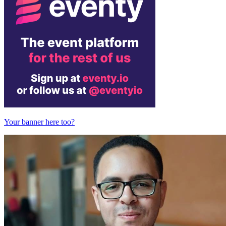
Your banner here too?