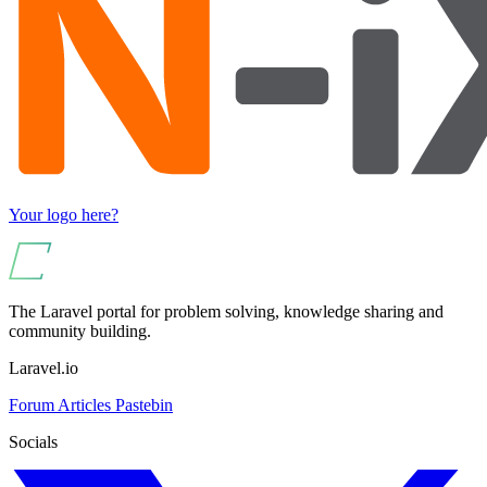
Your logo here?
The Laravel portal for problem solving, knowledge sharing and
community building.
Laravel.io
Forum
Articles
Pastebin
Socials