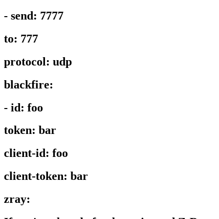
- send: 7777
to: 777
protocol: udp
blackfire:
- id: foo
token: bar
client-id: foo
client-token: bar
zray: