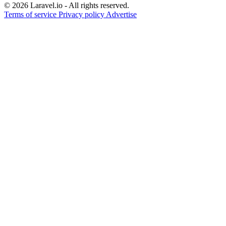
© 2026 Laravel.io - All rights reserved.
Terms of service
Privacy policy
Advertise