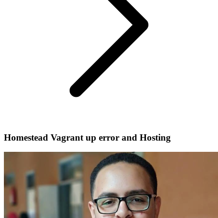
Homestead Vagrant up error and Hosting