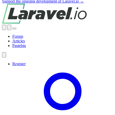
Support the ongoing development of Laravel.io →
Forum
Articles
Pastebin
Register