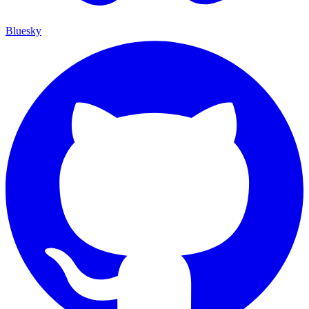
Bluesky