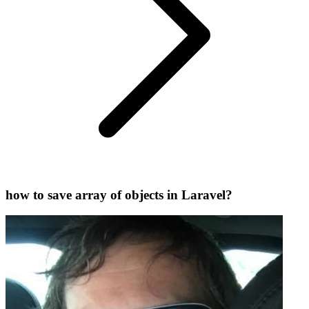
how to save array of objects in Laravel?