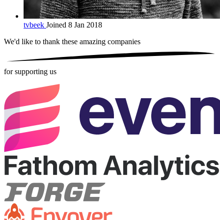
tvbeek
Joined 8 Jan 2018
We'd like to thank these
amazing companies
for supporting us