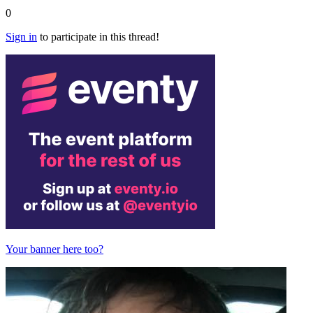
0
Sign in
to participate in this thread!
Your banner here too?