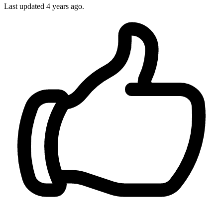
Last updated 4 years ago.