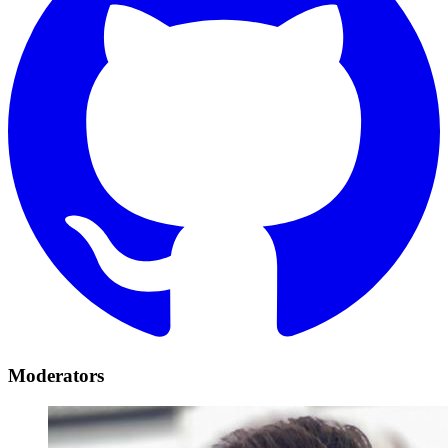
Moderators