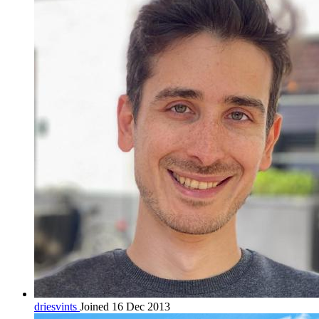
driesvints
Joined 16 Dec 2013