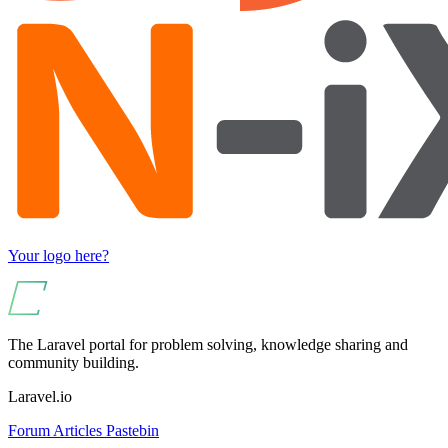
Your logo here?
The Laravel portal for problem solving, knowledge sharing and
community building.
Laravel.io
Forum
Articles
Pastebin