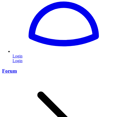
Login
Login
Forum