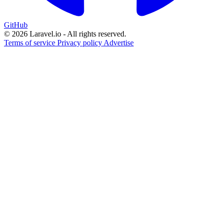
GitHub
© 2026 Laravel.io - All rights reserved.
Terms of service
Privacy policy
Advertise