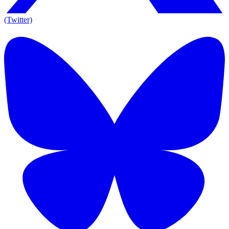
(Twitter)