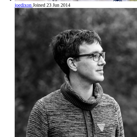
joedixon
Joined 23 Jun 2014