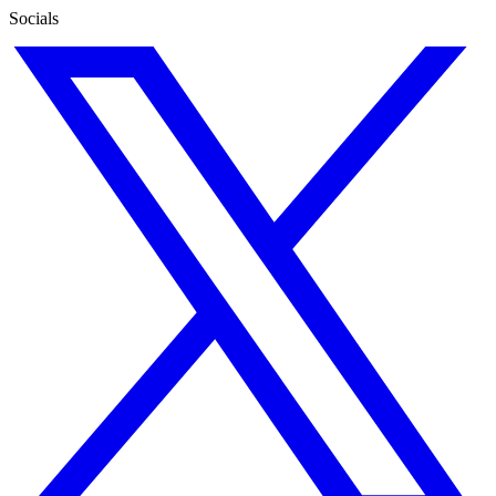
Socials