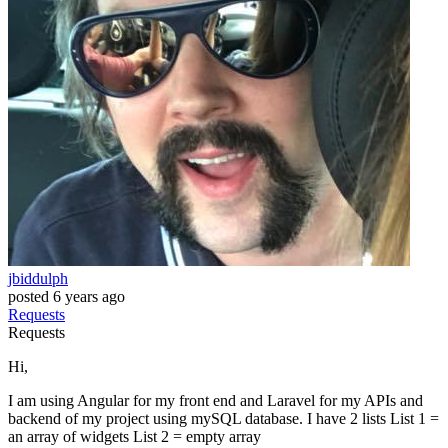
jbiddulph
posted
6 years ago
Requests
Requests
Hi,
I am using Angular for my front end and Laravel for my APIs and
backend of my project using mySQL database. I have 2 lists List 1 =
an array of widgets List 2 = empty array