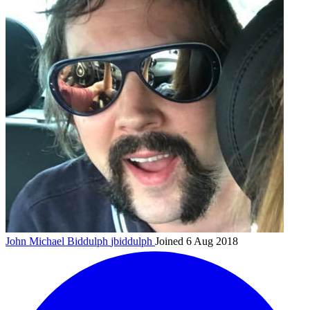
John Michael Biddulph
jbiddulph
Joined 6 Aug 2018