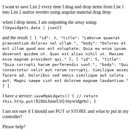
I want to save List 2 every time I drag and drop items from List 1
into List 2 and/or reorder using angular material drag drop
when I drop items, I am outputting the array using:
{{mywidgets.data | json}}
and the result:
[ { "id": 3, "title": "Laborum quaerat
praesentium dolores vel ullam.", "body": "Dolores et
est illum quod eos est voluptate. Quia ea enim ipsam
deserunt quidem ut. Quas est alias nihil ut. Maxime
esse magnam provident qui." }, { "id": 5, "title":
"Quia corrupti harum perferendis sunt.", "body": "Qui
consectetur velit aut rerum corrupti. Similique animi
facere ad. Doloribus sed omnis similique aut soluta
aut. Magni saepe sint est dolorem magnam laudantium."
} ]
I have a service:
saveMyWidgets() { // return
${this.baseUrl}/mywidgets
this.http.put(
); }
I am not sure if I should use PUT or STORE and what to put in my
controller?
Please help?