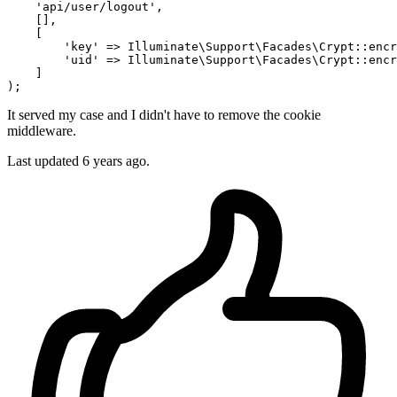
    '
api/user/logout
', 

    [], 

    [

        '
key
' => Illuminate
\S
upport
\F
acades
\C
rypt::encr
        '
uid
' => Illuminate
\S
upport
\F
acades
\C
rypt::encr
    ]

It served my case and I didn't have to remove the cookie
middleware.
Last updated
6 years ago.