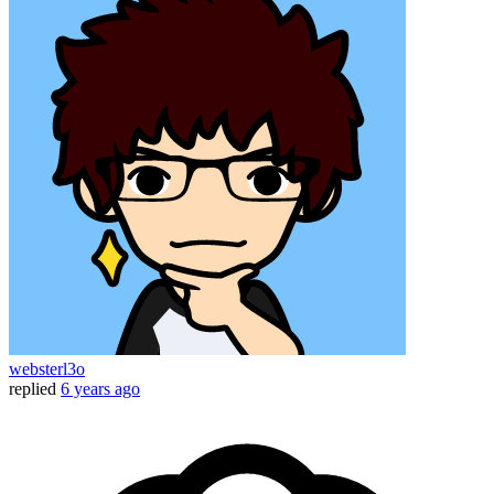
websterl3o
replied
6 years ago