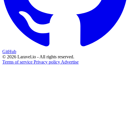
GitHub
© 2026 Laravel.io - All rights reserved.
Terms of service
Privacy policy
Advertise