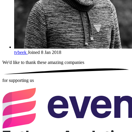
tvbeek
Joined 8 Jan 2018
We'd like to thank these
amazing companies
for supporting us