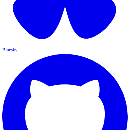
Bluesky