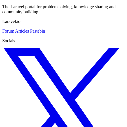
The Laravel portal for problem solving, knowledge sharing and
community building.
Laravel.io
Forum
Articles
Pastebin
Socials