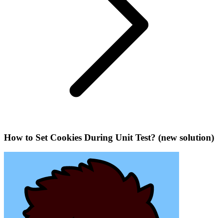
How to Set Cookies During Unit Test? (new solution)