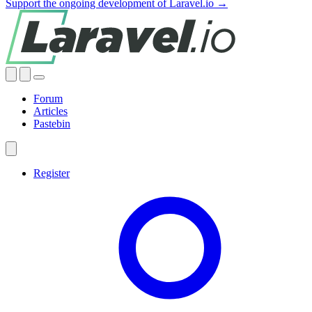
Support the ongoing development of Laravel.io →
Forum
Articles
Pastebin
Register