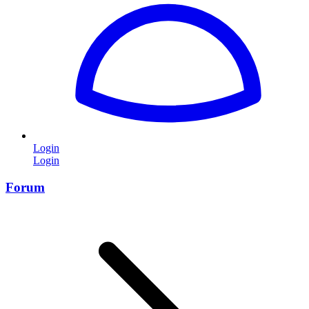
Login
Login
Forum