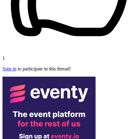
1
Sign in
to participate in this thread!