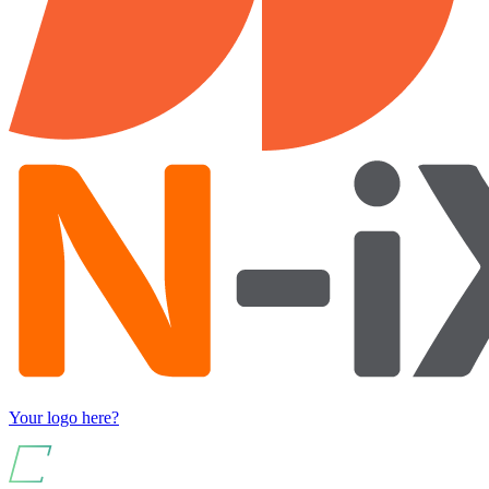
Your logo here?