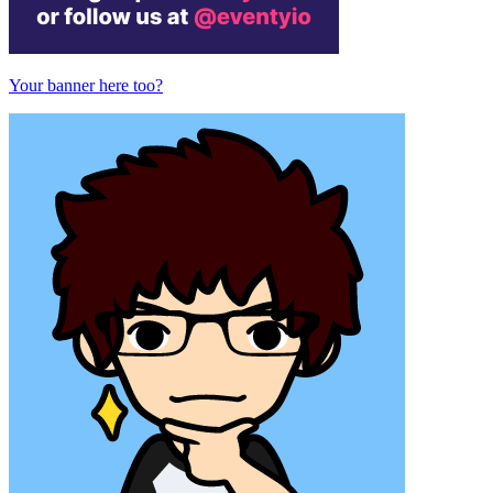
Your banner here too?