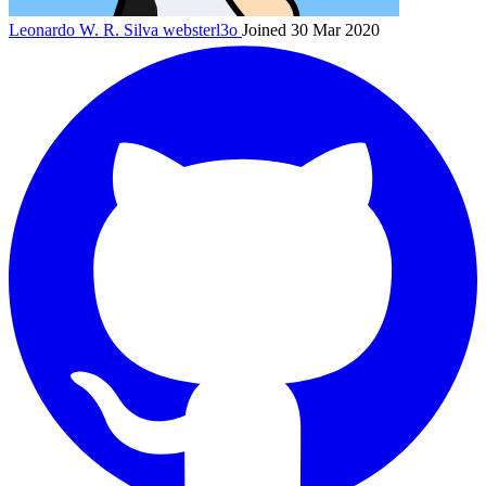
Leonardo W. R. Silva
websterl3o
Joined 30 Mar 2020