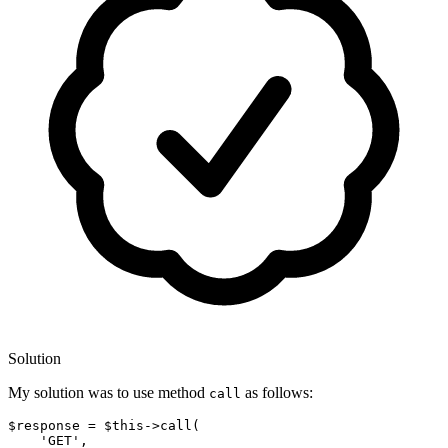
Solution
My solution was to use method
as follows:
call
$response = $this
->
call
(

'GE
T
', 
