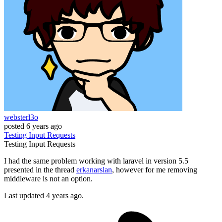
websterl3o
posted
6 years ago
Testing
Input
Requests
Testing
Input
Requests
I had the same problem working with laravel in version 5.5
presented in the thread
erkanarslan
, however for me removing
middleware is not an option.
Last updated 4 years ago.