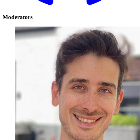
Moderators