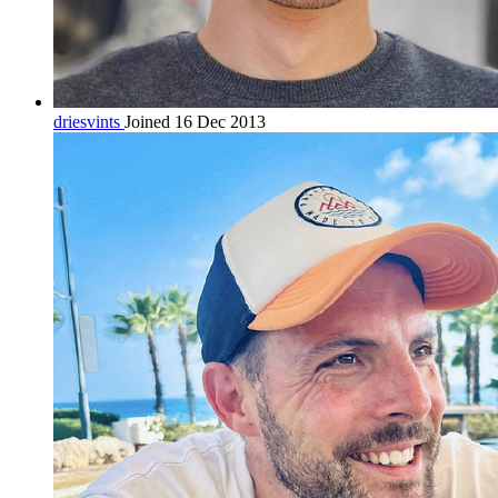
driesvints
Joined 16 Dec 2013