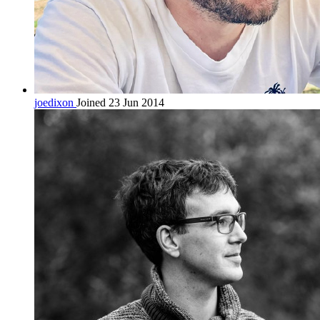
joedixon
Joined 23 Jun 2014