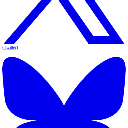
(Twitter)