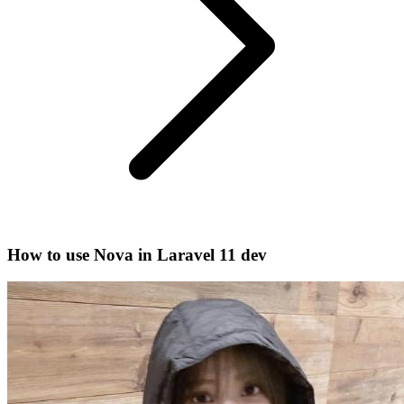
How to use Nova in Laravel 11 dev