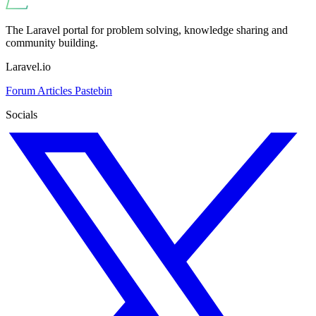
The Laravel portal for problem solving, knowledge sharing and
community building.
Laravel.io
Forum
Articles
Pastebin
Socials