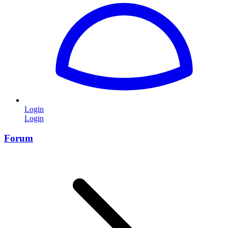
Login
Login
Forum