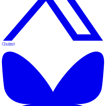
(Twitter)