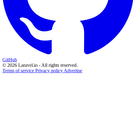
GitHub
© 2026 Laravel.io - All rights reserved.
Terms of service
Privacy policy
Advertise