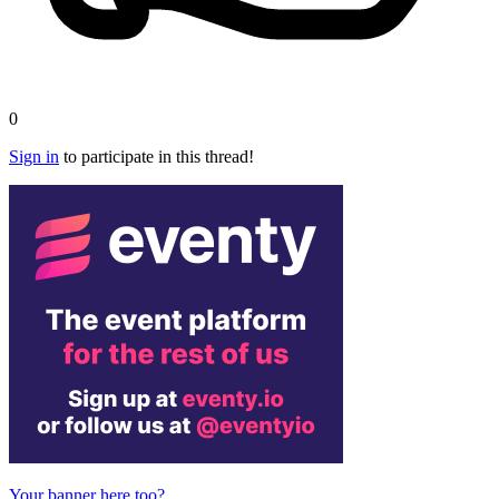
0
Sign in
to participate in this thread!
Your banner here too?