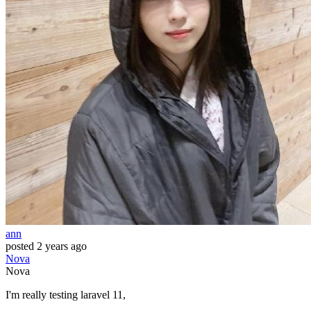
ann
posted
2 years ago
Nova
Nova
I'm really testing laravel 11,