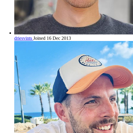
driesvints
Joined 16 Dec 2013