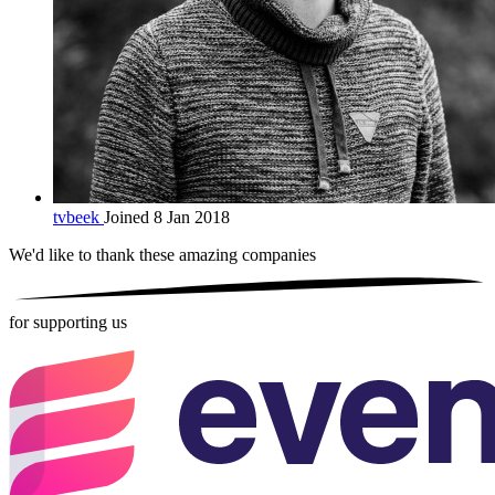
tvbeek
Joined 8 Jan 2018
We'd like to thank these
amazing companies
for supporting us