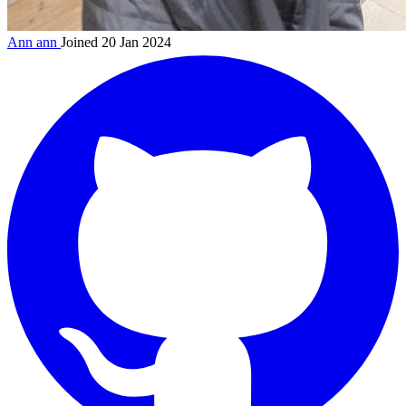
Ann
ann
Joined 20 Jan 2024