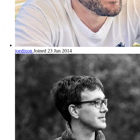
joedixon
Joined 23 Jun 2014