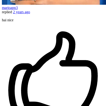
marioapn3
replied
2 years ago
hai nice