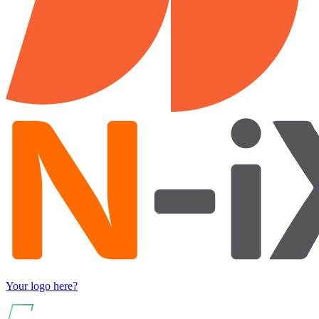
Your logo here?