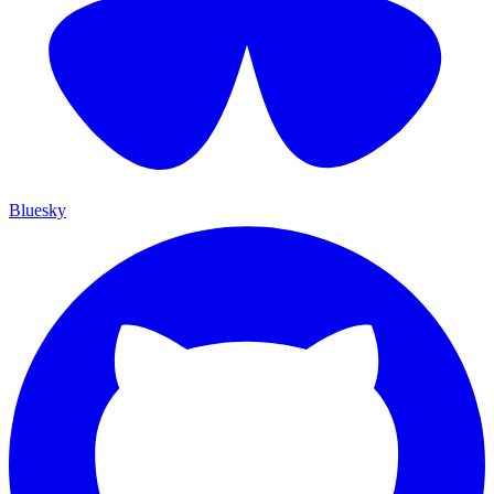
Bluesky