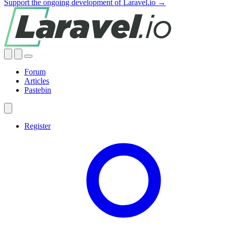
Support the ongoing development of Laravel.io →
Forum
Articles
Pastebin
Register