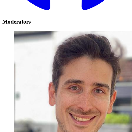
Moderators