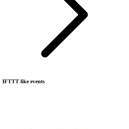
IFTTT like events