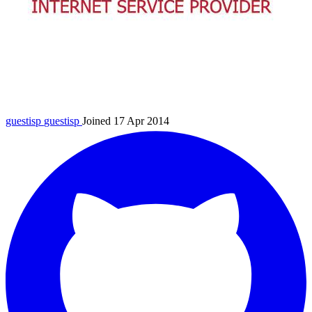
guestisp
guestisp
Joined 17 Apr 2014