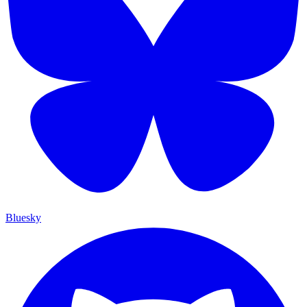
Bluesky