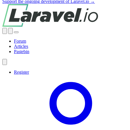
Support the ongoing development of Laravel.io →
Forum
Articles
Pastebin
Register