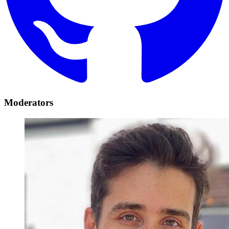
Moderators