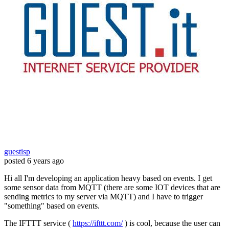
guestisp
posted
6 years ago
Hi all I'm developing an application heavy based on events. I get
some sensor data from MQTT (there are some IOT devices that are
sending metrics to my server via MQTT) and I have to trigger
"something" based on events.
The IFTTT service (
https://ifttt.com/
) is cool, because the user can