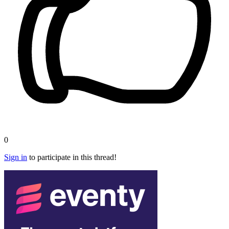
0
Sign in
to participate in this thread!