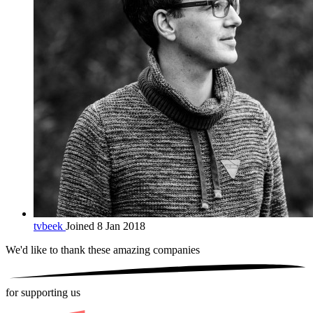
tvbeek
Joined 8 Jan 2018
We'd like to thank these
amazing companies
for supporting us