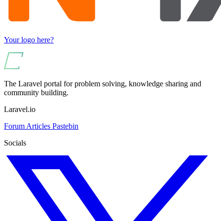
Your logo here?
The Laravel portal for problem solving, knowledge sharing and
community building.
Laravel.io
Forum
Articles
Pastebin
Socials