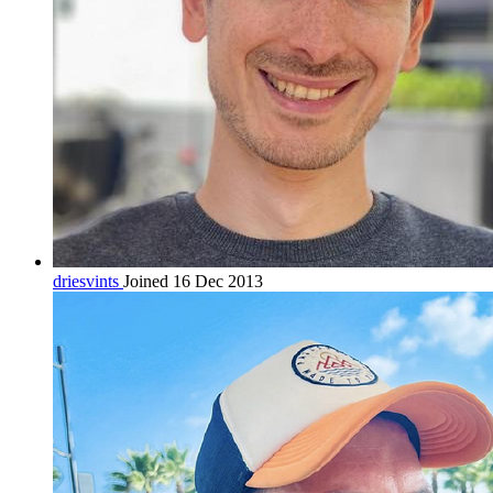
driesvints
Joined 16 Dec 2013