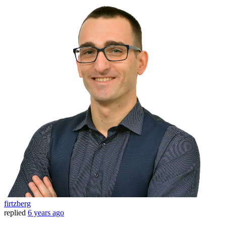
firtzberg
replied
6 years ago