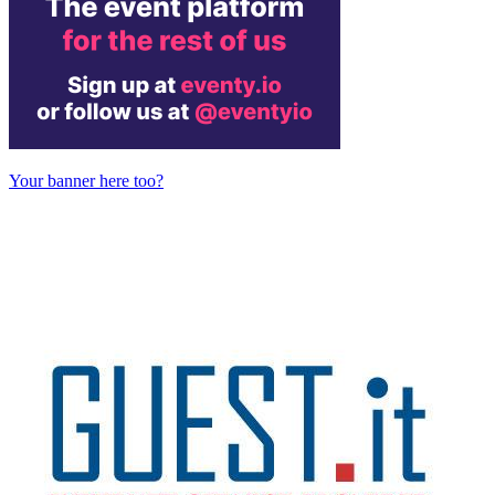
Your banner here too?