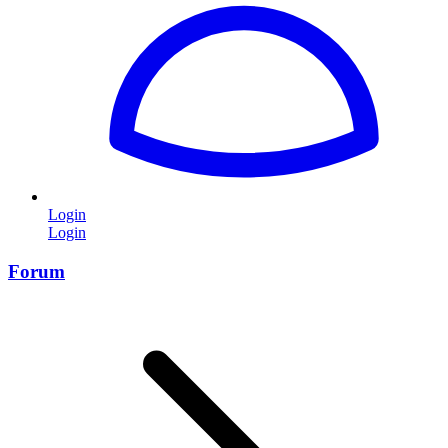
Login
Login
Forum