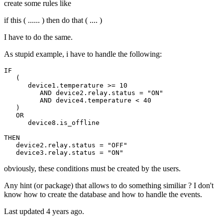
create some rules like
if this ( ...... ) then do that ( .... )
I have to do the same.
As stupid example, i have to handle the following:
IF 

   (

      device1
.temperature
 >= 
10
         AND device2
.relay
.status
 = 
"ON"
         AND device4
.temperature
 < 
40
   )

   OR

      device8
.is_offline
THEN

   device2
.relay
.status
 = 
"OFF"
   device3
.relay
.status
 = 
"ON"
obviously, these conditions must be created by the users.
Any hint (or package) that allows to do something similiar ? I don't
know how to create the database and how to handle the events.
Last updated 4 years ago.