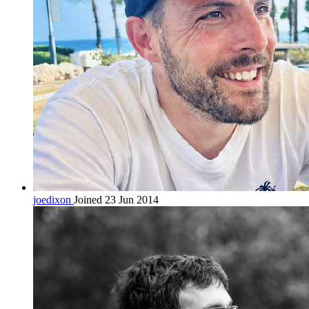
joedixon
Joined 23 Jun 2014