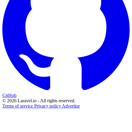
GitHub
© 2026 Laravel.io - All rights reserved.
Terms of service
Privacy policy
Advertise