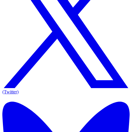
(Twitter)