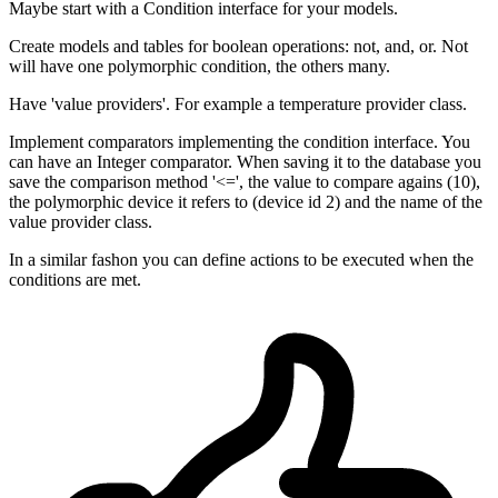
Maybe start with a Condition interface for your models.
Create models and tables for boolean operations: not, and, or. Not
will have one polymorphic condition, the others many.
Have 'value providers'. For example a temperature provider class.
Implement comparators implementing the condition interface. You
can have an Integer comparator. When saving it to the database you
save the comparison method '<=', the value to compare agains (10),
the polymorphic device it refers to (device id 2) and the name of the
value provider class.
In a similar fashon you can define actions to be executed when the
conditions are met.