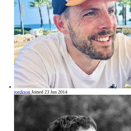
joedixon
Joined 23 Jun 2014