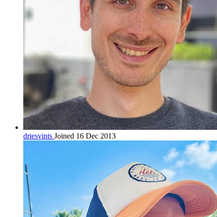
driesvints
Joined 16 Dec 2013