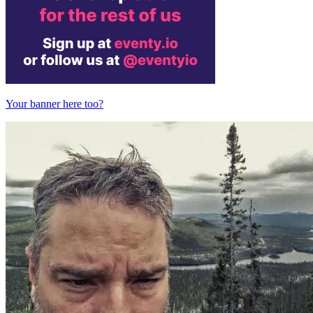
Your banner here too?