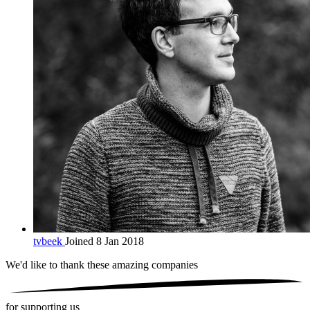
tvbeek
Joined 8 Jan 2018
We'd like to thank these
amazing companies
for supporting us