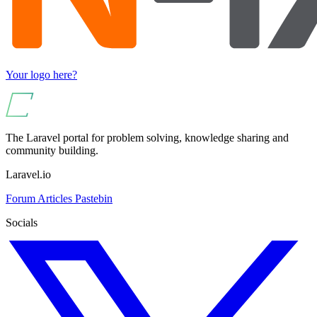
Your logo here?
The Laravel portal for problem solving, knowledge sharing and
community building.
Laravel.io
Forum
Articles
Pastebin
Socials