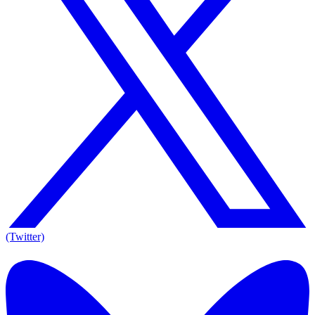
(Twitter)