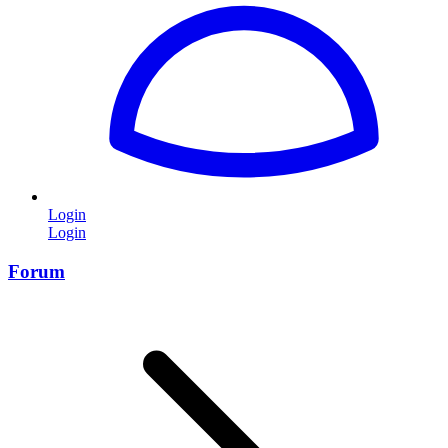
Login
Login
Forum