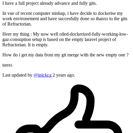
I have a full project already advance and fully gits.
In vue of recent computer mishap, i have decide to dockerise my
work environement and have succesfully done so thanxs to the gits
of Refractorian.
Here my thing : My now well oiled-dockerized-fully-working-low-
gaz-consuption setup is based on the empty laravel project of
Refractorian. It is empty.
How do i get my data from my git merge with the new empty one ?
tanxs
Last updated by
@inickca
2 years ago.