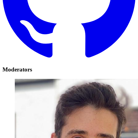
Moderators