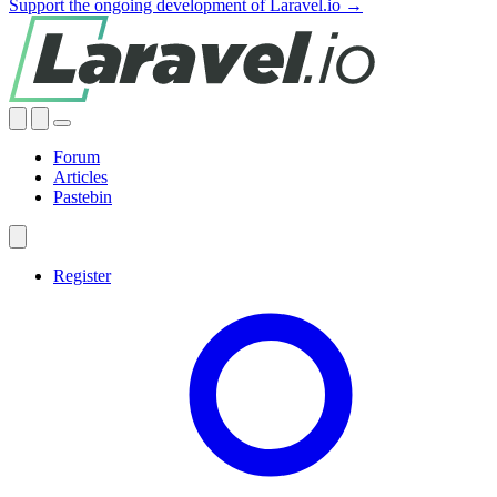
Support the ongoing development of Laravel.io →
Forum
Articles
Pastebin
Register