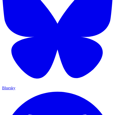
Bluesky