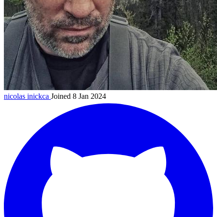
nicolas
inickca
Joined 8 Jan 2024