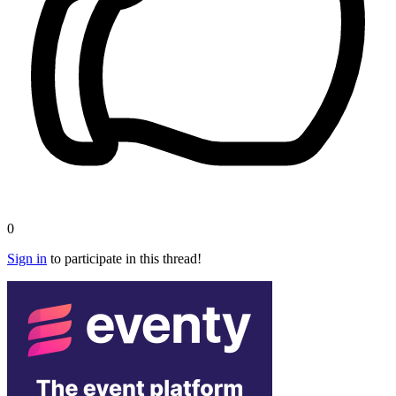
0
Sign in
to participate in this thread!