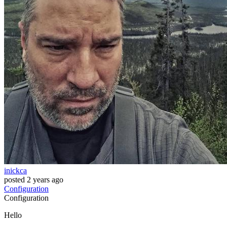
inickca
posted
2 years ago
Configuration
Configuration
Hello