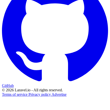
GitHub
© 2026 Laravel.io - All rights reserved.
Terms of service
Privacy policy
Advertise