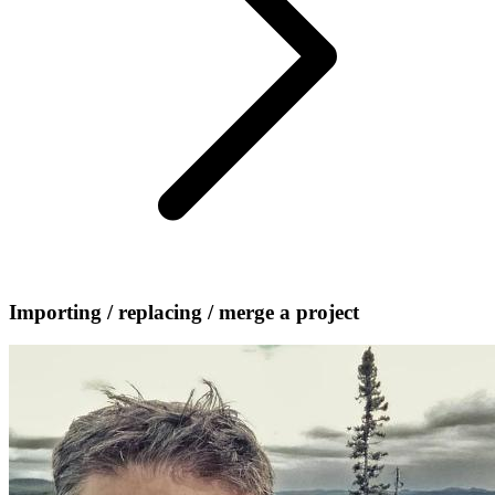
Importing / replacing / merge a project