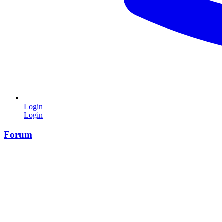
Login
Login
Forum