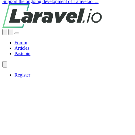
Support the ongoing development of Laravel.io →
Forum
Articles
Pastebin
Register