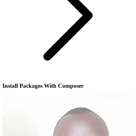
Install Packages With Composer