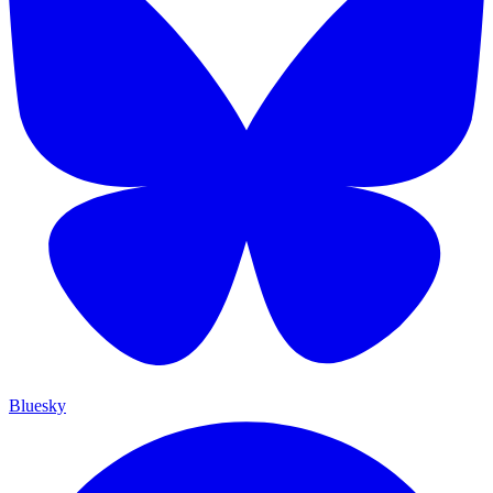
Bluesky