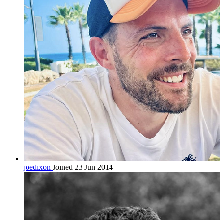
joedixon
Joined 23 Jun 2014