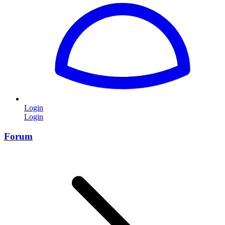
Login
Login
Forum