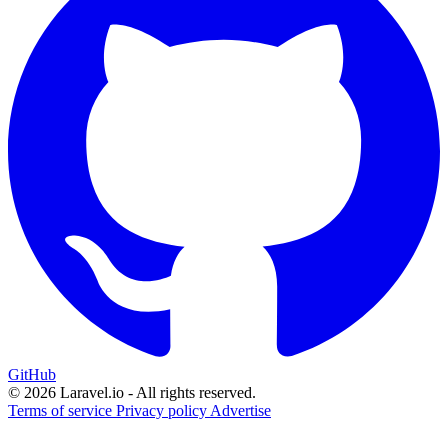
GitHub
© 2026 Laravel.io - All rights reserved.
Terms of service
Privacy policy
Advertise