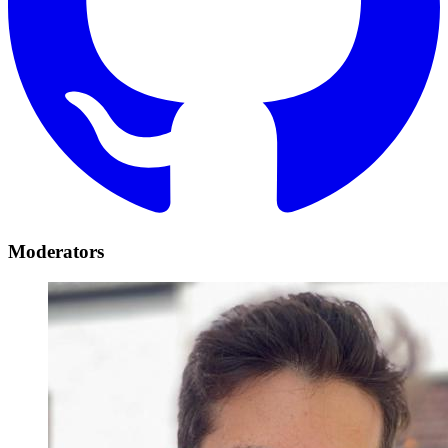
Moderators