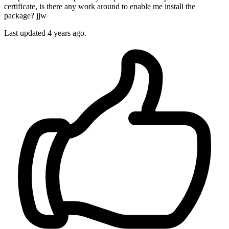
certificate, is there any work around to enable me install the
package? jjw
Last updated 4 years ago.