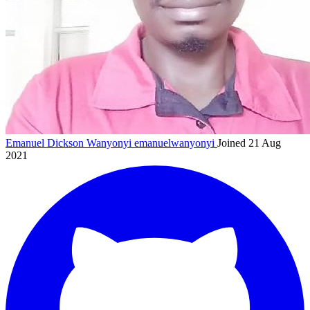
Emanuel Dickson Wanyonyi
emanuelwanyonyi
Joined 21 Aug
2021