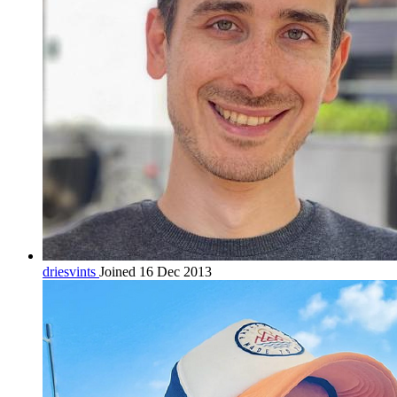
driesvints
Joined 16 Dec 2013