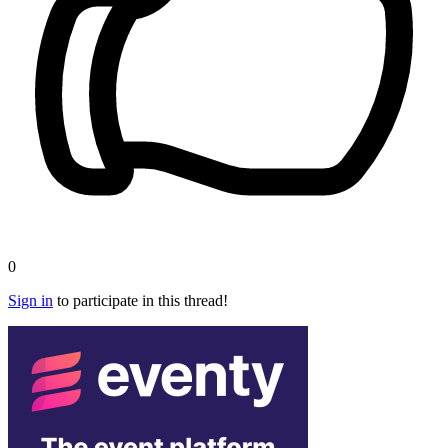
0
Sign in
to participate in this thread!