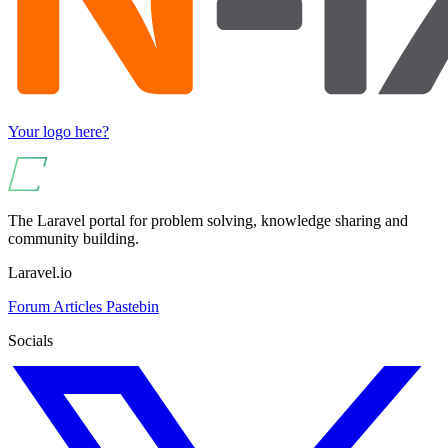
Your logo here?
The Laravel portal for problem solving, knowledge sharing and
community building.
Laravel.io
Forum
Articles
Pastebin
Socials