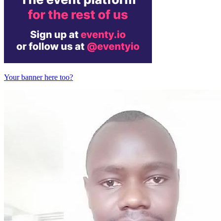
Your banner here too?