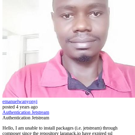
emanuelwanyonyi
posted
4 years ago
Authentication
Jetstream
Authentication
Jetstream
Hello, I am unable to install packages (i.e. jetstream) through
composer since the repository larapack.io have expired ssl