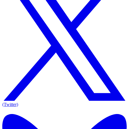
(Twitter)