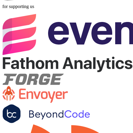
for supporting us