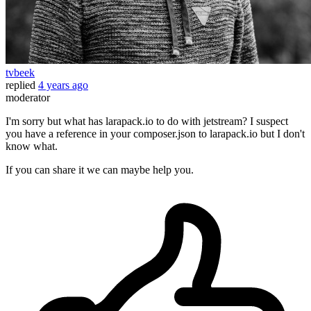
tvbeek
replied
4 years ago
moderator
I'm sorry but what has larapack.io to do with jetstream? I suspect
you have a reference in your composer.json to larapack.io but I don't
know what.
If you can share it we can maybe help you.