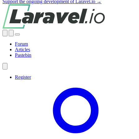
Support the ongoing development of Laravel.io →
Forum
Articles
Pastebin
Register