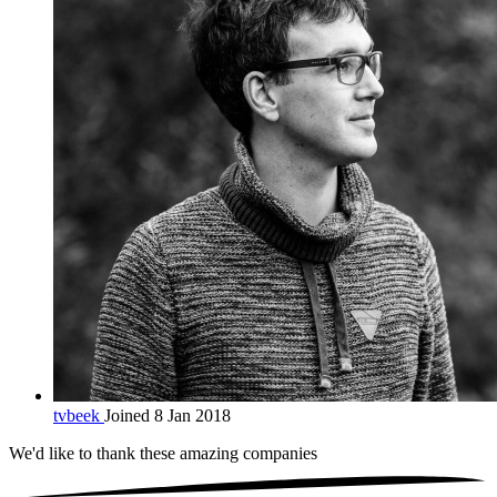
tvbeek
Joined 8 Jan 2018
We'd like to thank these
amazing companies