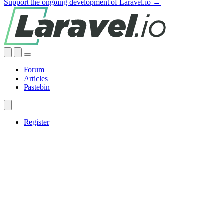
Support the ongoing development of Laravel.io →
Forum
Articles
Pastebin
Register