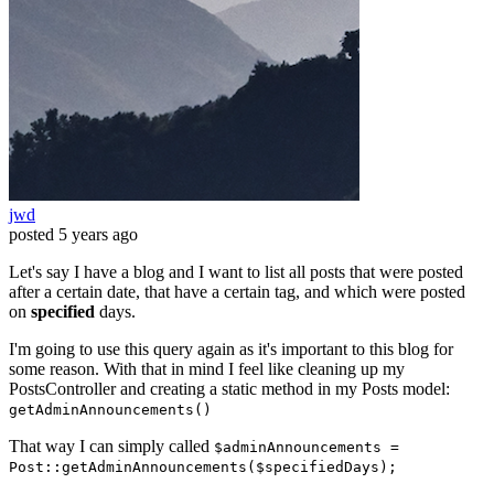
jwd
posted
5 years ago
Let's say I have a blog and I want to list all posts that were posted
after a certain date, that have a certain tag, and which were posted
on
specified
days.
I'm going to use this query again as it's important to this blog for
some reason. With that in mind I feel like cleaning up my
PostsController and creating a static method in my Posts model:
getAdminAnnouncements()
That way I can simply called
$adminAnnouncements =
Post::getAdminAnnouncements($specifiedDays);