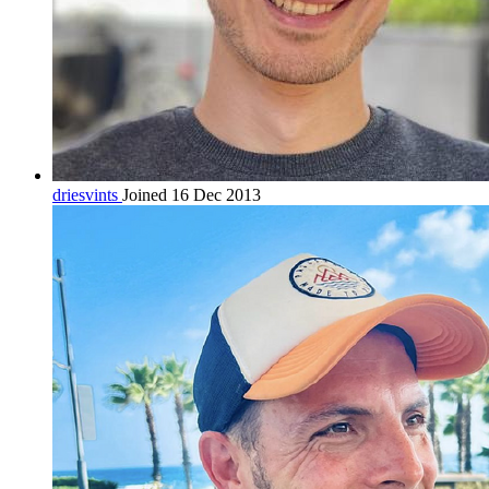
driesvints
Joined 16 Dec 2013