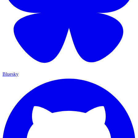
Bluesky