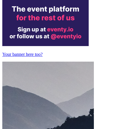
Your banner here too?