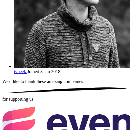
tvbeek
Joined 8 Jan 2018
We'd like to thank these
amazing companies
for supporting us