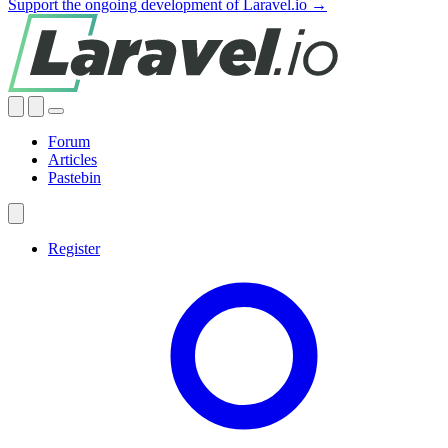
Support the ongoing development of Laravel.io →
Forum
Articles
Pastebin
Register