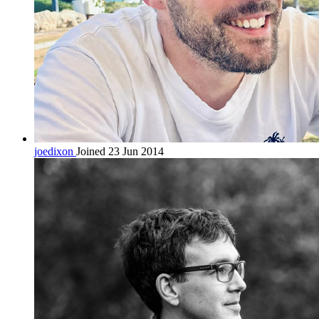
joedixon
Joined 23 Jun 2014