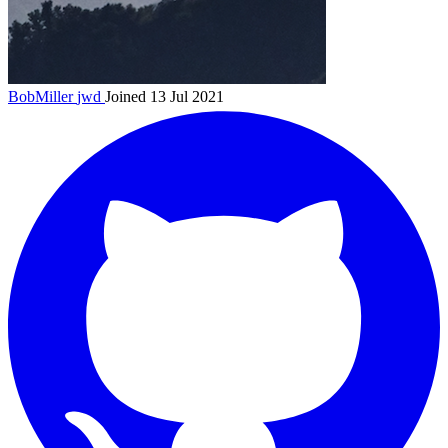
BobMiller
jwd
Joined 13 Jul 2021