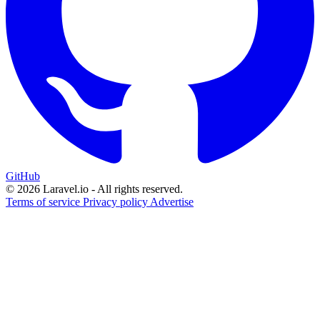
GitHub
© 2026 Laravel.io - All rights reserved.
Terms of service
Privacy policy
Advertise