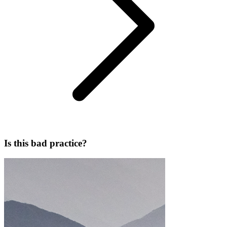
Is this bad practice?