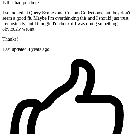
Is this bad practice?
I've looked at Query Scopes and Custom Collections, but they don't
seem a good fit. Maybe I'm overthinking this and I should just trust
my instincts, but I thought I'd check if I was doing something
obviously wrong.
Thanks!
Last updated 4 years ago.