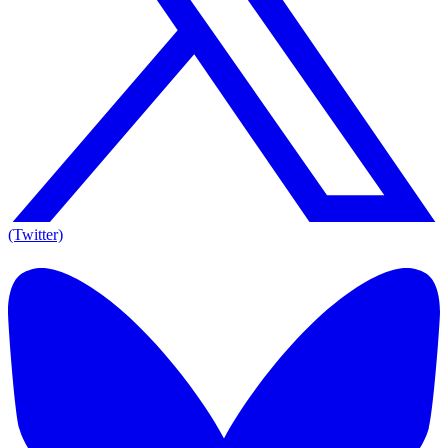
(Twitter)