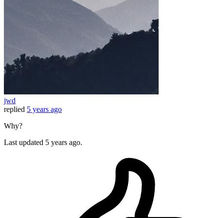
jwd
replied
5 years ago
Why?
Last updated
5 years ago.