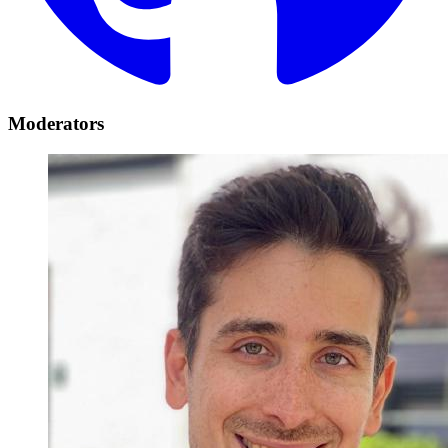
Moderators