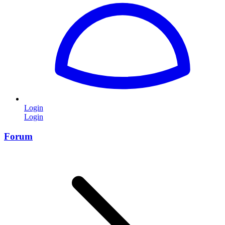
Login
Login
Forum