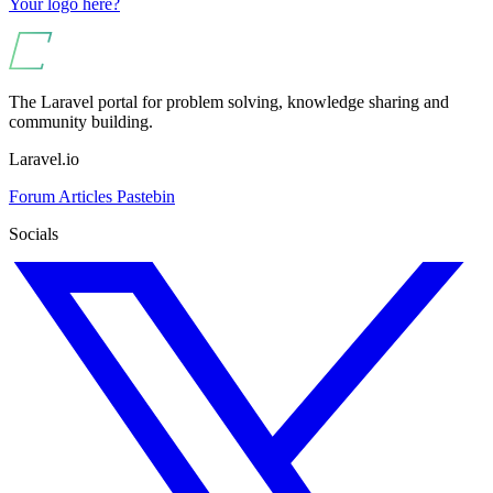
Your logo here?
The Laravel portal for problem solving, knowledge sharing and
community building.
Laravel.io
Forum
Articles
Pastebin
Socials