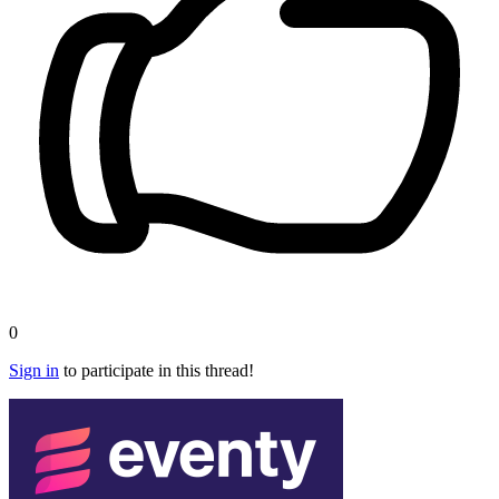
0
Sign in
to participate in this thread!