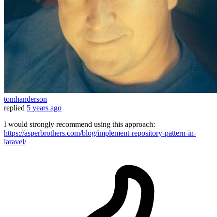
tomhanderson
replied
5 years ago
I would strongly recommend using this approach:
https://asperbrothers.com/blog/implement-repository-pattern-in-
laravel/