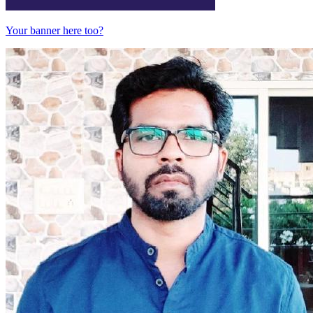
Your banner here too?