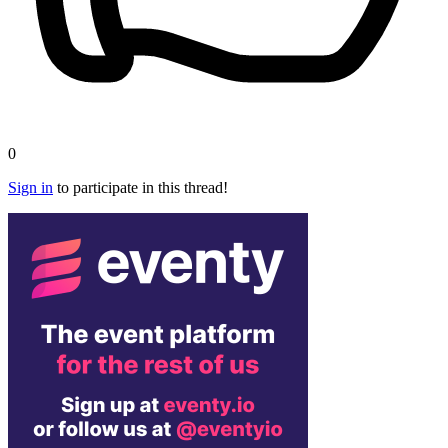
0
Sign in
to participate in this thread!