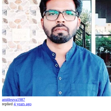
amitleuva1987
replied
4 years ago