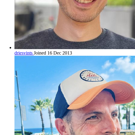
driesvints
Joined 16 Dec 2013