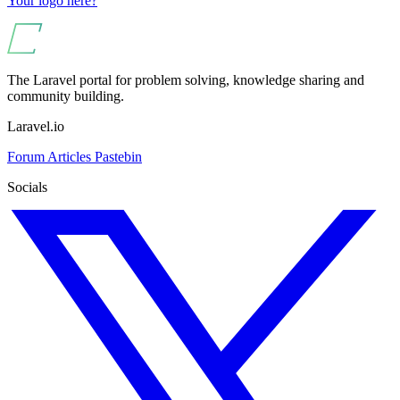
Your logo here?
The Laravel portal for problem solving, knowledge sharing and
community building.
Laravel.io
Forum
Articles
Pastebin
Socials