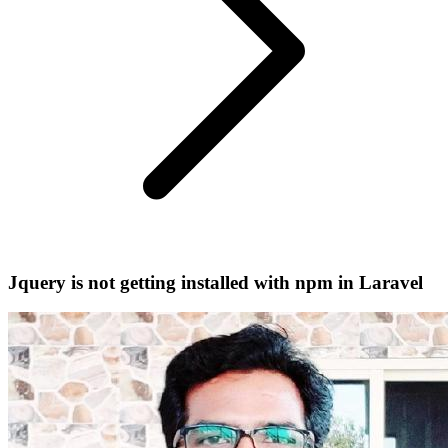
Jquery is not getting installed with npm in Laravel