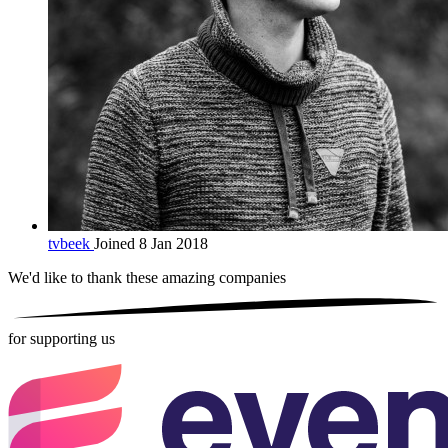
tvbeek
Joined 8 Jan 2018
We'd like to thank these
amazing companies
for supporting us