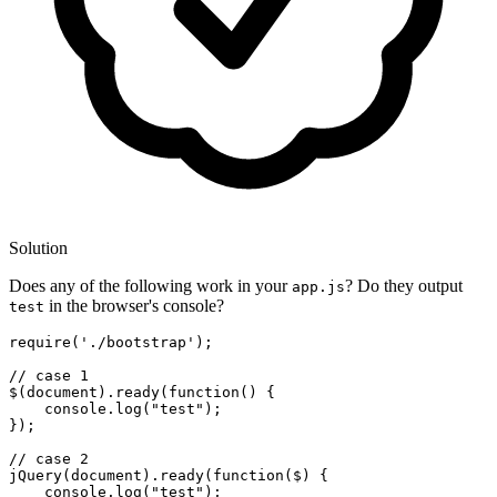
Solution
Does any of the following work in your
? Do they output
app.js
in the browser's console?
test
require
(
'./bootstrap'
);

// case 1
$(
document
).
ready
(
function
(
) {

console
.
log
(
"test"
);

});

// case 2
jQuery
(
document
).
ready
(
function
(
$
) {

console
.
log
(
"test"
);
