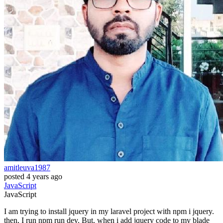
amitleuva1987
posted
4 years ago
JavaScript
JavaScript
I am trying to install jquery in my laravel project with npm i jquery.
then, I run npm run dev. But, when i add jquery code to my blade