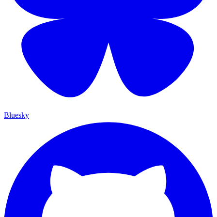
Bluesky