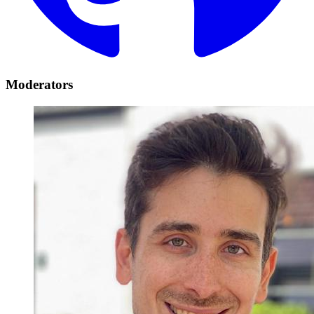
Moderators