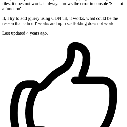
files, it does not work. It always throws the error in console '$ is not
a function'.
If, I try to add jquery using CDN url, it works. what could be the
reason that 'cdn url' works and npm scaffolding does not work.
Last updated 4 years ago.