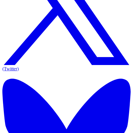
(Twitter)