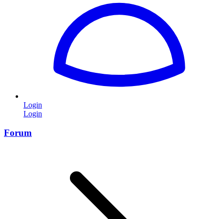
Login
Login
Forum