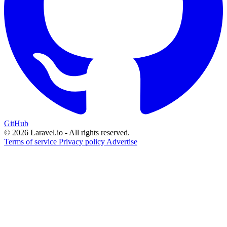
GitHub
© 2026 Laravel.io - All rights reserved.
Terms of service
Privacy policy
Advertise