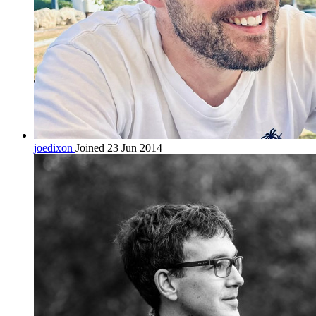
joedixon
Joined 23 Jun 2014