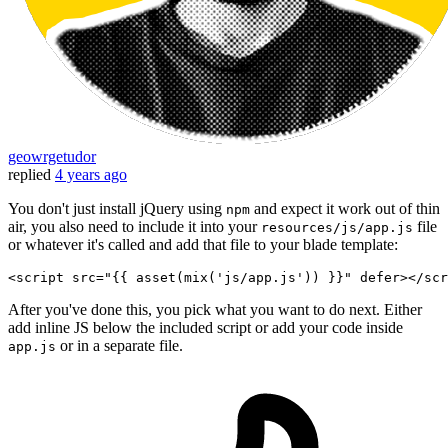
geowrgetudor
replied
4 years ago
You don't just install jQuery using
and expect it work out of thin
npm
air, you also need to include it into your
file
resources/js/app.js
or whatever it's called and add that file to your blade template:
<
script
src
=
"
{{ 
asset
(
mix
(
'js/app.js'
)) }}
"
defer
>
</
scr
After you've done this, you pick what you want to do next. Either
add inline JS below the included script or add your code inside
or in a separate file.
app.js