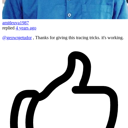
amitleuva1987
replied
4 years ago
@geowrgetudor
, Thanks for giving this tracing tricks. it's working.