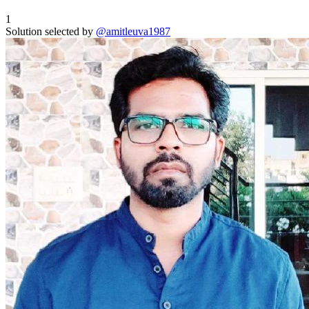
1
Solution selected by
@amitleuva1987