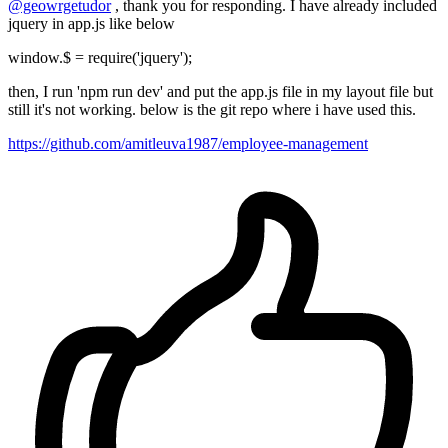
@geowrgetudor
, thank you for responding. I have already included
jquery in app.js like below
window.$ = require('jquery');
then, I run 'npm run dev' and put the app.js file in my layout file but
still it's not working. below is the git repo where i have used this.
https://github.com/amitleuva1987/employee-management