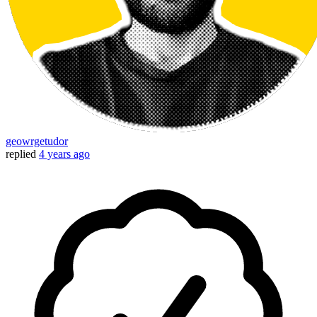
geowrgetudor
replied
4 years ago