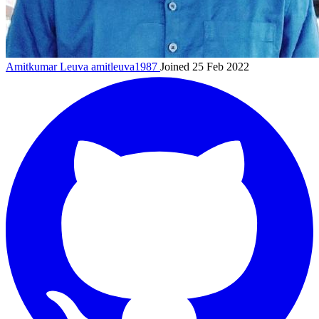
Amitkumar Leuva
amitleuva1987
Joined 25 Feb 2022