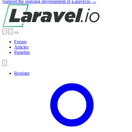
Support the ongoing development of Laravel.io →
Forum
Articles
Pastebin
Register