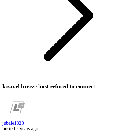
laravel breeze host refused to connect
jubale1328
posted
2 years ago