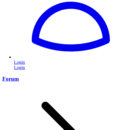
Login
Login
Forum