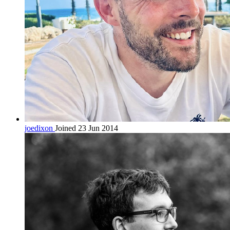
joedixon
Joined 23 Jun 2014