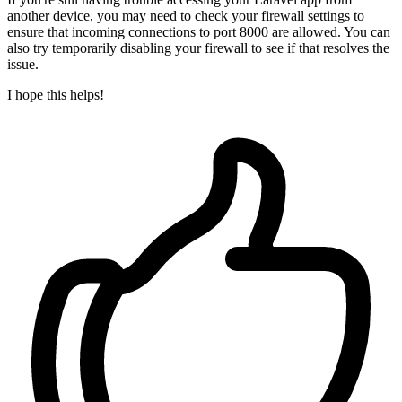
another device, you may need to check your firewall settings to
ensure that incoming connections to port 8000 are allowed. You can
also try temporarily disabling your firewall to see if that resolves the
issue.
I hope this helps!