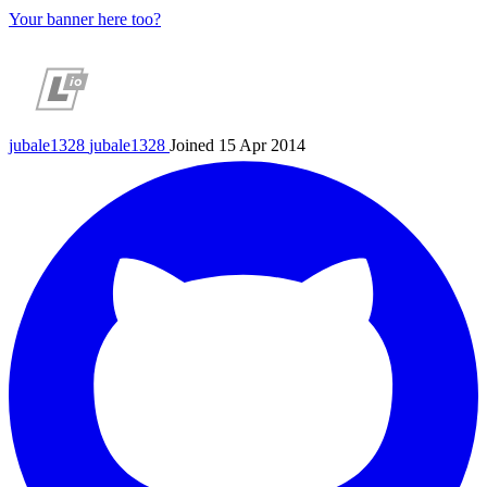
Your banner here too?
jubale1328
jubale1328
Joined 15 Apr 2014