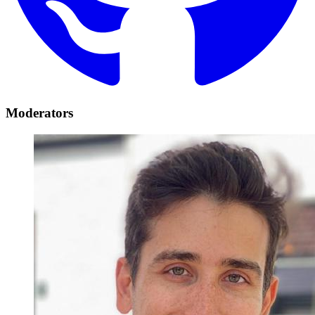
Moderators