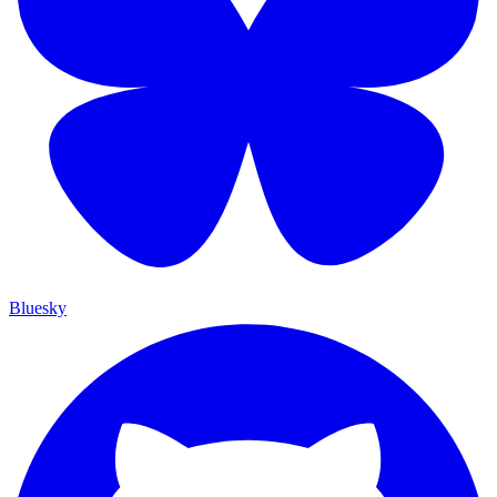
Bluesky