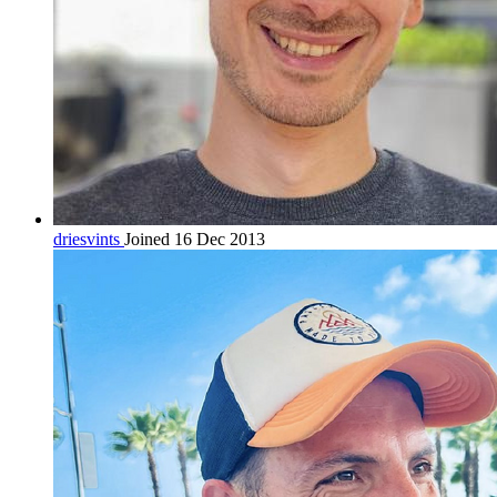
driesvints
Joined 16 Dec 2013