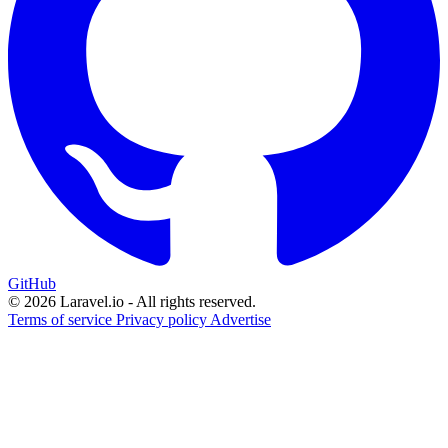
GitHub
© 2026 Laravel.io - All rights reserved.
Terms of service
Privacy policy
Advertise