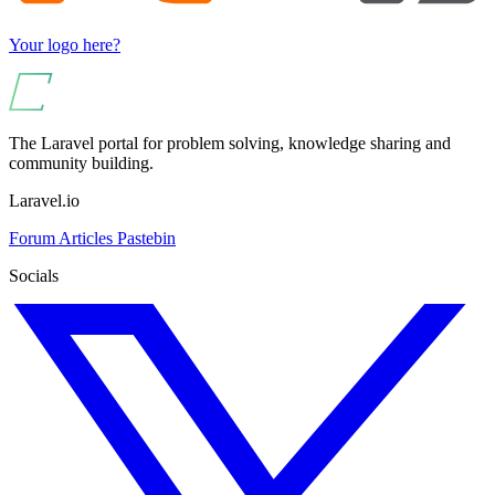
Your logo here?
The Laravel portal for problem solving, knowledge sharing and
community building.
Laravel.io
Forum
Articles
Pastebin
Socials