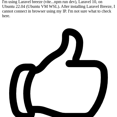
I'm using Laravel breeze (vite...npm run dev), Laravel 10, on
Ubuntu 22.04 (Ubuntu VM WSL). After installing Laravel Breeze, I
cannot connect in browser using my IP. I'm not sure what to check
here.