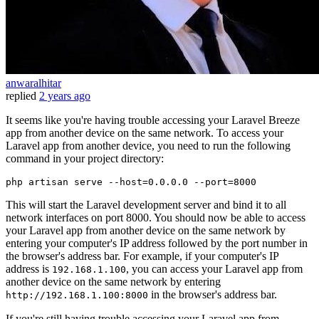
anwaralhitar
replied
2 years ago
It seems like you're having trouble accessing your Laravel Breeze
app from another device on the same network. To access your
Laravel app from another device, you need to run the following
command in your project directory:
php artisan serve 
--host
=0.0.0.0 
--port
This will start the Laravel development server and bind it to all
network interfaces on port 8000. You should now be able to access
your Laravel app from another device on the same network by
entering your computer's IP address followed by the port number in
the browser's address bar. For example, if your computer's IP
address is
, you can access your Laravel app from
192.168.1.100
another device on the same network by entering
in the browser's address bar.
http://192.168.1.100:8000
If you're still having trouble accessing your Laravel app from