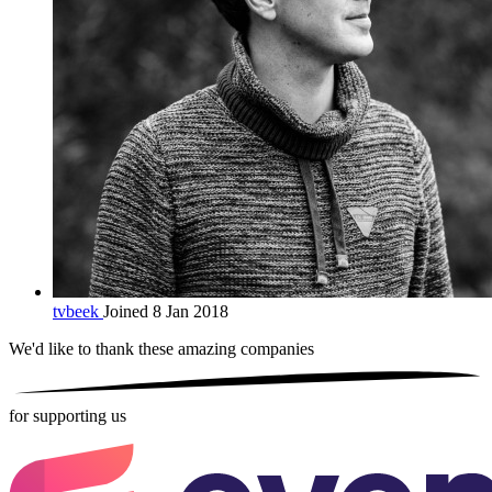
tvbeek
Joined 8 Jan 2018
We'd like to thank these
amazing companies
for supporting us