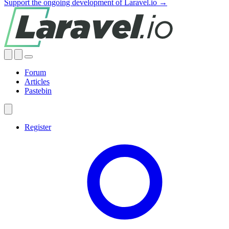
Support the ongoing development of Laravel.io →
Forum
Articles
Pastebin
Register