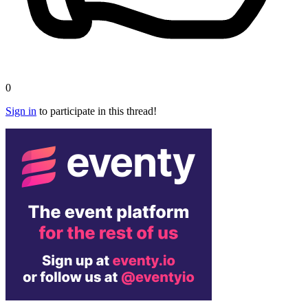
0
Sign in
to participate in this thread!