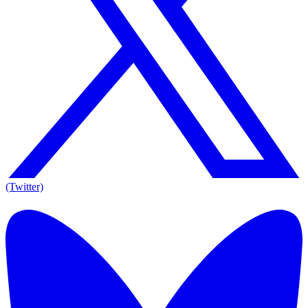
(Twitter)