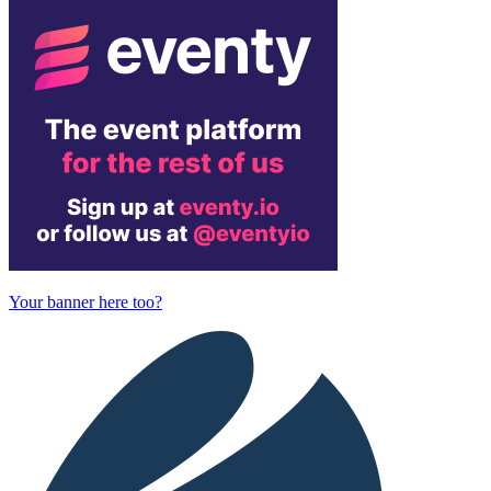
Your banner here too?