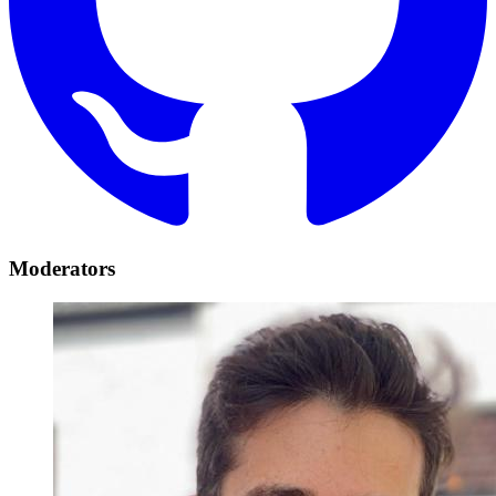
Moderators