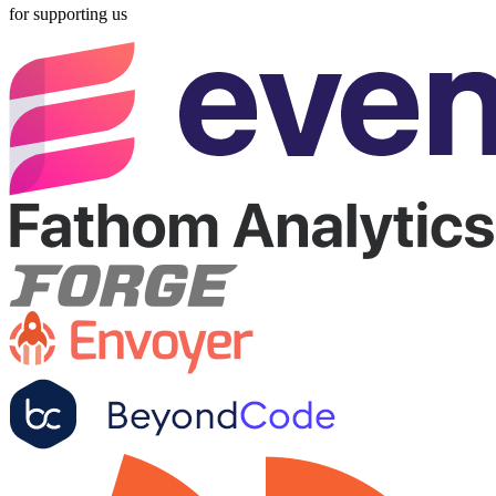
for supporting us