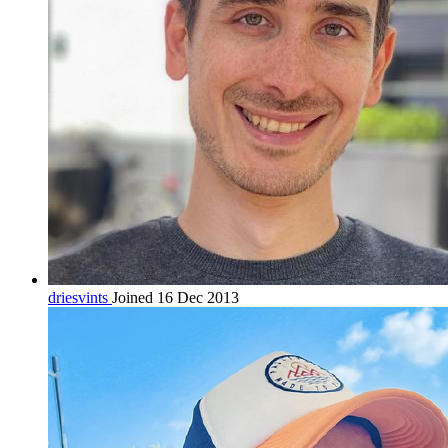
driesvints
Joined 16 Dec 2013