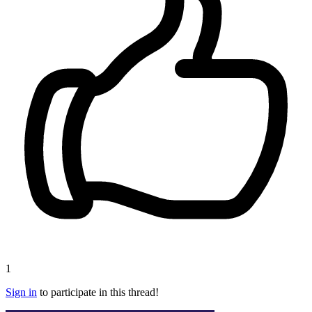
1
Sign in
to participate in this thread!