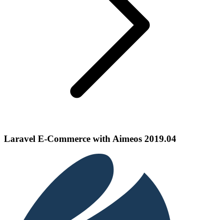
Laravel E-Commerce with Aimeos 2019.04