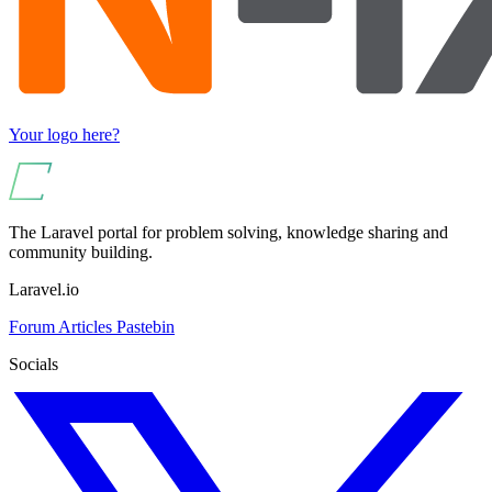
Your logo here?
The Laravel portal for problem solving, knowledge sharing and
community building.
Laravel.io
Forum
Articles
Pastebin
Socials