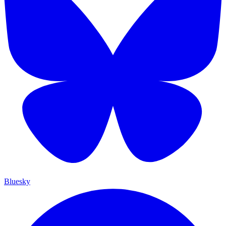
Bluesky