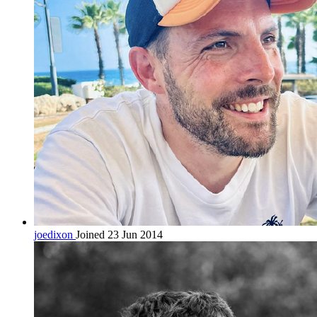
joedixon
Joined 23 Jun 2014