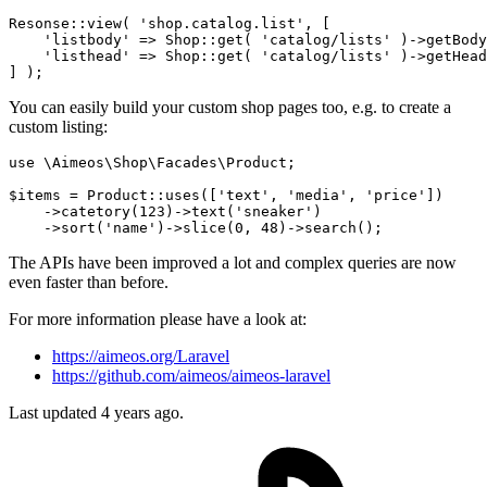
Resonse::view( 
'shop.catalog.list'
, [

'listbody'
 => Shop::get
( 
'catalog/lists'
 )
->
getBody
'listhead'
 => Shop::get
( 
'catalog/lists'
 )
->
getHead
You can easily build your custom shop pages too, e.g. to create a
custom listing:
use 
\Aimeos\Shop\Facades\Product;
$items = Product::uses
([
'text'
, 
'media'
, 
'price'
])
    ->
catetory
(
123
)
->
text
(
'sneaker'
)
    ->
sort
(
'name'
)
->
slice
(
0
, 
48
)
->
The APIs have been improved a lot and complex queries are now
even faster than before.
For more information please have a look at:
https://aimeos.org/Laravel
https://github.com/aimeos/aimeos-laravel
Last updated 4 years ago.