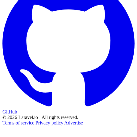
GitHub
© 2026 Laravel.io - All rights reserved.
Terms of service
Privacy policy
Advertise