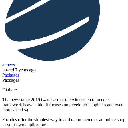
aimeos
posted
7 years ago
Packages
Packages
Hi there
The new stable 2019.04 release of the Aimeos e-commerce
framework is available. It focuses on developer happiness and even
more speed :-)
Facades offer the simplest way to add e-commerce or an online shop
to your own application: