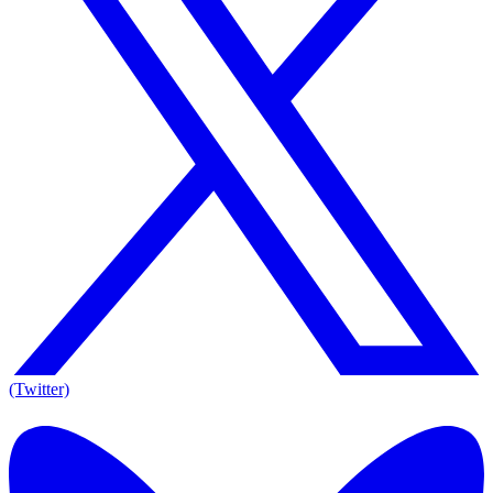
(Twitter)