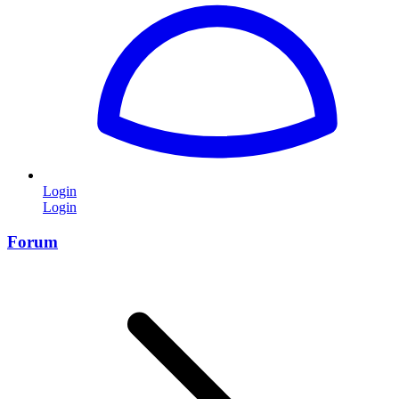
Login
Login
Forum