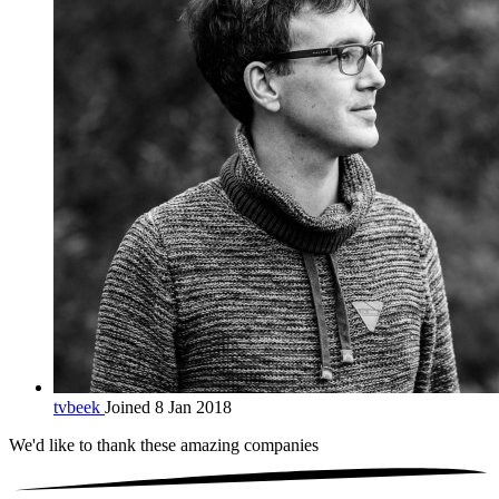
tvbeek
Joined 8 Jan 2018
We'd like to thank these
amazing companies