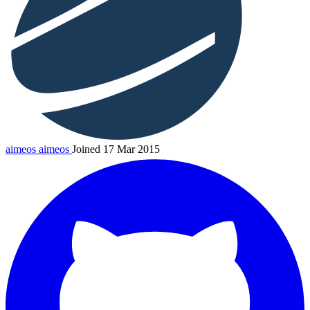
aimeos
aimeos
Joined 17 Mar 2015