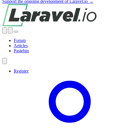
Support the ongoing development of Laravel.io →
Forum
Articles
Pastebin
Register