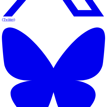
(Twitter)