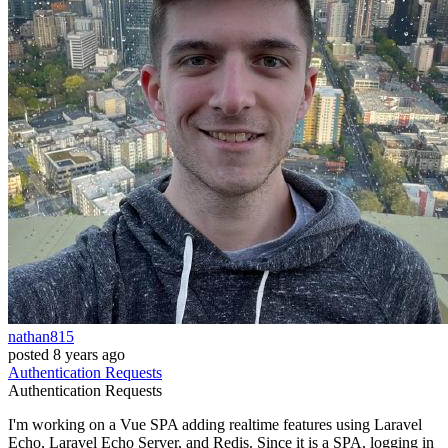
nathan815
posted
8 years ago
Authentication
Requests
Authentication
Requests
I'm working on a Vue SPA adding realtime features using Laravel
Echo, Laravel Echo Server, and Redis. Since it is a SPA, logging in