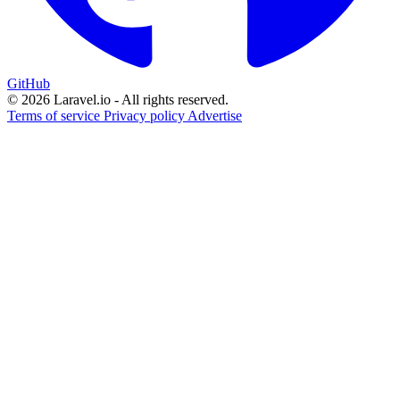
GitHub
© 2026 Laravel.io - All rights reserved.
Terms of service
Privacy policy
Advertise