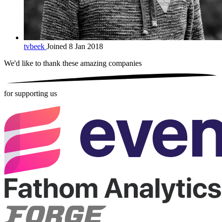
tvbeek
Joined 8 Jan 2018
We'd like to thank these
amazing companies
for supporting us