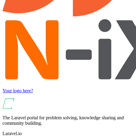
Your logo here?
The Laravel portal for problem solving, knowledge sharing and
community building.
Laravel.io