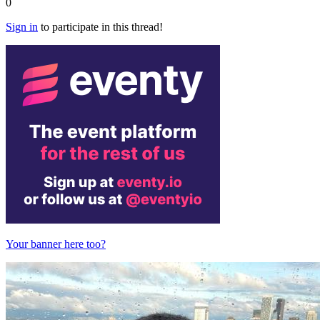
0
Sign in
to participate in this thread!
Your banner here too?