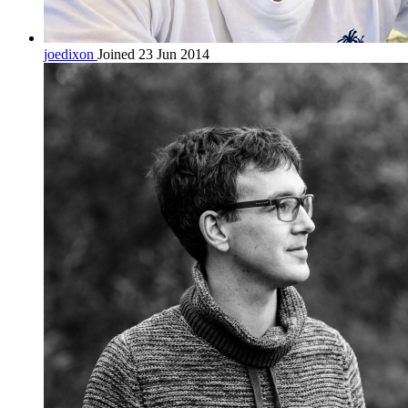
joedixon
Joined 23 Jun 2014