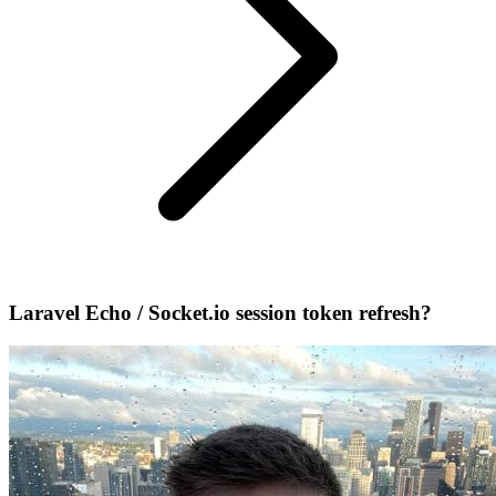
Laravel Echo / Socket.io session token refresh?