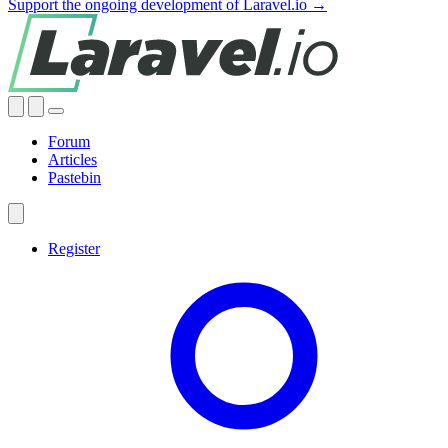
Support the ongoing development of Laravel.io →
Forum
Articles
Pastebin
Register