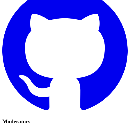
Moderators