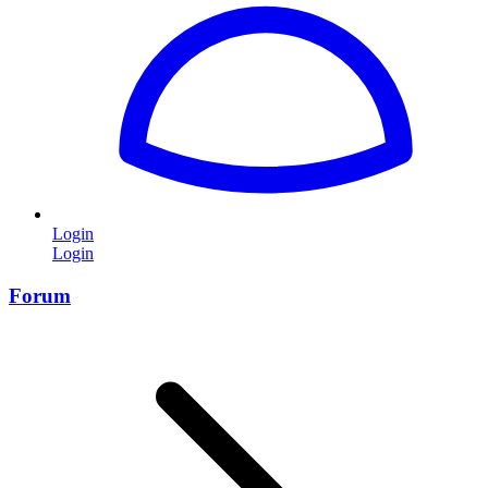
Login
Login
Forum