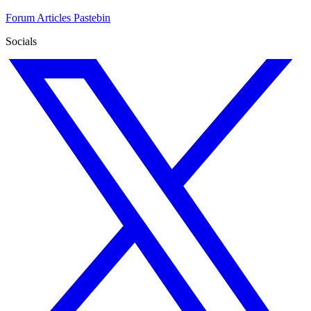
Forum
Articles
Pastebin
Socials