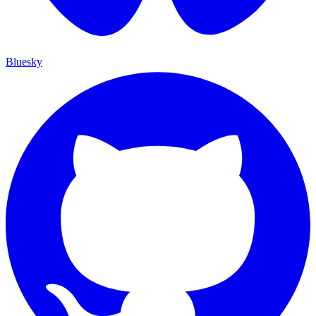
Bluesky