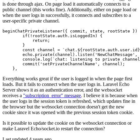
is done through ajax. On page load it automatically connects to a
public channel (this works fine). Additionally, either on page load or
when the user logs in successfully, it connects and subscribes to a
user-specific private channel.
beginChatPrivateListener
(
{ commit, state, rootState }
) 
if
(!rootState.
auth
.
isLoggedIn
) {

return
;

        }

const
 channel = 
`chat.
${rootState.auth.user.id}
        echo.
private
(channel).
listen
(
'NewChatMessage'
, 
console
.
log
(
`chat: listening to private channel
commit
(
'setPrivateChannelName'
, channel);

Everything works great if the user is logged in when the page first
loads. But it fails to connect when the user logs in. Laravel Echo
Server shows it as an authentication error, and the websocket
receives a
"subscription_error" message
. I believe it is because when
the user logs in the session token is refreshed, which updates fine in
the browser but the websocket connection doesn't get the new
cookie since it was opened with the previous session token cookie.
Is it possible to update the cookie on the websocket connection or
make Laravel Echo/socket.io restart the connection?
Last updated 4 years ago.