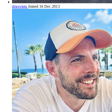
driesvints
Joined 16 Dec 2013