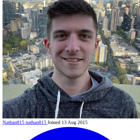
Nathan815
nathan815
Joined 13 Aug 2015