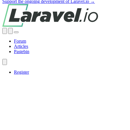
Support the ongoing development of Laravel.io →
Forum
Articles
Pastebin
Register