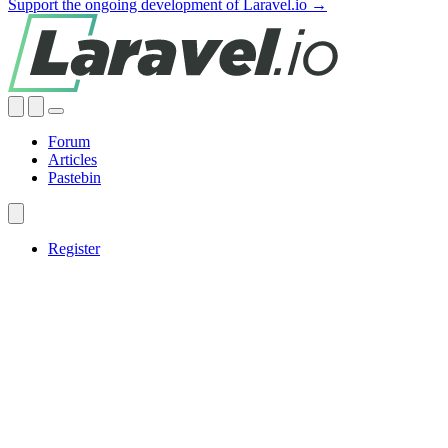
Support the ongoing development of Laravel.io →
Forum
Articles
Pastebin
Register