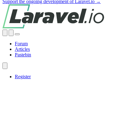
Support the ongoing development of Laravel.io →
Forum
Articles
Pastebin
Register