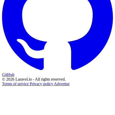
GitHub
© 2026 Laravel.io - All rights reserved.
Terms of service
Privacy policy
Advertise