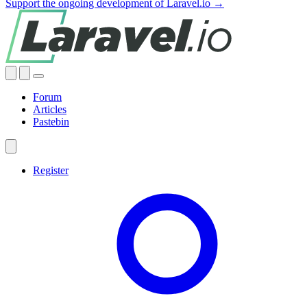
Support the ongoing development of Laravel.io →
Forum
Articles
Pastebin
Register