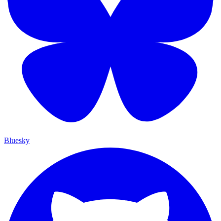
Bluesky