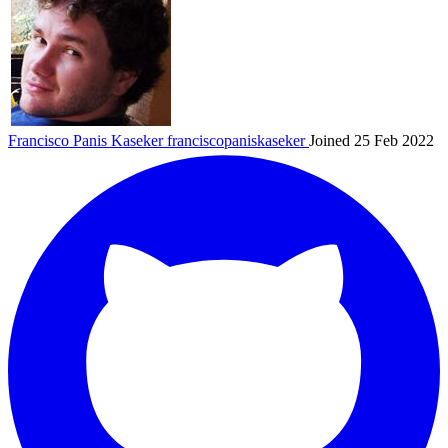
Francisco Panis Kaseker
franciscopaniskaseker
Joined 25 Feb 2022