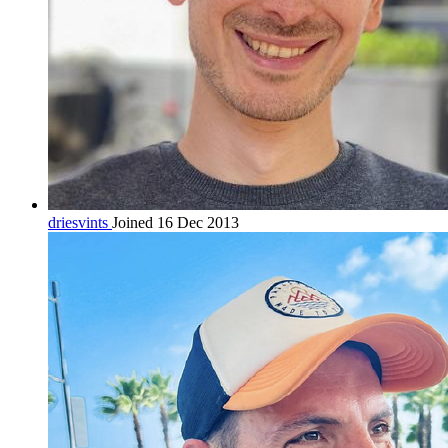
driesvints
Joined 16 Dec 2013