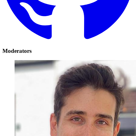
Moderators