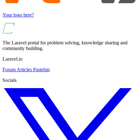
Your logo here?
The Laravel portal for problem solving, knowledge sharing and
community building.
Laravel.io
Forum
Articles
Pastebin
Socials