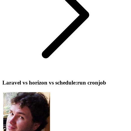
Laravel vs horizon vs schedule:run cronjob