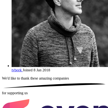
tvbeek
Joined 8 Jan 2018
We'd like to thank these
amazing companies
for supporting us