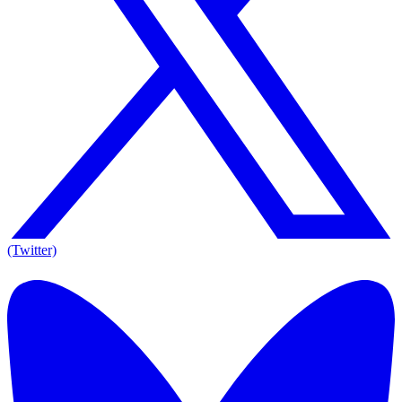
(Twitter)