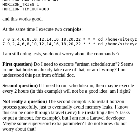
HORIZON_TRIES
=
1
HORIZON_TIMEOUT
=
300
and this works good.
At the same time I execute two
cronjobs
:
7
0
,
2
,
4
,
6
,
8
,
10
,
12
,
14
,
16
,
18
,
20
,
22
 * * * cd /home/sitexyz
7
0
,
2
,
4
,
6
,
8
,
10
,
12
,
14
,
16
,
18
,
20
,
22
 * * * cd /home/sitexyz
I am still doing tests, so do not worry about the commands :)
First question)
Do I need to execute "artisan schedule:run"? Seems
to me that horizon already take care of that, or am I wrong? I not
understood this part from official doc.
Second question)
If I need to run schedule:run, then maybe execute
every 2 hours (in this example) will not be a good idea, am I right?
Not really a question
) The second cronjob is to restart horizon
process gracefully, just to eventually avoid memory leaks. I know
this can be done through laravel (.env) file (restarting after N tasks
or put a timeout, for example), but I am not a Laravel developer.
Maybe some supervisord extra parameter? I do not know. do not
worry about that!