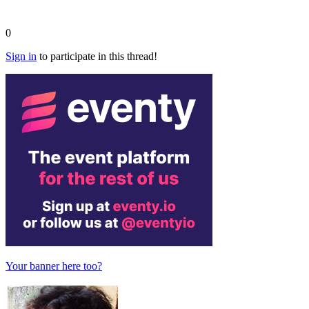
0
Sign in
to participate in this thread!
Your banner here too?