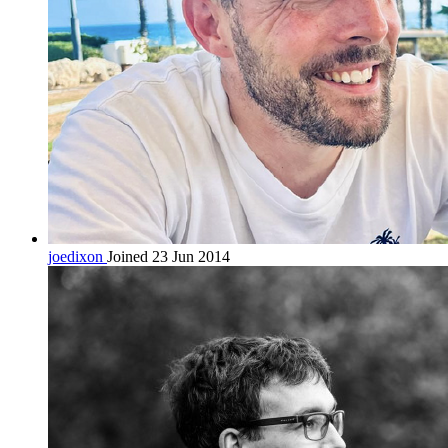
joedixon
Joined 23 Jun 2014