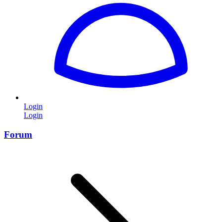
Login
Login
Forum