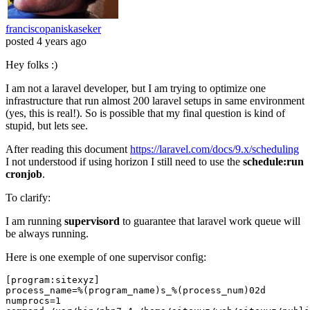
franciscopaniskaseker
posted
4 years ago
Hey folks :)
I am not a laravel developer, but I am trying to optimize one
infrastructure that run almost 200 laravel setups in same environment
(yes, this is real!). So is possible that my final question is kind of
stupid, but lets see.
After reading this document
https://laravel.com/docs/9.x/scheduling
I not understood if using horizon I still need to use the
schedule:run
cronjob
.
To clarify:
I am running
supervisord
to guarantee that laravel work queue will
be always running.
Here is one exemple of one supervisor config:
[program:sitexyz]
process_name
=%(program_name)s_%(process_num)
02
numprocs
=
1