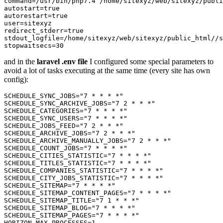
command
=/usr/bin/php7.
4
autostart
=
true
autorestart
=
true
user
redirect_stderr
=
true
stdout_logfile
stopwaitsecs
=
30
and in the
laravel .env file
I configured some special parameters to
avoid a lot of tasks executing at the same time (every site has own
config):
SCHEDULE_SYNC_JOBS
=
"7 * * * *"
SCHEDULE_SYNC_ARCHIVE_JOBS
=
"7 2 * * *"
SCHEDULE_CATEGORIES
=
"7 * * * *"
SCHEDULE_SYNC_USERS
=
"7 * * * *"
SCHEDULE_JOBS_FEED
=
"7 2 * * *"
SCHEDULE_ARCHIVE_JOBS
=
"7 2 * * *"
SCHEDULE_ARCHIVE_MANUALLY_JOBS
=
"7 2 * * *"
SCHEDULE_COUNT_JOBS
=
"7 * * * *"
SCHEDULE_CITIES_STATISTIC
=
"7 * * * *"
SCHEDULE_TITLES_STATISTIC
=
"7 * * * *"
SCHEDULE_COMPANIES_STATISTIC
=
"7 * * * *"
SCHEDULE_CITY_JOBS_STATISTIC
=
"7 * * * *"
SCHEDULE_SITEMAP
=
"7 * * * *"
SCHEDULE_SITEMAP_CONTENT_PAGES
=
"7 * * * *"
SCHEDULE_SITEMAP_TITLE
=
"7 1 * * *"
SCHEDULE_SITEMAP_BLOG
=
"7 * * * *"
SCHEDULE_SITEMAP_PAGES
=
"7 * * * *"
HORIZON_MAX_PROCESSES
=
1