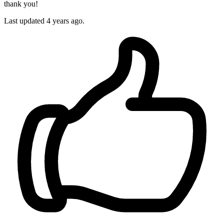
thank you!
Last updated 4 years ago.